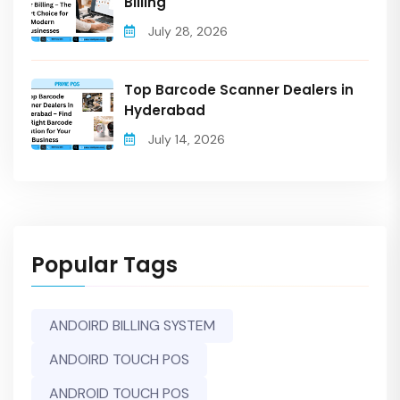
Billing
July 28, 2026
Top Barcode Scanner Dealers in
Hyderabad
July 14, 2026
Popular Tags
ANDOIRD BILLING SYSTEM
ANDOIRD TOUCH POS
ANDROID TOUCH POS