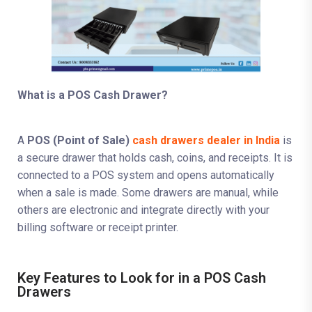
What is a POS Cash Drawer?
A
POS (Point of Sale)
cash drawers dealer in India
is
a secure drawer that holds cash, coins, and receipts. It is
connected to a POS system and opens automatically
when a sale is made. Some drawers are manual, while
others are electronic and integrate directly with your
billing software or receipt printer.
Key Features to Look for in a POS Cash
Drawers