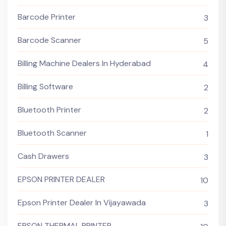
Barcode Printer
3
Barcode Scanner
5
Billing Machine Dealers In Hyderabad
4
Billing Software
2
Bluetooth Printer
2
Bluetooth Scanner
1
Cash Drawers
3
EPSON PRINTER DEALER
10
Epson Printer Dealer In Vijayawada
3
EPSON THERMAL PRINTER