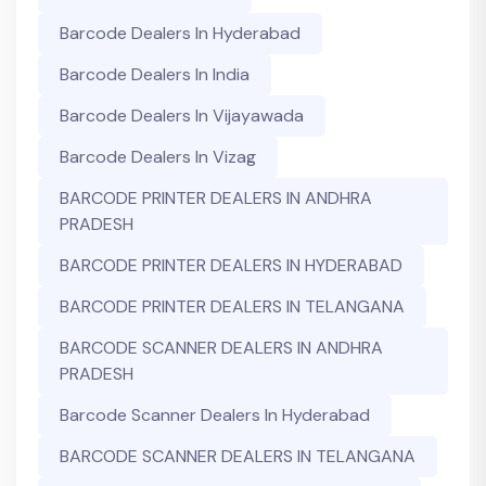
Barcode Dealers In Hyderabad
Barcode Dealers In India
Barcode Dealers In Vijayawada
Barcode Dealers In Vizag
BARCODE PRINTER DEALERS IN ANDHRA
PRADESH
BARCODE PRINTER DEALERS IN HYDERABAD
BARCODE PRINTER DEALERS IN TELANGANA
BARCODE SCANNER DEALERS IN ANDHRA
PRADESH
Barcode Scanner Dealers In Hyderabad
BARCODE SCANNER DEALERS IN TELANGANA