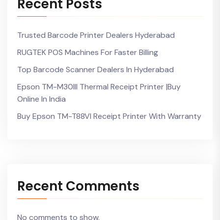
Recent Posts
Trusted Barcode Printer Dealers Hyderabad
RUGTEK POS Machines For Faster Billing
Top Barcode Scanner Dealers In Hyderabad
Epson TM-M30III Thermal Receipt Printer |Buy
Online In India
Buy Epson TM-T88VI Receipt Printer With Warranty
Recent Comments
No comments to show.