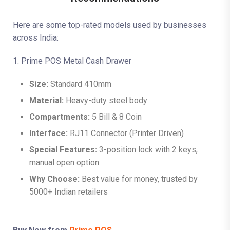
Here are some top-rated models used by businesses
across India:
1. Prime POS Metal Cash Drawer
Size:
Standard 410mm
Material:
Heavy-duty steel body
Compartments:
5 Bill & 8 Coin
Interface:
RJ11 Connector (Printer Driven)
Special Features:
3-position lock with 2 keys,
manual open option
Why Choose:
Best value for money, trusted by
5000+ Indian retailers