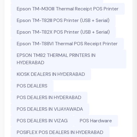
Epson TM-M30III Thermal Receipt POS Printer
Epson TM-T82III POS Printer (USB + Serial)
Epson TM-T82X POS Printer (USB + Serial)
Epson TM-T88VI Thermal POS Receipt Printer
EPSON TM82 THERMAL PRINTERS IN
HYDERABAD
KIOSK DEALERS IN HYDERABAD
POS DEALERS
POS DEALERS IN HYDERABAD
POS DEALERS IN VIJAYAWADA
POS DEALERS IN VIZAG
POS Hardware
POSIFLEX POS DEALERS IN HYDERABAD