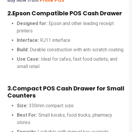
Buy Now from
Prime POS
2.Epson Compatible POS Cash Drawer
Designed for:
Epson and other leading receipt
printers
Interface:
RJ11 interface
Build:
Durable construction with anti-scratch coating
Use Case:
Ideal for cafes, fast food outlets, and
small retail
3.Compact POS Cash Drawer for Small
Counters
Size:
330mm compact size
Best For:
Small kiosks, food trucks, pharmacy
stores
Security:
Lockable with manual key override