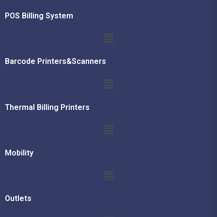
POS Billing System
Barcode Printers&Scanners
Thermal Billing Printers
Mobility
Outlets