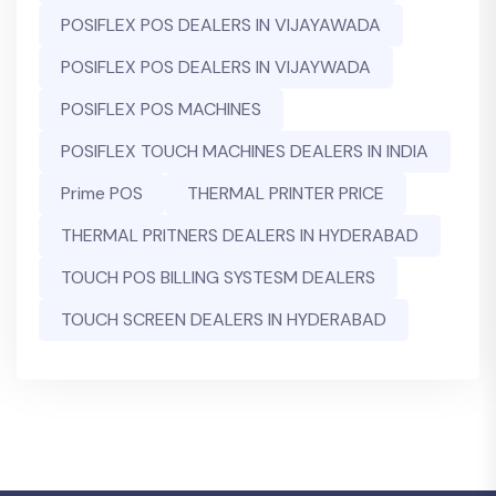
POSIFLEX POS DEALERS IN VIJAYAWADA
POSIFLEX POS DEALERS IN VIJAYWADA
POSIFLEX POS MACHINES
POSIFLEX TOUCH MACHINES DEALERS IN INDIA
Prime POS
THERMAL PRINTER PRICE
THERMAL PRITNERS DEALERS IN HYDERABAD
TOUCH POS BILLING SYSTESM DEALERS
TOUCH SCREEN DEALERS IN HYDERABAD