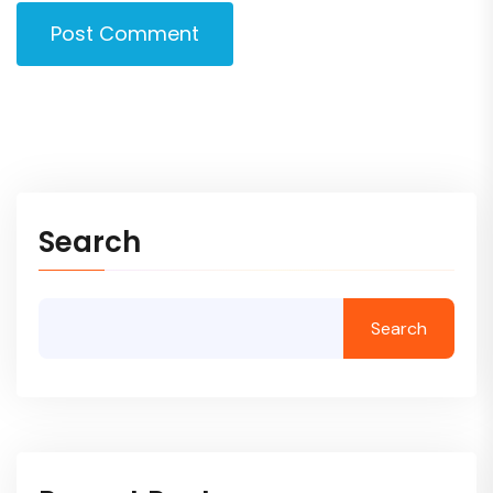
Post Comment
Search
Search