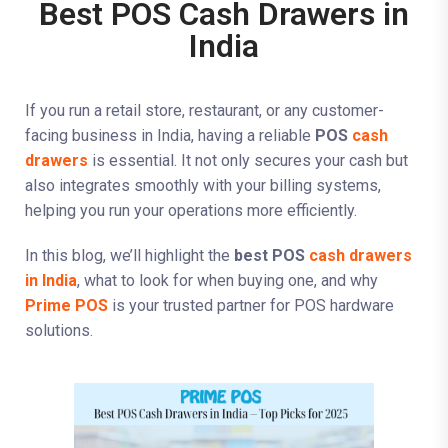
Best POS Cash Drawers in
India
If you run a retail store, restaurant, or any customer-
facing business in India, having a reliable
POS
cash
drawers
is essential. It not only secures your cash but
also integrates smoothly with your billing systems,
helping you run your operations more efficiently.
In this blog, we’ll highlight the
best POS
cash drawers
in India
, what to look for when buying one, and why
Prime POS
is your trusted partner for POS hardware
solutions.