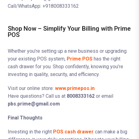
Call/WhatsApp: +918008333162
Shop Now – Simplify Your Billing with Prime
POS
Whether you’re setting up a new business or upgrading
your existing POS system,
Prime POS
has the right
cash drawer for you. Shop confidently, knowing you’re
investing in quality, security, and efficiency.
Visit our online store:
www.primepos.in
Have questions? Call us at
8008333162
or email
pbs.prime@gmail.com
Final Thoughts
Investing in the right
POS cash drawer
can make a big