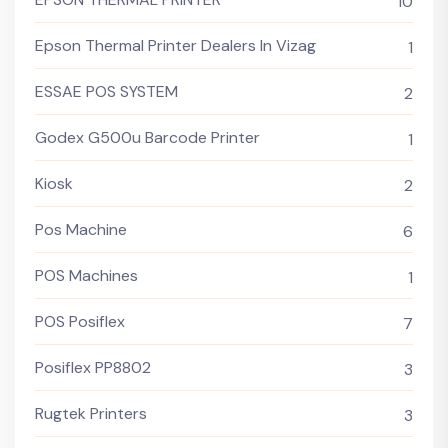
10
Epson Thermal Printer Dealers In Vizag
1
ESSAE POS SYSTEM
2
Godex G500u Barcode Printer
1
Kiosk
2
Pos Machine
6
POS Machines
1
POS Posiflex
7
Posiflex PP8802
3
Rugtek Printers
3