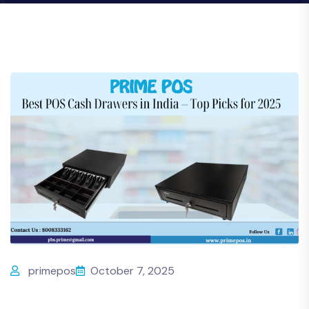
primepos
October 7, 2025