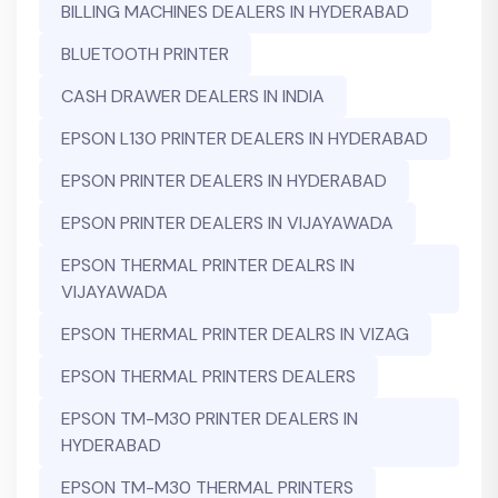
BILLING MACHINES DEALERS IN HYDERABAD
BLUETOOTH PRINTER
CASH DRAWER DEALERS IN INDIA
EPSON L130 PRINTER DEALERS IN HYDERABAD
EPSON PRINTER DEALERS IN HYDERABAD
EPSON PRINTER DEALERS IN VIJAYAWADA
EPSON THERMAL PRINTER DEALRS IN
VIJAYAWADA
EPSON THERMAL PRINTER DEALRS IN VIZAG
EPSON THERMAL PRINTERS DEALERS
EPSON TM-M30 PRINTER DEALERS IN
HYDERABAD
EPSON TM-M30 THERMAL PRINTERS