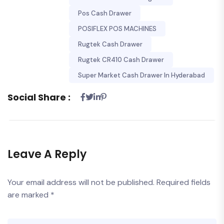
Pos Cash Drawer
POSIFLEX POS MACHINES
Rugtek Cash Drawer
Rugtek CR410 Cash Drawer
Super Market Cash Drawer In Hyderabad
Social Share :
Leave A Reply
Your email address will not be published.
Required fields
are marked
*