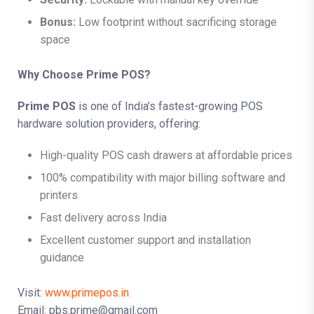
Bonus:
Low footprint without sacrificing storage
space
Why Choose Prime POS?
Prime POS
is one of India’s fastest-growing POS
hardware solution providers, offering:
High-quality POS cash drawers at affordable prices
100% compatibility with major billing software and
printers
Fast delivery across India
Excellent customer support and installation
guidance
Visit:
www.primepos.in
Email: pbs.prime@gmail.com