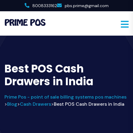
8008333162
pbs.prime@gmail.com
Best POS Cash
Drawers in India
Prime Pos - point of sale billing systems pos machines
Blog
Cash Drawers
Best POS Cash Drawers in India
>
>
>