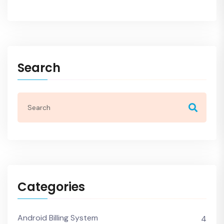
Search
Categories
Android Billing System
4