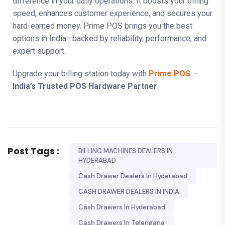
difference in your daily operations. It boosts your billing
speed, enhances customer experience, and secures your
hard-earned money. Prime POS brings you the best
options in India—backed by reliability, performance, and
expert support.
Upgrade your billing station today with
Prime POS
–
India’s Trusted POS Hardware Partner
.
Post Tags :
BILLING MACHINES DEALERS IN
HYDERABAD
Cash Drawer Dealers In Hyderabad
CASH DRAWER DEALERS IN INDIA
Cash Drawers In Hyderabad
Cash Drawers In Telangana