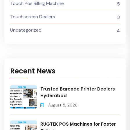
Touch Pos Billing Machine
5
Touchscreen Dealers
3
Uncategorized
4
Recent News
Trusted Barcode Printer Dealers
Hyderabad
August 5, 2026
RUGTEK POS Machines for Faster