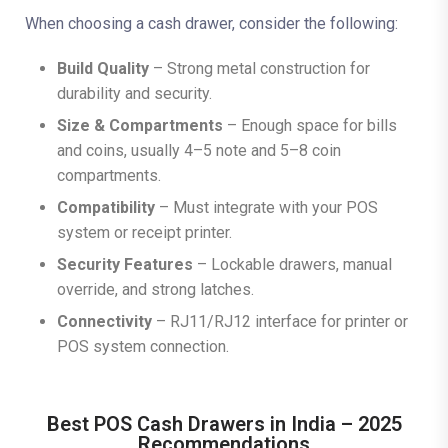
When choosing a cash drawer, consider the following:
Build Quality
– Strong metal construction for
durability and security.
Size & Compartments
– Enough space for bills
and coins, usually 4–5 note and 5–8 coin
compartments.
Compatibility
– Must integrate with your POS
system or receipt printer.
Security Features
– Lockable drawers, manual
override, and strong latches.
Connectivity
– RJ11/RJ12 interface for printer or
POS system connection.
Best POS Cash Drawers in India – 2025
Recommendations