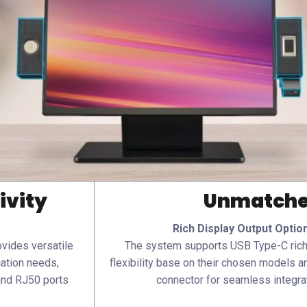
ivity
Unmatched
Rich Display Output Optio
vides versatile
The system supports USB Type-C rich 
cation needs,
flexibility base on their chosen models an
and RJ50 ports
connector for seamless integrat