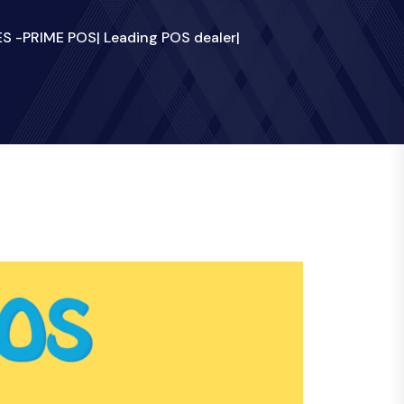
 -PRIME POS| Leading POS dealer|