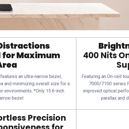
Distractions
Brightn
l for Maximum
400 Nits O
Area
Su
eatures an ultra-narrow bezel,
Featuring an On-cell tou
a and minimizing overall size for a
7000/7100 series P
er environments. *Only 15.6-inch
improved optical perfo
arrow bezel
parallax and 
rtless Precision
onsiveness for