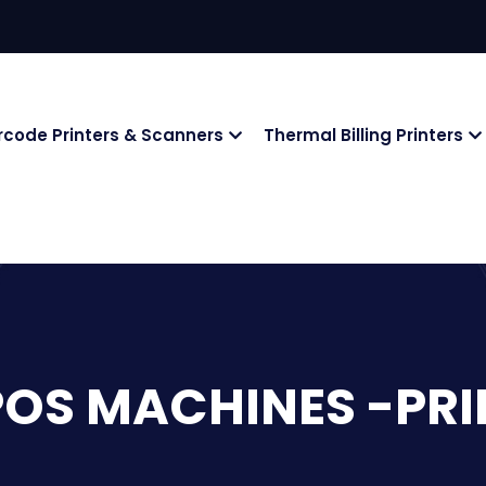
rcode Printers & Scanners
Thermal Billing Printers
POS MACHINES -PRI