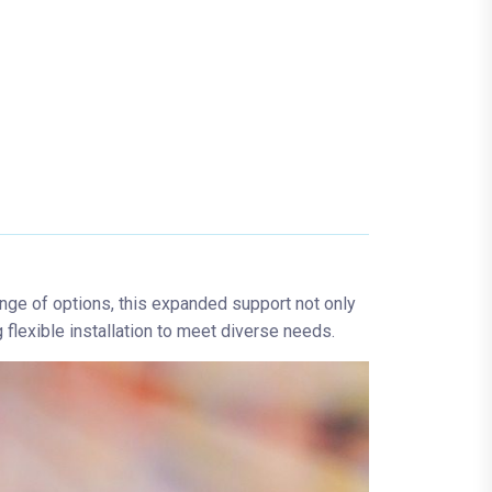
ange of options, this expanded support not only
flexible installation to meet diverse needs.