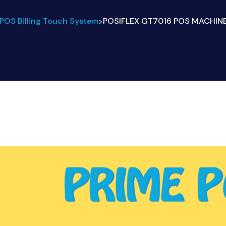
POS Billing Touch System
POSIFLEX GT7016 POS MACHINES
>