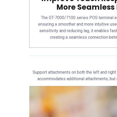
More Seamless 
The GT-7000/7100 series POS terminal e
ensuring a smoother and more intuitive use
sensitivity and reducing lag, it enables fas
creating a seamless connection bet
Support attachments on both the left and right
accommodates additional attachments, but al