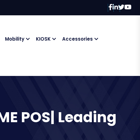
Mobility
KIOSK
Accessories
ME POS| Leading