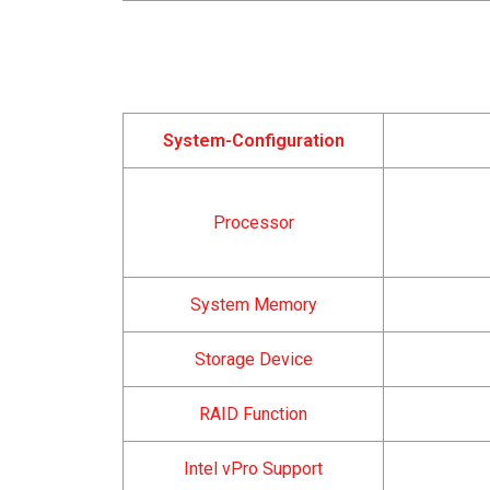
System-Configuration
Processor
System Memory
Storage Device
RAID Function
Intel vPro Support