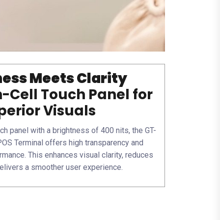
ess Meets Clarity
n-Cell Touch Panel for
perior Visuals
ch panel with a brightness of 400 nits, the GT-
OS Terminal offers high transparency and
rmance. This enhances visual clarity, reduces
delivers a smoother user experience.