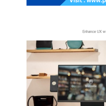
Enhance UX wi