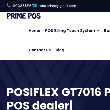
8008333162
pbs.prime@gmail.com
Home
POS Billing Touch System
Ba
Contact Us
Blog
POSIFLEX GT7016 
POS dealer|