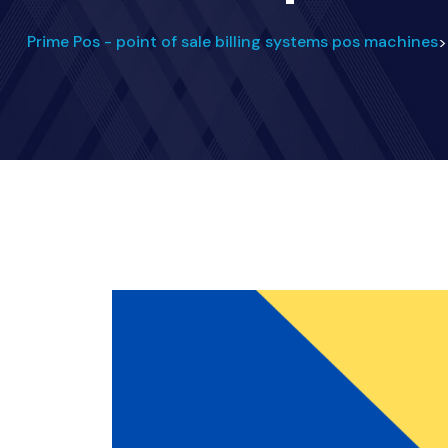
Prime Pos - point of sale billing systems pos machines
>