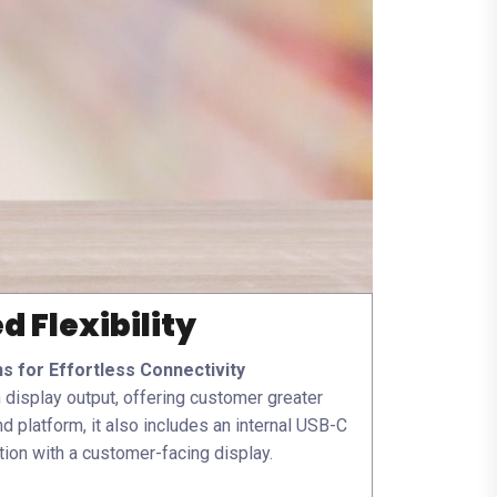
 Flexibility
ns for Effortless Connectivity
display output, offering customer greater
d platform, it also includes an internal USB-C
ion with a customer-facing display.