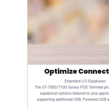
Optimize Connect
Extended I/O Expansion
The GT-7000/7100 Series POS Terminal pro
expansion options tailored to your appli
supporting additional USB, Powered USB 