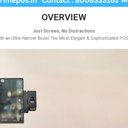
OVERVIEW
Just Screen, No Distractions
th an Ultra-Narrow Bezel The Most Elegant & Sophisticated POS