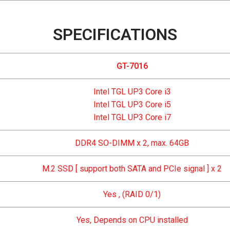
SPECIFICATIONS
GT-7016
Intel TGL UP3 Core i3
Intel TGL UP3 Core i5
Intel TGL UP3 Core i7
DDR4 SO-DIMM x 2, max. 64GB
M.2 SSD [ support both SATA and PCIe signal ] x 2
Yes , (RAID 0/1)
Yes, Depends on CPU installed