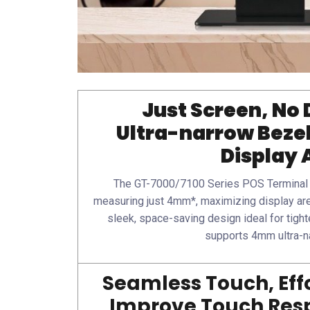
Just Screen, No 
Ultra-narrow Beze
Display 
The GT-7000/7100 Series POS Terminal f
measuring just 4mm*, maximizing display are
sleek, space-saving design ideal for tight
supports 4mm ultra-n
Seamless Touch, Effo
Improve Touch Resp