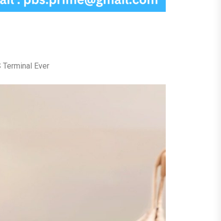
 Terminal Ever