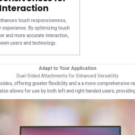
Interaction
nhances touch responsiveness,
r experience. By optimizing touch
ter and more accurate interaction,
ween users and technology.
Adapt to Your Application
Dual-Sided Attachments for Enhanced Versatility
 sides, offering greater flexibility and a a more comprehensive r
so allows for use by both left and right handed users, providing 