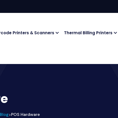
rcode Printers & Scanners
Thermal Billing Printers
re
Blog
POS Hardware
>