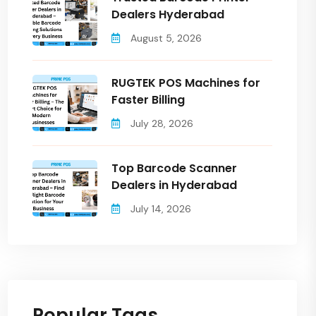
Dealers Hyderabad
August 5, 2026
RUGTEK POS Machines for
Faster Billing
July 28, 2026
Top Barcode Scanner
Dealers in Hyderabad
July 14, 2026
Popular Tags