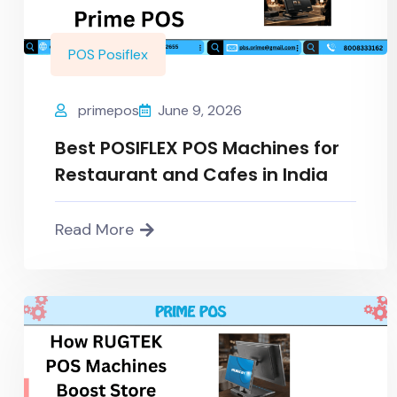
POS Posiflex
primepos
June 9, 2026
Best POSIFLEX POS Machines for
Restaurant and Cafes in India
Read More