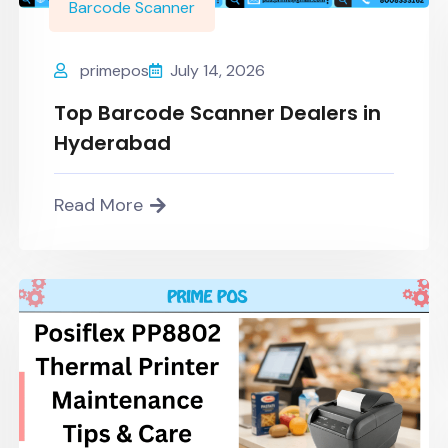
Barcode Scanner
primepos
July 14, 2026
Top Barcode Scanner Dealers in
Hyderabad
Read More