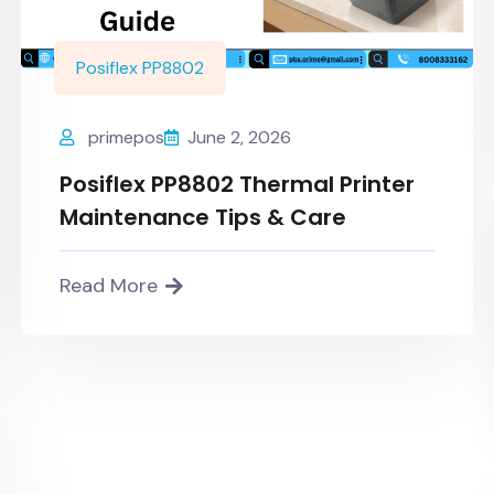
Posiflex PP8802
primepos
June 2, 2026
Posiflex PP8802 Thermal Printer
Maintenance Tips & Care
Read More