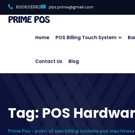
8008333162
pbs.prime@gmail.com
Home
POS Billing Touch System
Ba
Contact Us
Blog
Tag:
POS Hardwa
Prime Pos - point of sale billing systems pos machines
>