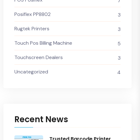
7
Posiflex PP8802
3
Rugtek Printers
3
Touch Pos Billing Machine
5
Touchscreen Dealers
3
Uncategorized
4
Recent News
Trusted Barcode Printer