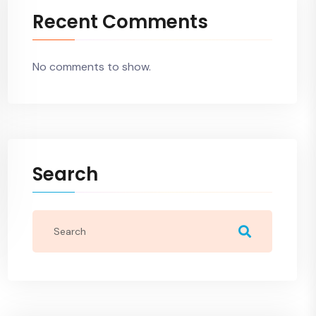
Recent Comments
No comments to show.
Search