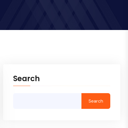
Search
Search