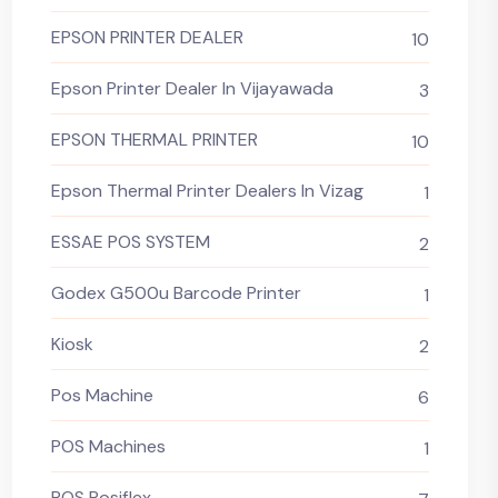
EPSON PRINTER DEALER
10
Epson Printer Dealer In Vijayawada
3
EPSON THERMAL PRINTER
10
Epson Thermal Printer Dealers In Vizag
1
ESSAE POS SYSTEM
2
Godex G500u Barcode Printer
1
Kiosk
2
Pos Machine
6
POS Machines
1
POS Posiflex