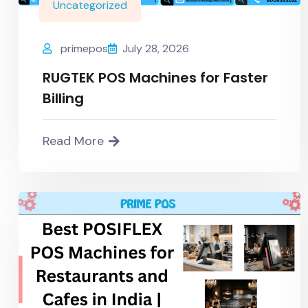
Uncategorized
primepos
July 28, 2026
RUGTEK POS Machines for Faster
Billing
Read More