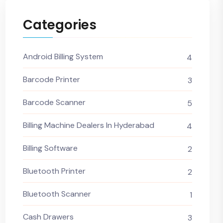
Categories
Android Billing System
4
Barcode Printer
3
Barcode Scanner
5
Billing Machine Dealers In Hyderabad
4
Billing Software
2
Bluetooth Printer
2
Bluetooth Scanner
1
Cash Drawers
3