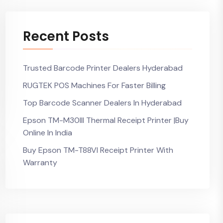
Recent Posts
Trusted Barcode Printer Dealers Hyderabad
RUGTEK POS Machines For Faster Billing
Top Barcode Scanner Dealers In Hyderabad
Epson TM-M30III Thermal Receipt Printer |Buy
Online In India
Buy Epson TM-T88VI Receipt Printer With
Warranty