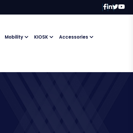
Mobility
KIOSK
Accessories