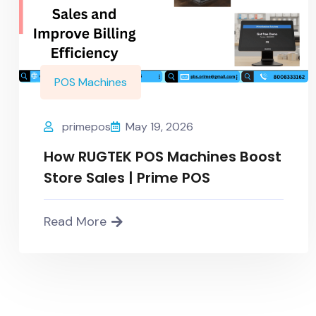
POS Machines
primepos
May 19, 2026
How RUGTEK POS Machines Boost
Store Sales | Prime POS
Read More