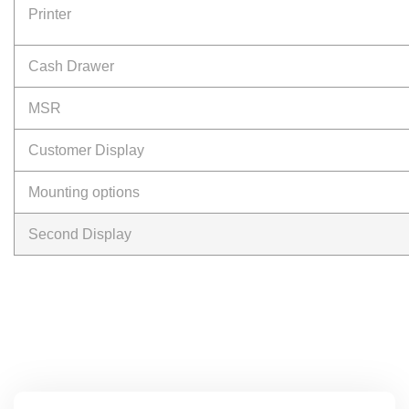
Printer
Cash Drawer
MSR
Customer Display
Mounting options
Second Display