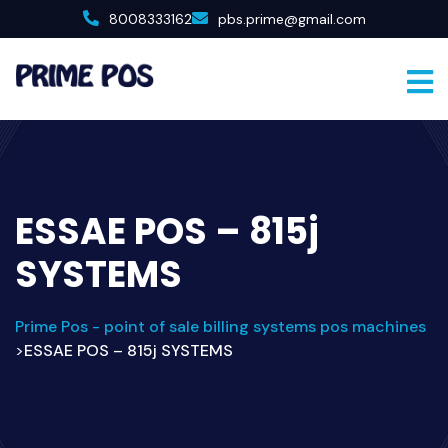
8008333162
pbs.prime@gmail.com
ESSAE POS – 815j
SYSTEMS
Prime Pos - point of sale billing systems pos machines
ESSAE POS – 815j SYSTEMS
>