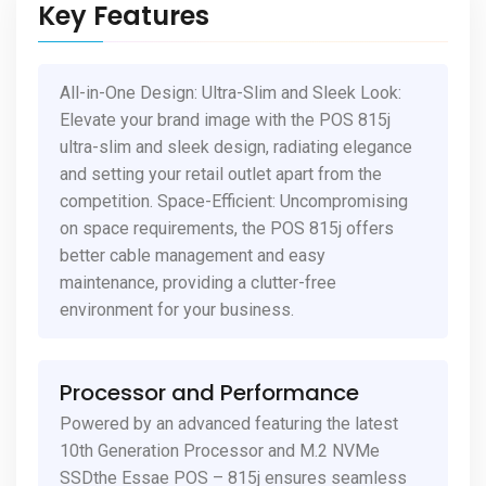
Key Features
All-in-One Design: Ultra-Slim and Sleek Look:
Elevate your brand image with the POS 815j
ultra-slim and sleek design, radiating elegance
and setting your retail outlet apart from the
competition. Space-Efficient: Uncompromising
on space requirements, the POS 815j offers
better cable management and easy
maintenance, providing a clutter-free
environment for your business.
Processor and Performance
Powered by an advanced featuring the latest
10th Generation Processor and M.2 NVMe
SSDthe Essae POS – 815j ensures seamless