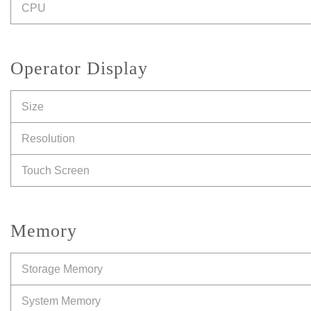
CPU
Operator Display
Size
Resolution
Touch Screen
Memory
Storage Memory
System Memory