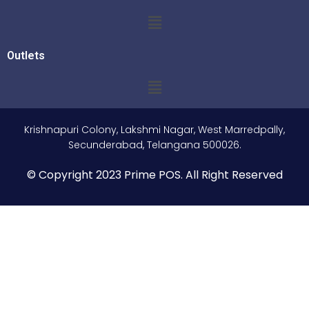
Outlets
Krishnapuri Colony, Lakshmi Nagar, West Marredpally,
Secunderabad, Telangana 500026.
© Copyright 2023 Prime POS. All Right Reserved