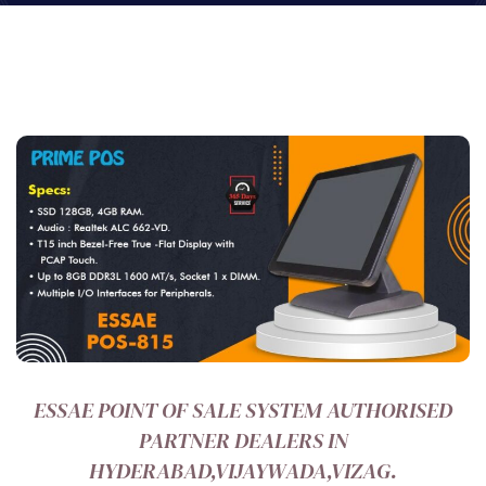
ESSAE POINT OF SALE SYSTEM AUTHORISED
PARTNER DEALERS IN
HYDERABAD,VIJAYWADA,VIZAG.