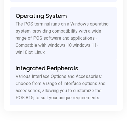
Operating System
The POS terminal runs on a Windows operating
system, providing compatibility with a wide
range of POS software and applications.-
Compatble with windows 10,windows 11-
win10iot..Linux
Integrated Peripherals
Various Interface Options and Accessories:
Choose from a range of interface options and
accessories, allowing you to customize the
POS 815j to suit your unique requirements.