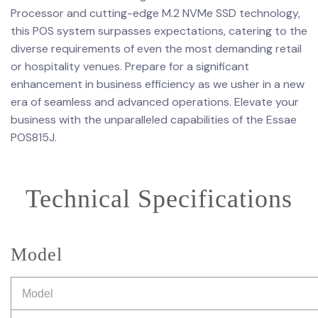
Processor and cutting-edge M.2 NVMe SSD technology,
this POS system surpasses expectations, catering to the
diverse requirements of even the most demanding retail
or hospitality venues. Prepare for a significant
enhancement in business efficiency as we usher in a new
era of seamless and advanced operations. Elevate your
business with the unparalleled capabilities of the Essae
POS815J.
Technical Specifications
Model
Model