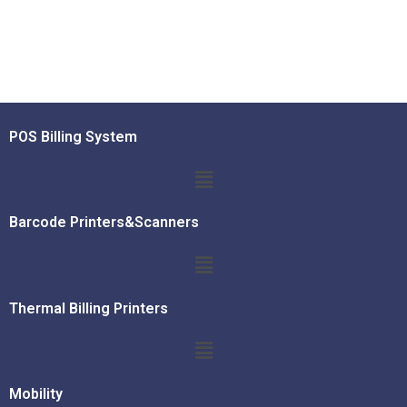
POS Billing System
Barcode Printers&Scanners
Thermal Billing Printers
Mobility