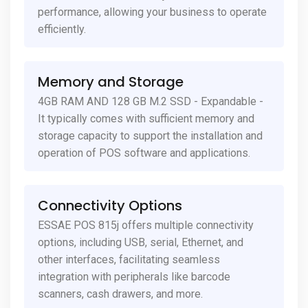
performance, allowing your business to operate
efficiently.
Memory and Storage
4GB RAM AND 128 GB M.2 SSD - Expandable -
It typically comes with sufficient memory and
storage capacity to support the installation and
operation of POS software and applications.
Connectivity Options
ESSAE POS 815j offers multiple connectivity
options, including USB, serial, Ethernet, and
other interfaces, facilitating seamless
integration with peripherals like barcode
scanners, cash drawers, and more.