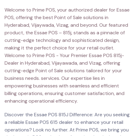
Welcome to Prime POS, your authorized dealer for Essae
POS, offering the best Point of Sale solutions in
Hyderabad, Vijaywada, Vizag, and beyond. Our featured
product, the Essae POS – 815j, stands as a pinnacle of
cutting-edge technology and sophisticated design,
making it the perfect choice for your retail outlet.
Welcome to Prime POS - Your Premier Essae POS 815j-
Dealer in Hyderabad, Vijayawada, and Vizag, offering
cutting-edge Point of Sale solutions tailored for your
business needs. services. Our expertise lies in
empowering businesses with seamless and efficient
billing operations, ensuring customer satisfaction, and
enhancing operational efficiency.
Discover the Essae POS 815J Difference: Are you seeking
a reliable Essae POS 615 dealer to enhance your retail
operations? Look no further. At Prime POS, we bring you