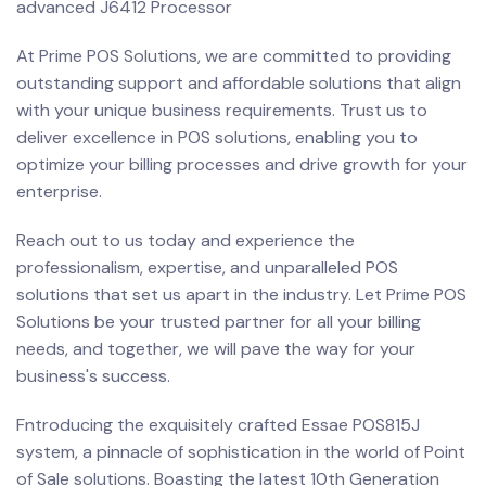
advanced J6412 Processor
At Prime POS Solutions, we are committed to providing
outstanding support and affordable solutions that align
with your unique business requirements. Trust us to
deliver excellence in POS solutions, enabling you to
optimize your billing processes and drive growth for your
enterprise.
Reach out to us today and experience the
professionalism, expertise, and unparalleled POS
solutions that set us apart in the industry. Let Prime POS
Solutions be your trusted partner for all your billing
needs, and together, we will pave the way for your
business's success.
Fntroducing the exquisitely crafted Essae POS815J
system, a pinnacle of sophistication in the world of Point
of Sale solutions. Boasting the latest 10th Generation