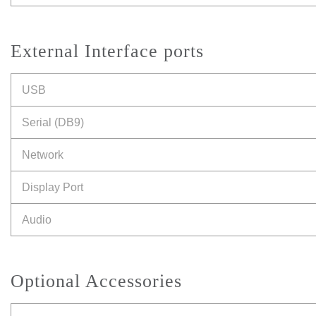
External Interface ports
USB
Serial (DB9)
Network
Display Port
Audio
Optional Accessories