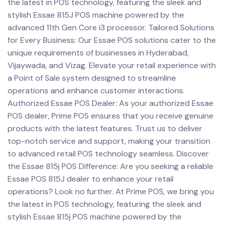
the latest in POS technology, featuring the sleek and
stylish Essae 815J POS machine powered by the
advanced 11th Gen Core i3 processor. Tailored Solutions
for Every Business: Our Essae POS solutions cater to the
unique requirements of businesses in Hyderabad,
Vijaywada, and Vizag. Elevate your retail experience with
a Point of Sale system designed to streamline
operations and enhance customer interactions.
Authorized Essae POS Dealer: As your authorized Essae
POS dealer, Prime POS ensures that you receive genuine
products with the latest features. Trust us to deliver
top-notch service and support, making your transition
to advanced retail POS technology seamless. Discover
the Essae 815j POS Difference: Are you seeking a reliable
Essae POS 815J dealer to enhance your retail
operations? Look no further. At Prime POS, we bring you
the latest in POS technology, featuring the sleek and
stylish Essae 815j POS machine powered by the