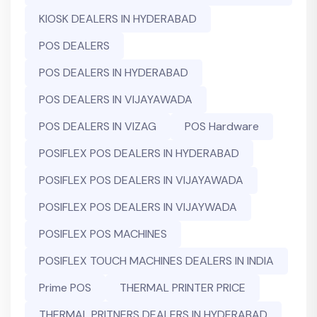
KIOSK DEALERS IN HYDERABAD
POS DEALERS
POS DEALERS IN HYDERABAD
POS DEALERS IN VIJAYAWADA
POS DEALERS IN VIZAG
POS Hardware
POSIFLEX POS DEALERS IN HYDERABAD
POSIFLEX POS DEALERS IN VIJAYAWADA
POSIFLEX POS DEALERS IN VIJAYWADA
POSIFLEX POS MACHINES
POSIFLEX TOUCH MACHINES DEALERS IN INDIA
Prime POS
THERMAL PRINTER PRICE
THERMAL PRITNERS DEALERS IN HYDERABAD