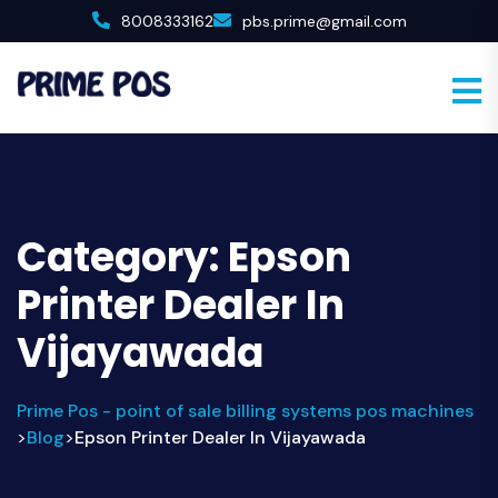
8008333162
pbs.prime@gmail.com
Category:
Epson
Printer Dealer In
Vijayawada
Prime Pos - point of sale billing systems pos machines
Blog
Epson Printer Dealer In Vijayawada
>
>