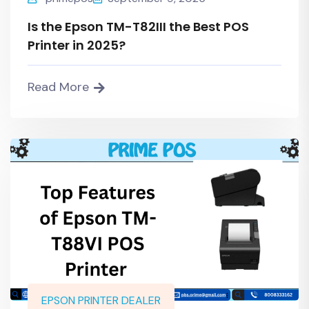
Is the Epson TM-T82III the Best POS
Printer in 2025?
Read More
EPSON PRINTER DEALER