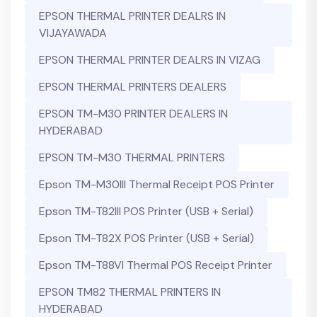
EPSON THERMAL PRINTER DEALRS IN
VIJAYAWADA
EPSON THERMAL PRINTER DEALRS IN VIZAG
EPSON THERMAL PRINTERS DEALERS
EPSON TM-M30 PRINTER DEALERS IN
HYDERABAD
EPSON TM-M30 THERMAL PRINTERS
Epson TM-M30III Thermal Receipt POS Printer
Epson TM-T82III POS Printer (USB + Serial)
Epson TM-T82X POS Printer (USB + Serial)
Epson TM-T88VI Thermal POS Receipt Printer
EPSON TM82 THERMAL PRINTERS IN
HYDERABAD