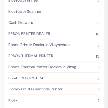
Bluetooth Printer
2
Bluetooth Scanner
1
Cash Drawers
3
EPSON PRINTER DEALER
10
Epson Printer Dealer In Vijayawada
3
EPSON THERMAL PRINTER
10
Epson Thermal Printer Dealers In Vizag
1
ESSAE POS SYSTEM
2
Godex G500u Barcode Printer
1
Kiosk
2