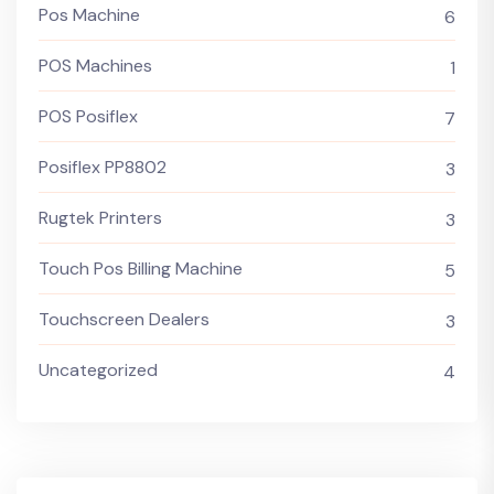
Pos Machine
6
POS Machines
1
POS Posiflex
7
Posiflex PP8802
3
Rugtek Printers
3
Touch Pos Billing Machine
5
Touchscreen Dealers
3
Uncategorized
4