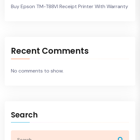
Buy Epson TM-T88VI Receipt Printer With Warranty
Recent Comments
No comments to show.
Search