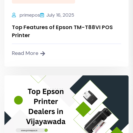
primepos
July 16, 2025
Top Features of Epson TM-T88VI POS
Printer
Read More