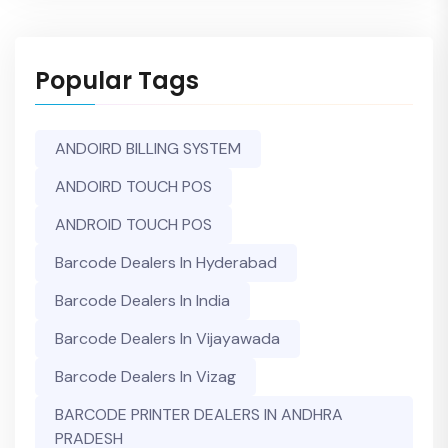
Popular Tags
ANDOIRD BILLING SYSTEM
ANDOIRD TOUCH POS
ANDROID TOUCH POS
Barcode Dealers In Hyderabad
Barcode Dealers In India
Barcode Dealers In Vijayawada
Barcode Dealers In Vizag
BARCODE PRINTER DEALERS IN ANDHRA
PRADESH