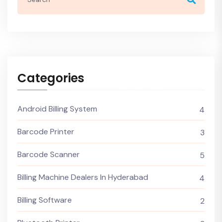
Categories
Android Billing System
4
Barcode Printer
3
Barcode Scanner
5
Billing Machine Dealers In Hyderabad
4
Billing Software
2