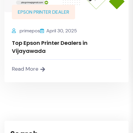
EPSON PRINTER DEALER
primepos
April 30, 2025
Top Epson Printer Dealers in
Vijayawada
Read More