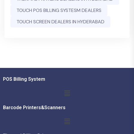
TOUCH POS BILLING SYSTESM DEALERS
TOUCH SCREEN DEALERS IN HYDERABAD
POS Billing System
Barcode Printers&Scanners