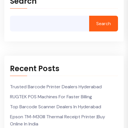
Search
Search
Recent Posts
Trusted Barcode Printer Dealers Hyderabad
RUGTEK POS Machines For Faster Billing
Top Barcode Scanner Dealers In Hyderabad
Epson TM-M30III Thermal Receipt Printer |Buy
Online In India