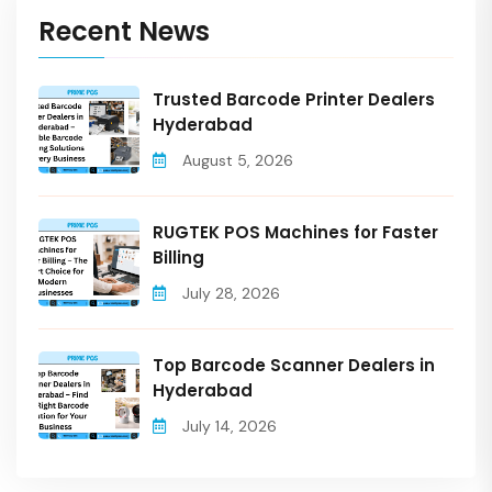
Recent News
Trusted Barcode Printer Dealers
Hyderabad
August 5, 2026
RUGTEK POS Machines for Faster
Billing
July 28, 2026
Top Barcode Scanner Dealers in
Hyderabad
July 14, 2026