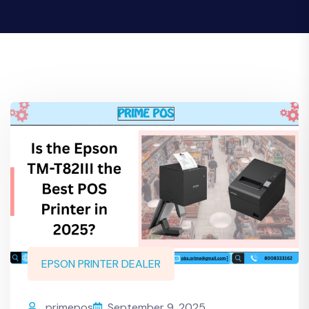
EPSON PRINTER DEALER
primepos
September 9, 2025