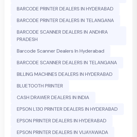
BARCODE PRINTER DEALERS IN HYDERABAD
BARCODE PRINTER DEALERS IN TELANGANA
BARCODE SCANNER DEALERS IN ANDHRA
PRADESH
Barcode Scanner Dealers In Hyderabad
BARCODE SCANNER DEALERS IN TELANGANA
BILLING MACHINES DEALERS IN HYDERABAD
BLUETOOTH PRINTER
CASH DRAWER DEALERS IN INDIA
EPSON L130 PRINTER DEALERS IN HYDERABAD
EPSON PRINTER DEALERS IN HYDERABAD
EPSON PRINTER DEALERS IN VIJAYAWADA