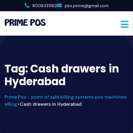
8008333162
pbs.prime@gmail.com
Tag:
Cash drawers in
Hyderabad
Prime Pos - point of sale billing systems pos machines
Blog
Cash drawers in Hyderabad
>
>