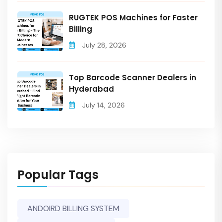
RUGTEK POS Machines for Faster
Billing
July 28, 2026
Top Barcode Scanner Dealers in
Hyderabad
July 14, 2026
Popular Tags
ANDOIRD BILLING SYSTEM