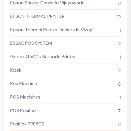
Epson Printer Dealer In Vijayawada
3
EPSON THERMAL PRINTER
10
Epson Thermal Printer Dealers In Vizag
1
ESSAE POS SYSTEM
2
Godex G500u Barcode Printer
1
Kiosk
2
Pos Machine
6
POS Machines
1
POS Posiflex
7
Posiflex PP8802
3