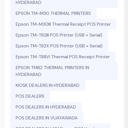
HYDERABAD
EPSON TM-M30 THERMAL PRINTERS
Epson TM-M30III Thermal Receipt POS Printer
Epson TM-T82III POS Printer (USB + Serial)
Epson TM-T82X POS Printer (USB + Serial)
Epson TM-T88VI Thermal POS Receipt Printer
EPSON TM82 THERMAL PRINTERS IN
HYDERABAD
KIOSK DEALERS IN HYDERABAD
POS DEALERS
POS DEALERS IN HYDERABAD
POS DEALERS IN VIJAYAWADA