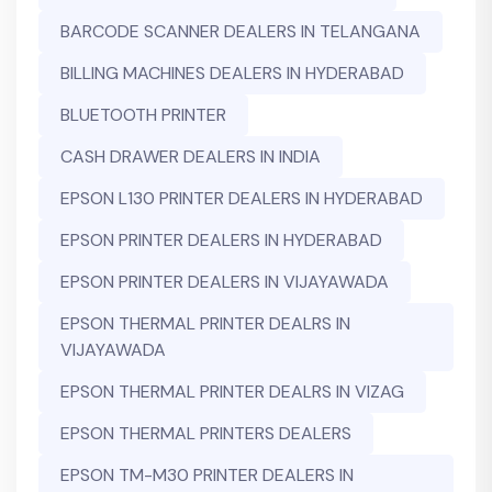
BARCODE SCANNER DEALERS IN TELANGANA
BILLING MACHINES DEALERS IN HYDERABAD
BLUETOOTH PRINTER
CASH DRAWER DEALERS IN INDIA
EPSON L130 PRINTER DEALERS IN HYDERABAD
EPSON PRINTER DEALERS IN HYDERABAD
EPSON PRINTER DEALERS IN VIJAYAWADA
EPSON THERMAL PRINTER DEALRS IN
VIJAYAWADA
EPSON THERMAL PRINTER DEALRS IN VIZAG
EPSON THERMAL PRINTERS DEALERS
EPSON TM-M30 PRINTER DEALERS IN