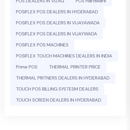
POS DEALERS IN VIZAG
POS Hardware
POSIFLEX POS DEALERS IN HYDERABAD
POSIFLEX POS DEALERS IN VIJAYAWADA
POSIFLEX POS DEALERS IN VIJAYWADA
POSIFLEX POS MACHINES
POSIFLEX TOUCH MACHINES DEALERS IN INDIA
Prime POS
THERMAL PRINTER PRICE
THERMAL PRITNERS DEALERS IN HYDERABAD
TOUCH POS BILLING SYSTESM DEALERS
TOUCH SCREEN DEALERS IN HYDERABAD