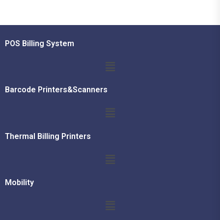
POS Billing System
Barcode Printers&Scanners
Thermal Billing Printers
Mobility