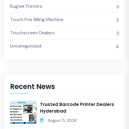
Rugtek Printers
3
Touch Pos Billing Machine
5
Touchscreen Dealers
3
Uncategorized
4
Recent News
Trusted Barcode Printer Dealers
Hyderabad
August 5, 2026