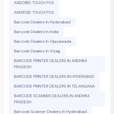
ANDOIRD TOUCH POS
ANDROID TOUCH POS
Barcode Dealers In Hyderabad
Barcode Dealers In India
Barcode Dealers In Vijayawada
Barcode Dealers In Vizag
BARCODE PRINTER DEALERS IN ANDHRA
PRADESH
BARCODE PRINTER DEALERS IN HYDERABAD
BARCODE PRINTER DEALERS IN TELANGANA
BARCODE SCANNER DEALERS IN ANDHRA
PRADESH
Barcode Scanner Dealers In Hyderabad