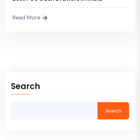
Read More
Search
Search