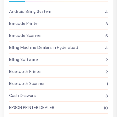
Android Billing System
4
Barcode Printer
3
Barcode Scanner
5
Billing Machine Dealers In Hyderabad
4
Billing Software
2
Bluetooth Printer
2
Bluetooth Scanner
1
Cash Drawers
3
EPSON PRINTER DEALER
10