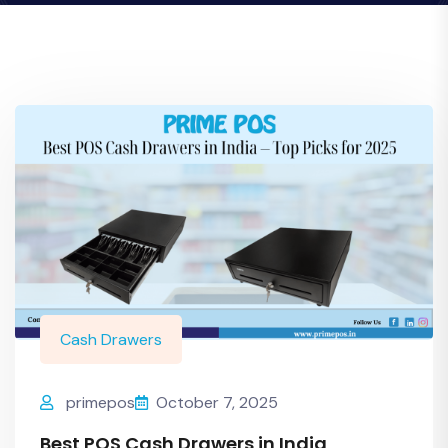
Cash Drawers
primepos
October 7, 2025
Best POS Cash Drawers in India