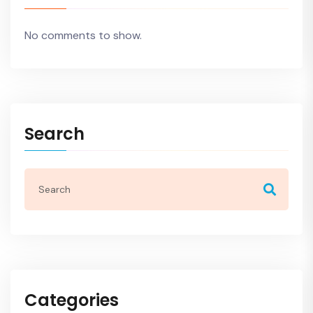
No comments to show.
Search
Categories