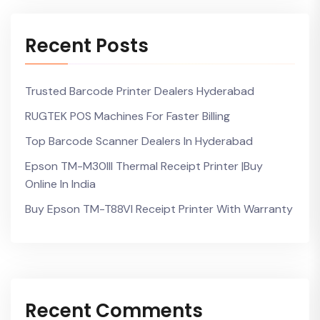
Recent Posts
Trusted Barcode Printer Dealers Hyderabad
RUGTEK POS Machines For Faster Billing
Top Barcode Scanner Dealers In Hyderabad
Epson TM-M30III Thermal Receipt Printer |Buy
Online In India
Buy Epson TM-T88VI Receipt Printer With Warranty
Recent Comments