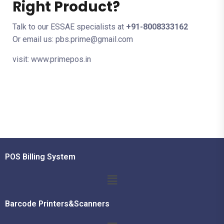
Right Product?
Talk to our ESSAE specialists at
+91-8008333162
Or email us: pbs.prime@gmail.com
visit: www.primepos.in
POS Billing System
Barcode Printers&Scanners