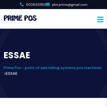
8008333162
pbs.prime@gmail.com
ESSAE
Prime Pos - point of sale billing systems pos machines
ESSAE
>