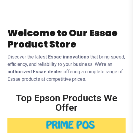
Welcome to Our Essae
Product Store
Discover the latest
Essae innovations
that bring speed,
efficiency, and reliability to your business. We’re an
authorized Essae dealer
offering a complete range of
Essae products at competitive prices.
Top Epson Products We
Offer