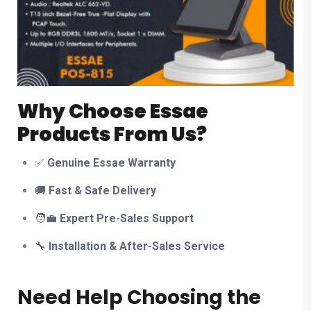
Why Choose Essae
Products From Us?
✅
Genuine Essae Warranty
🚚
Fast & Safe Delivery
🧑‍💼
Expert Pre-Sales Support
🔧
Installation & After-Sales Service
Need Help Choosing the