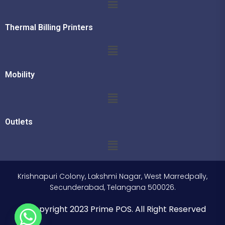
Thermal Billing Printers
Mobility
Outlets
Krishnapuri Colony, Lakshmi Nagar, West Marredpally,
Secunderabad, Telangana 500026.
© Copyright 2023 Prime POS. All Right Reserved