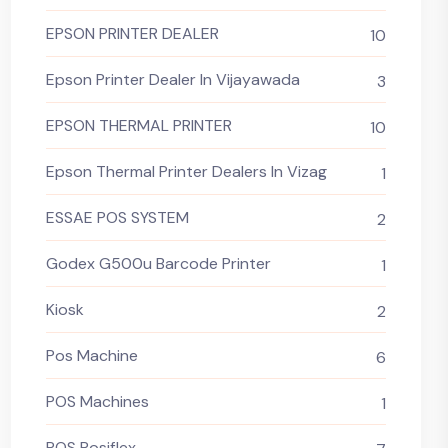
EPSON PRINTER DEALER
10
Epson Printer Dealer In Vijayawada
3
EPSON THERMAL PRINTER
10
Epson Thermal Printer Dealers In Vizag
1
ESSAE POS SYSTEM
2
Godex G500u Barcode Printer
1
Kiosk
2
Pos Machine
6
POS Machines
1
POS Posiflex