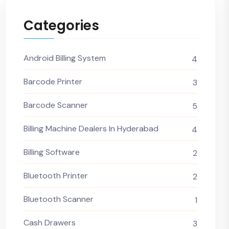
Categories
Android Billing System
4
Barcode Printer
3
Barcode Scanner
5
Billing Machine Dealers In Hyderabad
4
Billing Software
2
Bluetooth Printer
2
Bluetooth Scanner
1
Cash Drawers
3