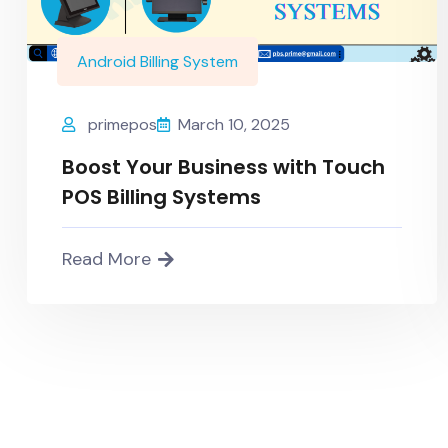
Android Billing System
primepos
March 10, 2025
Boost Your Business with Touch
POS Billing Systems
Read More