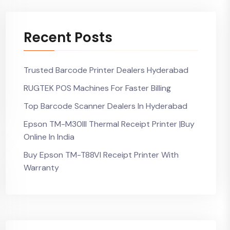
Recent Posts
Trusted Barcode Printer Dealers Hyderabad
RUGTEK POS Machines For Faster Billing
Top Barcode Scanner Dealers In Hyderabad
Epson TM-M30III Thermal Receipt Printer |Buy
Online In India
Buy Epson TM-T88VI Receipt Printer With
Warranty