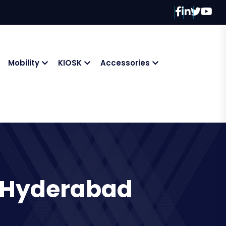
Mobility
KIOSK
Accessories
n Hyderabad