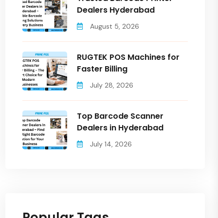
Dealers Hyderabad
August 5, 2026
RUGTEK POS Machines for
Faster Billing
July 28, 2026
Top Barcode Scanner
Dealers in Hyderabad
July 14, 2026
Popular Tags