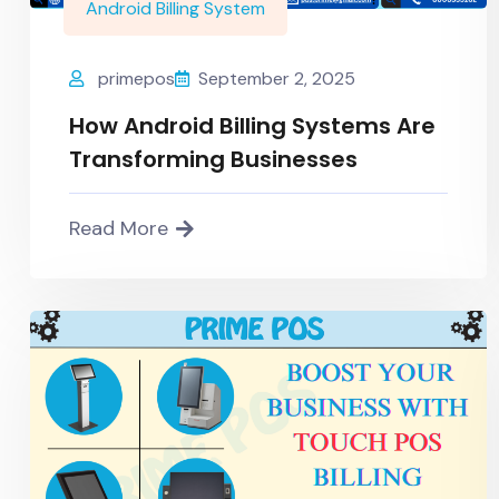
Android Billing System
primepos
September 2, 2025
How Android Billing Systems Are
Transforming Businesses
Read More