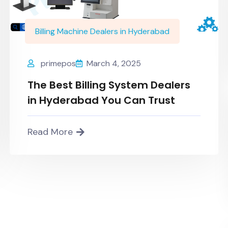
Billing Machine Dealers in Hyderabad
primepos
March 4, 2025
The Best Billing System Dealers
in Hyderabad You Can Trust
Read More