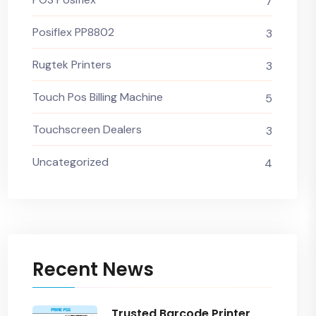
7
Posiflex PP8802
3
Rugtek Printers
3
Touch Pos Billing Machine
5
Touchscreen Dealers
3
Uncategorized
4
Recent News
Trusted Barcode Printer