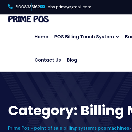
8008333162
pbs.prime@gmail.com
Home
POS Billing Touch System
Ba
Contact Us
Blog
Category:
Billing
Prime Pos - point of sale billing systems pos machines
>