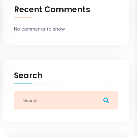
Recent Comments
No comments to show.
Search