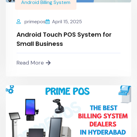
Android Billing System
primepos
April 15, 2025
Android Touch POS System for
Small Business
Read More