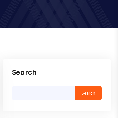
Search
Search