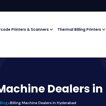
rcode Printers & Scanners
Thermal Billing Printers
 Machine Dealers i
Blog
Billing Machine Dealers in Hyderabad
>