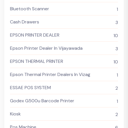
Bluetooth Scanner
1
Cash Drawers
3
EPSON PRINTER DEALER
10
Epson Printer Dealer In Vijayawada
3
EPSON THERMAL PRINTER
10
Epson Thermal Printer Dealers In Vizag
1
ESSAE POS SYSTEM
2
Godex G500u Barcode Printer
1
Kiosk
2
Pos Machine
6