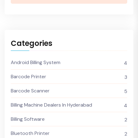
Categories
Android Billing System
4
Barcode Printer
3
Barcode Scanner
5
Billing Machine Dealers In Hyderabad
4
Billing Software
2
Bluetooth Printer
2