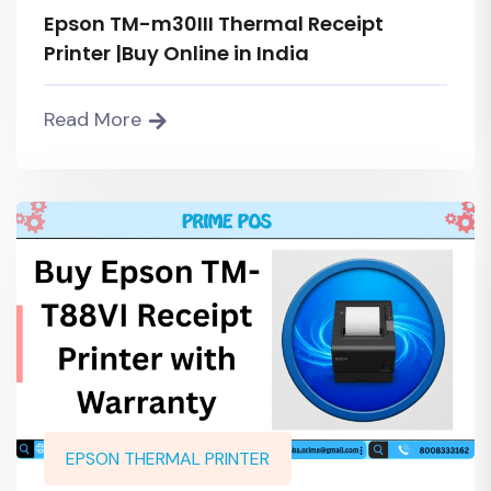
Epson TM-m30III Thermal Receipt
Printer |Buy Online in India
Read More
EPSON THERMAL PRINTER