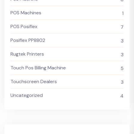
POS Machines
1
POS Posiflex
7
Posiflex PP8802
3
Rugtek Printers
3
Touch Pos Billing Machine
5
Touchscreen Dealers
3
Uncategorized
4