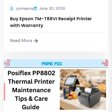
primepos
June 30, 2026
Buy Epson TM-T88VI Receipt Printer
with Warranty
Read More