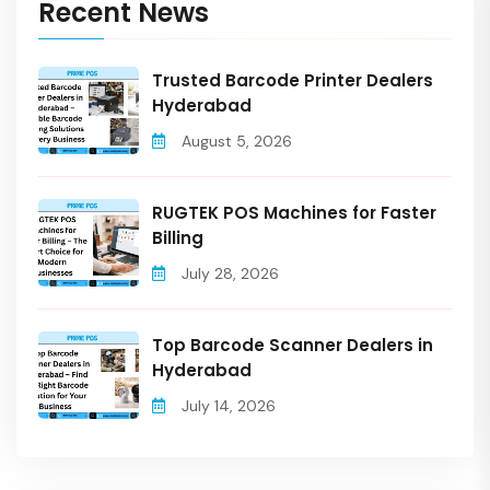
Recent News
Trusted Barcode Printer Dealers
Hyderabad
August 5, 2026
RUGTEK POS Machines for Faster
Billing
July 28, 2026
Top Barcode Scanner Dealers in
Hyderabad
July 14, 2026