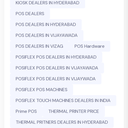
KIOSK DEALERS IN HYDERABAD
POS DEALERS
POS DEALERS IN HYDERABAD
POS DEALERS IN VIJAYAWADA
POS DEALERS IN VIZAG
POS Hardware
POSIFLEX POS DEALERS IN HYDERABAD
POSIFLEX POS DEALERS IN VIJAYAWADA
POSIFLEX POS DEALERS IN VIJAYWADA
POSIFLEX POS MACHINES
POSIFLEX TOUCH MACHINES DEALERS IN INDIA
Prime POS
THERMAL PRINTER PRICE
THERMAL PRITNERS DEALERS IN HYDERABAD