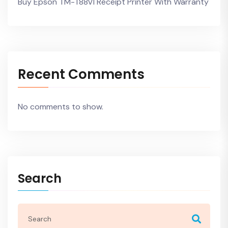
Buy Epson TM-T88VI Receipt Printer With Warranty
Recent Comments
No comments to show.
Search