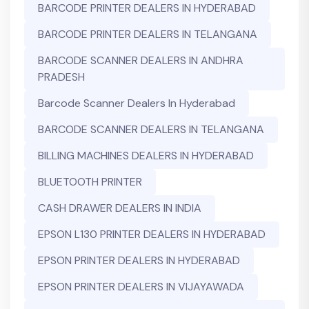
BARCODE PRINTER DEALERS IN HYDERABAD
BARCODE PRINTER DEALERS IN TELANGANA
BARCODE SCANNER DEALERS IN ANDHRA
PRADESH
Barcode Scanner Dealers In Hyderabad
BARCODE SCANNER DEALERS IN TELANGANA
BILLING MACHINES DEALERS IN HYDERABAD
BLUETOOTH PRINTER
CASH DRAWER DEALERS IN INDIA
EPSON L130 PRINTER DEALERS IN HYDERABAD
EPSON PRINTER DEALERS IN HYDERABAD
EPSON PRINTER DEALERS IN VIJAYAWADA