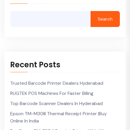
Search
Recent Posts
Trusted Barcode Printer Dealers Hyderabad
RUGTEK POS Machines For Faster Billing
Top Barcode Scanner Dealers In Hyderabad
Epson TM-M30III Thermal Receipt Printer |Buy
Online In India