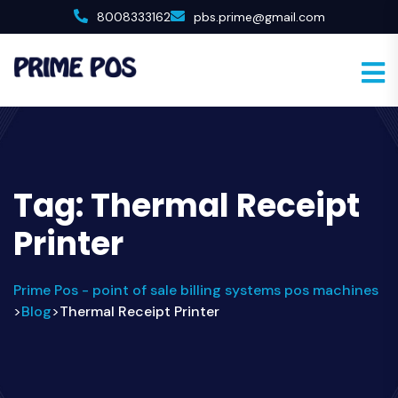
8008333162
pbs.prime@gmail.com
Tag:
Thermal Receipt
Printer
Prime Pos - point of sale billing systems pos machines
Blog
Thermal Receipt Printer
>
>