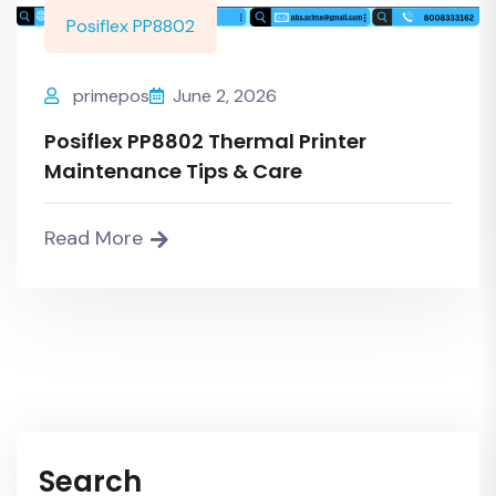
Posiflex PP8802
primepos
June 2, 2026
Posiflex PP8802 Thermal Printer
Maintenance Tips & Care
Read More
Search