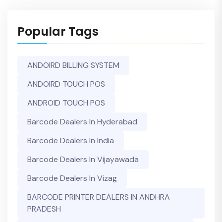
Popular Tags
ANDOIRD BILLING SYSTEM
ANDOIRD TOUCH POS
ANDROID TOUCH POS
Barcode Dealers In Hyderabad
Barcode Dealers In India
Barcode Dealers In Vijayawada
Barcode Dealers In Vizag
BARCODE PRINTER DEALERS IN ANDHRA
PRADESH