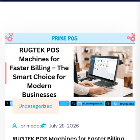
Uncategorized
primepos
July 28, 2026
RUGTEK POS Machines for Faster Billing