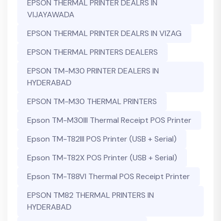
EPSON THERMAL PRINTER DEALRS IN
VIJAYAWADA
EPSON THERMAL PRINTER DEALRS IN VIZAG
EPSON THERMAL PRINTERS DEALERS
EPSON TM-M30 PRINTER DEALERS IN
HYDERABAD
EPSON TM-M30 THERMAL PRINTERS
Epson TM-M30III Thermal Receipt POS Printer
Epson TM-T82III POS Printer (USB + Serial)
Epson TM-T82X POS Printer (USB + Serial)
Epson TM-T88VI Thermal POS Receipt Printer
EPSON TM82 THERMAL PRINTERS IN
HYDERABAD