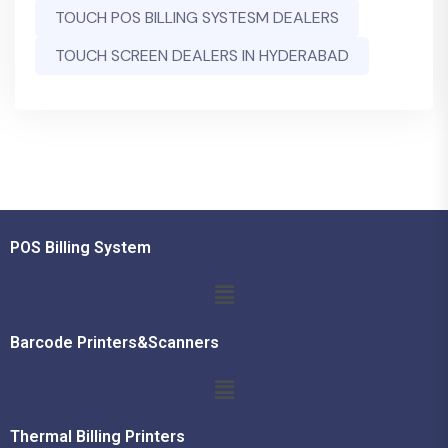
TOUCH POS BILLING SYSTESM DEALERS
TOUCH SCREEN DEALERS IN HYDERABAD
POS Billing System
Barcode Printers&Scanners
Thermal Billing Printers