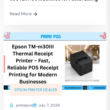
Read More
EPSON PRINTER DEALER
primepos
July 7, 2026