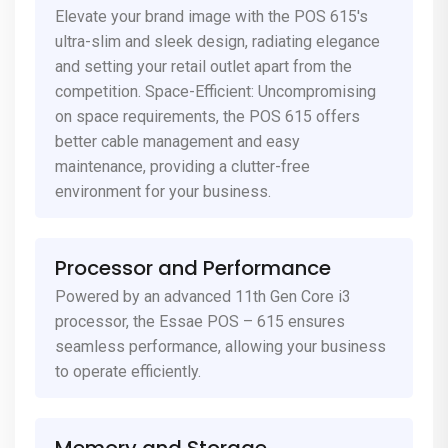
Elevate your brand image with the POS 615's
ultra-slim and sleek design, radiating elegance
and setting your retail outlet apart from the
competition. Space-Efficient: Uncompromising
on space requirements, the POS 615 offers
better cable management and easy
maintenance, providing a clutter-free
environment for your business.
Processor and Performance
Powered by an advanced 11th Gen Core i3
processor, the Essae POS – 615 ensures
seamless performance, allowing your business
to operate efficiently.