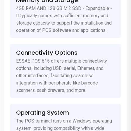
Memory and Storage
4GB RAM AND 128 GB M.2 SSD - Expandable -
It typically comes with sufficient memory and
storage capacity to support the installation and
operation of POS software and applications.
Connectivity Options
ESSAE POS 615 offers multiple connectivity
options, including USB, serial, Ethernet, and
other interfaces, facilitating seamless
integration with peripherals like barcode
scanners, cash drawers, and more.
Operating System
The POS terminal runs on a Windows operating
system, providing compatibility with a wide