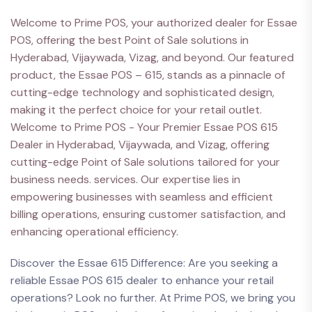
Welcome to Prime POS, your authorized dealer for Essae
POS, offering the best Point of Sale solutions in
Hyderabad, Vijaywada, Vizag, and beyond. Our featured
product, the Essae POS – 615, stands as a pinnacle of
cutting-edge technology and sophisticated design,
making it the perfect choice for your retail outlet.
Welcome to Prime POS - Your Premier Essae POS 615
Dealer in Hyderabad, Vijaywada, and Vizag, offering
cutting-edge Point of Sale solutions tailored for your
business needs. services. Our expertise lies in
empowering businesses with seamless and efficient
billing operations, ensuring customer satisfaction, and
enhancing operational efficiency.
Discover the Essae 615 Difference: Are you seeking a
reliable Essae POS 615 dealer to enhance your retail
operations? Look no further. At Prime POS, we bring you