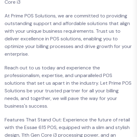
Core i3
At Prime POS Solutions, we are committed to providing
outstanding support and affordable solutions that align
with your unique business requirements. Trust us to
deliver excellence in POS solutions, enabling you to
optimize your billing processes and drive growth for your
enterprise.
Reach out to us today and experience the
professionalism, expertise, and unparalleled POS
solutions that set us apart in the industry. Let Prime POS
Solutions be your trusted partner for all your billing
needs, and together, we will pave the way for your
business's success.
Features That Stand Out: Experience the future of retail
with the Essae 615 POS, equipped with a slim and stylish
design, 11th Gen Core i3 processing power, and an