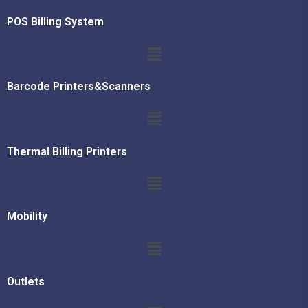
POS Billing System
Barcode Printers&Scanners
Thermal Billing Printers
Mobility
Outlets