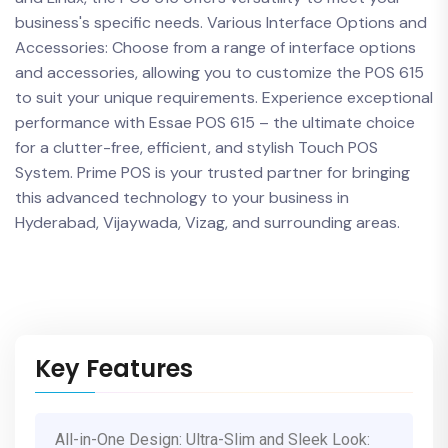
business's specific needs. Various Interface Options and
Accessories: Choose from a range of interface options
and accessories, allowing you to customize the POS 615
to suit your unique requirements. Experience exceptional
performance with Essae POS 615 – the ultimate choice
for a clutter-free, efficient, and stylish Touch POS
System. Prime POS is your trusted partner for bringing
this advanced technology to your business in
Hyderabad, Vijaywada, Vizag, and surrounding areas.
Key Features
All-in-One Design: Ultra-Slim and Sleek Look: