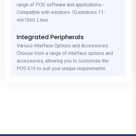
range of POS software and applications.-
Compatble with windows 10,windows 11-
win10iot..Linux
Integrated Peripherals
Various Interface Options and Accessories:
Choose from a range of interface options and
accessories, allowing you to customize the
POS 615 to suit your unique requirements.