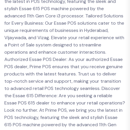
the latest in POS technology, featuring the sleek and
stylish Essae 615 POS machine powered by the
advanced 11th Gen Core i3 processor. Tailored Solutions
for Every Business: Our Essae POS solutions cater to the
unique requirements of businesses in Hyderabad,
Vijaywada, and Vizag. Elevate your retail experience with
a Point of Sale system designed to streamline
operations and enhance customer interactions.
Authorized Essae POS Dealer: As your authorized Essae
POS dealer, Prime POS ensures that you receive genuine
products with the latest features. Trust us to deliver
top-notch service and support, making your transition
to advanced retail POS technology seamless. Discover
the Essae 615 Difference: Are you seeking a reliable
Essae POS 615 dealer to enhance your retail operations?
Look no further. At Prime POS, we bring you the latest in
POS technology, featuring the sleek and stylish Essae
615 POS machine powered by the advanced 11th Gen