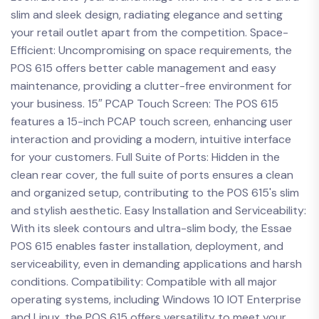
slim and sleek design, radiating elegance and setting
your retail outlet apart from the competition. Space-
Efficient: Uncompromising on space requirements, the
POS 615 offers better cable management and easy
maintenance, providing a clutter-free environment for
your business. 15″ PCAP Touch Screen: The POS 615
features a 15-inch PCAP touch screen, enhancing user
interaction and providing a modern, intuitive interface
for your customers. Full Suite of Ports: Hidden in the
clean rear cover, the full suite of ports ensures a clean
and organized setup, contributing to the POS 615's slim
and stylish aesthetic. Easy Installation and Serviceability:
With its sleek contours and ultra-slim body, the Essae
POS 615 enables faster installation, deployment, and
serviceability, even in demanding applications and harsh
conditions. Compatibility: Compatible with all major
operating systems, including Windows 10 IOT Enterprise
and Linux, the POS 615 offers versatility to meet your