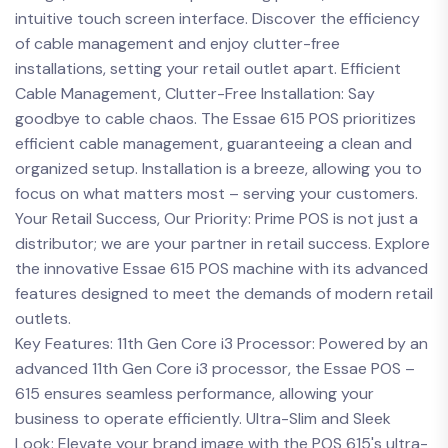
intuitive touch screen interface. Discover the efficiency
of cable management and enjoy clutter-free
installations, setting your retail outlet apart. Efficient
Cable Management, Clutter-Free Installation: Say
goodbye to cable chaos. The Essae 615 POS prioritizes
efficient cable management, guaranteeing a clean and
organized setup. Installation is a breeze, allowing you to
focus on what matters most – serving your customers.
Your Retail Success, Our Priority: Prime POS is not just a
distributor; we are your partner in retail success. Explore
the innovative Essae 615 POS machine with its advanced
features designed to meet the demands of modern retail
outlets.
Key Features: 11th Gen Core i3 Processor: Powered by an
advanced 11th Gen Core i3 processor, the Essae POS –
615 ensures seamless performance, allowing your
business to operate efficiently. Ultra-Slim and Sleek
Look: Elevate your brand image with the POS 615's ultra-