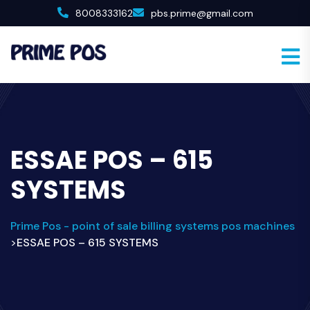
8008333162
pbs.prime@gmail.com
ESSAE POS – 615
SYSTEMS
Prime Pos - point of sale billing systems pos machines
ESSAE POS – 615 SYSTEMS
>