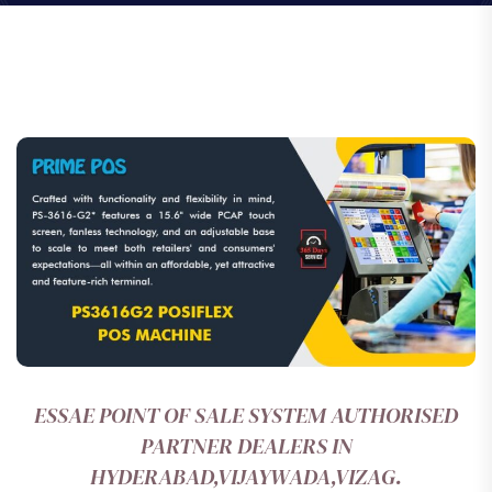
ESSAE POINT OF SALE SYSTEM AUTHORISED
PARTNER DEALERS IN
HYDERABAD,VIJAYWADA,VIZAG.