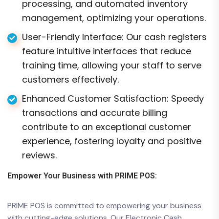
processing, and automated inventory
management, optimizing your operations.
User-Friendly Interface: Our cash registers
feature intuitive interfaces that reduce
training time, allowing your staff to serve
customers effectively.
Enhanced Customer Satisfaction: Speedy
transactions and accurate billing
contribute to an exceptional customer
experience, fostering loyalty and positive
reviews.
Empower Your Business with PRIME POS:
PRIME POS is committed to empowering your business
with cutting-edge solutions. Our Electronic Cash