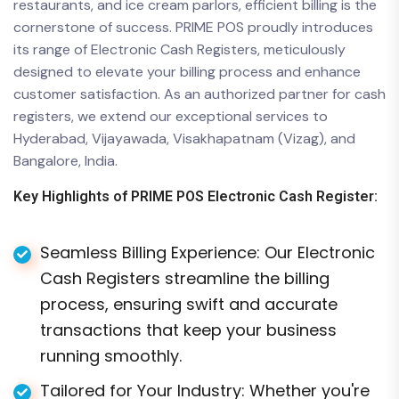
restaurants, and ice cream parlors, efficient billing is the
cornerstone of success. PRIME POS proudly introduces
its range of Electronic Cash Registers, meticulously
designed to elevate your billing process and enhance
customer satisfaction. As an authorized partner for cash
registers, we extend our exceptional services to
Hyderabad, Vijayawada, Visakhapatnam (Vizag), and
Bangalore, India.
Key Highlights of PRIME POS Electronic Cash Register:
Seamless Billing Experience: Our Electronic
Cash Registers streamline the billing
process, ensuring swift and accurate
transactions that keep your business
running smoothly.
Tailored for Your Industry: Whether you're