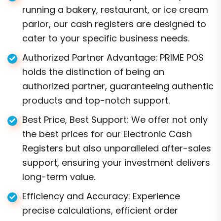
running a bakery, restaurant, or ice cream
parlor, our cash registers are designed to
cater to your specific business needs.
Authorized Partner Advantage: PRIME POS
holds the distinction of being an
authorized partner, guaranteeing authentic
products and top-notch support.
Best Price, Best Support: We offer not only
the best prices for our Electronic Cash
Registers but also unparalleled after-sales
support, ensuring your investment delivers
long-term value.
Efficiency and Accuracy: Experience
precise calculations, efficient order