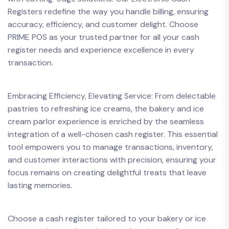
Registers redefine the way you handle billing, ensuring
accuracy, efficiency, and customer delight. Choose
PRIME POS as your trusted partner for all your cash
register needs and experience excellence in every
transaction.
Embracing Efficiency, Elevating Service: From delectable
pastries to refreshing ice creams, the bakery and ice
cream parlor experience is enriched by the seamless
integration of a well-chosen cash register. This essential
tool empowers you to manage transactions, inventory,
and customer interactions with precision, ensuring your
focus remains on creating delightful treats that leave
lasting memories.
Choose a cash register tailored to your bakery or ice