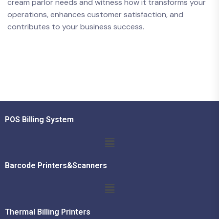
cream parlor needs and witness how it transforms your
operations, enhances customer satisfaction, and
contributes to your business success.
POS Billing System
Barcode Printers&Scanners
Thermal Billing Printers