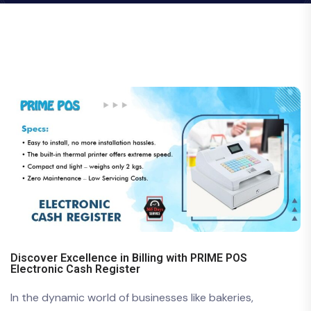
Discover Excellence in Billing with PRIME POS
Electronic Cash Register
In the dynamic world of businesses like bakeries,