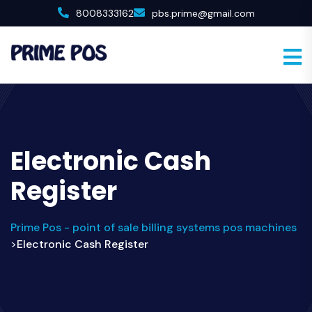
8008333162
pbs.prime@gmail.com
Electronic Cash
Register
Prime Pos - point of sale billing systems pos machines
Electronic Cash Register
>