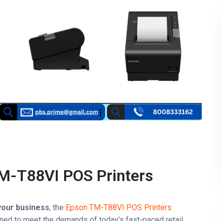
M-T88VI POS Printers
 your business
, the
Epson TM-T88VI POS Printers
gned to meet the demands of today’s fast-paced retail