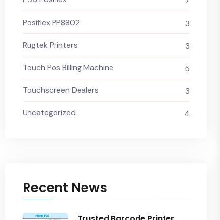
7
Posiflex PP8802
3
Rugtek Printers
3
Touch Pos Billing Machine
5
Touchscreen Dealers
3
Uncategorized
4
Recent News
Trusted Barcode Printer