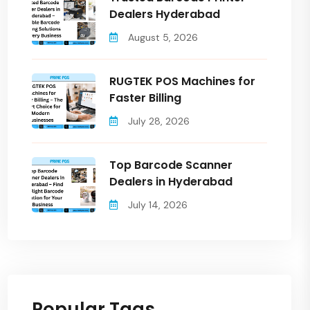
Dealers Hyderabad
August 5, 2026
RUGTEK POS Machines for
Faster Billing
July 28, 2026
Top Barcode Scanner
Dealers in Hyderabad
July 14, 2026
Popular Tags