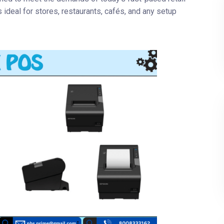
s ideal for stores, restaurants, cafés, and any setup