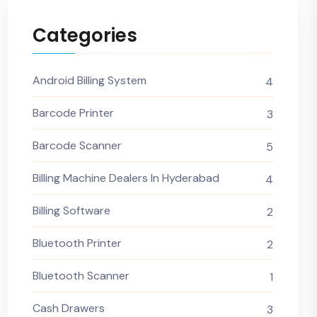
Categories
Android Billing System
4
Barcode Printer
3
Barcode Scanner
5
Billing Machine Dealers In Hyderabad
4
Billing Software
2
Bluetooth Printer
2
Bluetooth Scanner
1
Cash Drawers
3