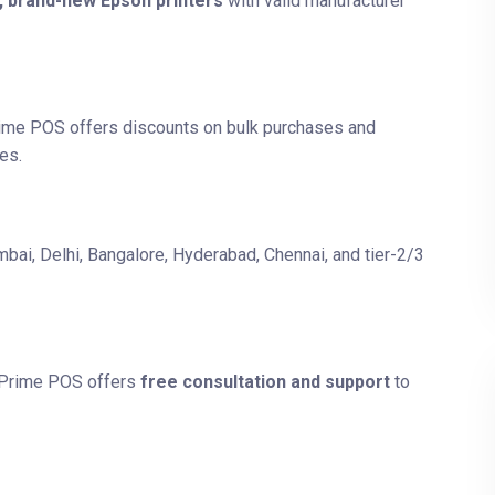
, brand-new Epson printers
with valid manufacturer
rime POS offers discounts on bulk purchases and
es.
bai, Delhi, Bangalore, Hyderabad, Chennai, and tier-2/3
? Prime POS offers
free consultation and support
to