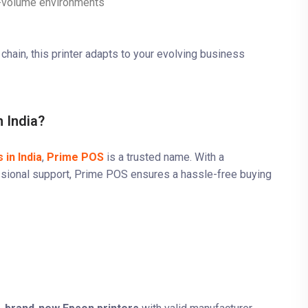
gh-volume environments
chain, this printer adapts to your evolving business
 India?
 in India
,
Prime POS
is a trusted name. With a
fessional support, Prime POS ensures a hassle-free buying