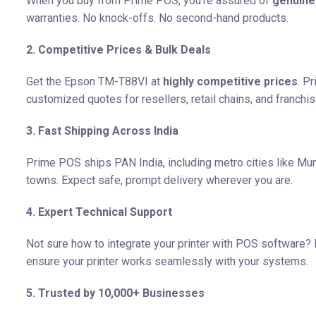
When you buy from Prime POS, you’re assured of
genuine
warranties. No knock-offs. No second-hand products.
2. Competitive Prices & Bulk Deals
Get the Epson TM-T88VI at
highly competitive prices
. P
customized quotes for resellers, retail chains, and franchis
3. Fast Shipping Across India
Prime POS ships PAN India, including metro cities like Mum
towns. Expect safe, prompt delivery wherever you are.
4. Expert Technical Support
Not sure how to integrate your printer with POS software
ensure your printer works seamlessly with your systems.
5. Trusted by 10,000+ Businesses