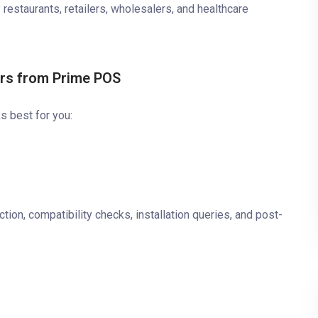
 restaurants, retailers, wholesalers, and healthcare
ers from Prime POS
s best for you:
tion, compatibility checks, installation queries, and post-