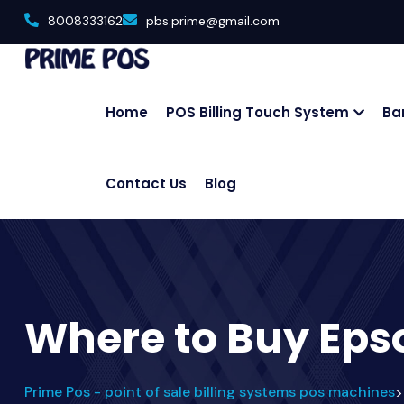
8008333162
pbs.prime@gmail.com
Home
POS Billing Touch System
Ba
Contact Us
Blog
Where to Buy Eps
Prime Pos - point of sale billing systems pos machines
>