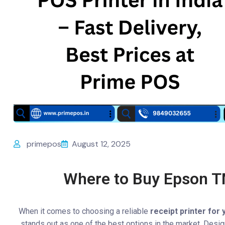
primepos
August 12, 2025
Where to Buy Epson T
When it comes to choosing a reliable
receipt printer for
stands out as one of the best options in the market. Desi