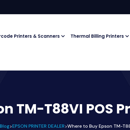
rcode Printers & Scanners
Thermal Billing Printers
on TM-T88VI POS Pr
Blog
EPSON PRINTER DEALER
Where to Buy Epson TM-T88
>
>