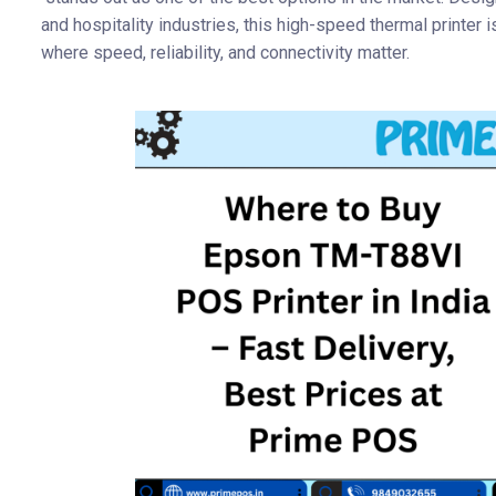
and hospitality industries, this high-speed thermal printer i
where speed, reliability, and connectivity matter.