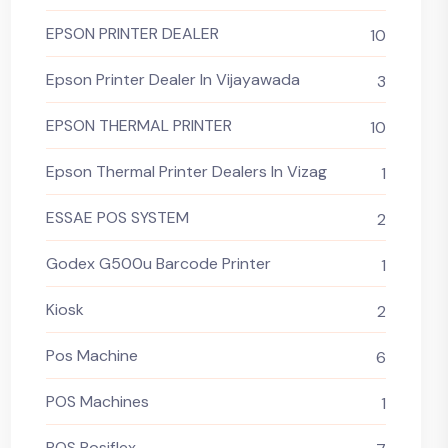
EPSON PRINTER DEALER
10
Epson Printer Dealer In Vijayawada
3
EPSON THERMAL PRINTER
10
Epson Thermal Printer Dealers In Vizag
1
ESSAE POS SYSTEM
2
Godex G500u Barcode Printer
1
Kiosk
2
Pos Machine
6
POS Machines
1
POS Posiflex