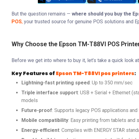
But the question remains —
where should you buy the Ep
POS
,
your trusted source for genuine POS solutions and E
Why Choose the Epson TM-T88VI POS Printe
Before we get into where to buy it, let’s take a quick look a
Key Features of
Epson TM-T88VI pos printers
:
Lightning-fast printing speed
: Up to 350 mm/sec
Triple interface support
: USB + Serial + Ethernet (s
models
Future-proof
: Supports legacy POS applications a
Mobile compatibility
: Easy printing from tablets and
Energy-efficient
: Complies with ENERGY STAR stand