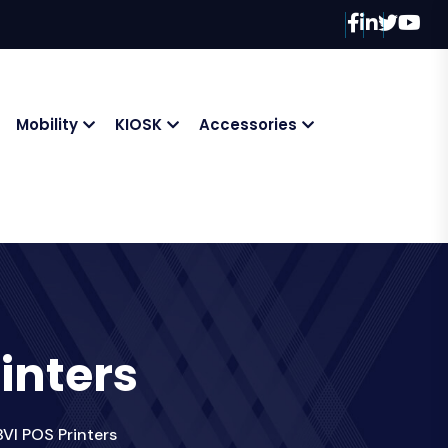
Mobility
KIOSK
Accessories
inters
VI POS Printers