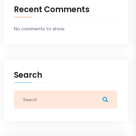
Recent Comments
No comments to show.
Search