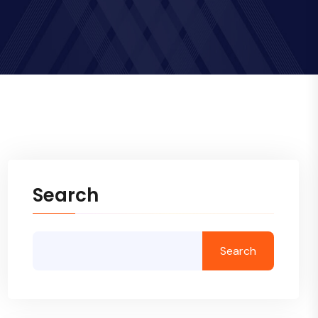
Search
Search