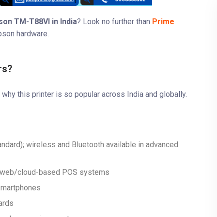
son TM-T88VI in India
? Look no further than
Prime
pson hardware.
rs?
t why this printer is so popular across India and globally.
tandard); wireless and Bluetooth available in advanced
nd web/cloud-based POS systems
 smartphones
ards