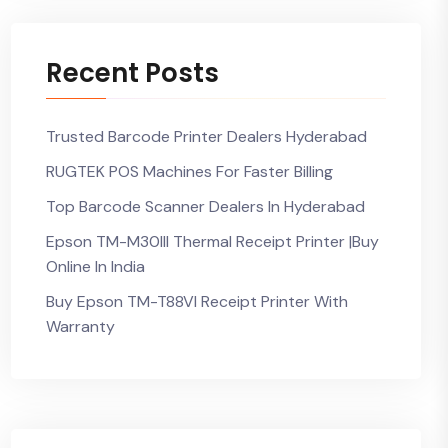
Recent Posts
Trusted Barcode Printer Dealers Hyderabad
RUGTEK POS Machines For Faster Billing
Top Barcode Scanner Dealers In Hyderabad
Epson TM-M30III Thermal Receipt Printer |Buy
Online In India
Buy Epson TM-T88VI Receipt Printer With
Warranty