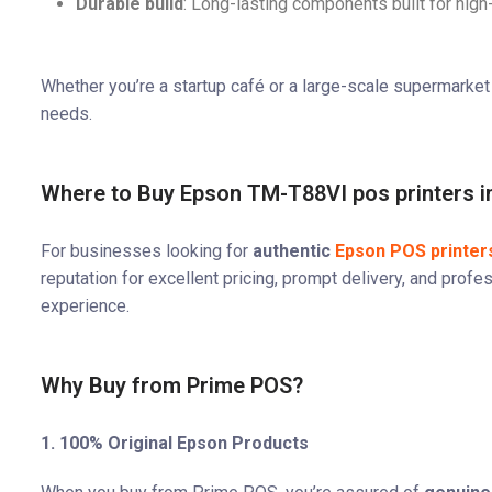
Durable build
: Long-lasting components built for hi
Whether you’re a startup café or a large-scale supermarket 
needs.
Where to Buy Epson TM-T88VI pos printers in
For businesses looking for
authentic
Epson POS printers
reputation for excellent pricing, prompt delivery, and pro
experience.
Why Buy from Prime POS?
1. 100% Original Epson Products