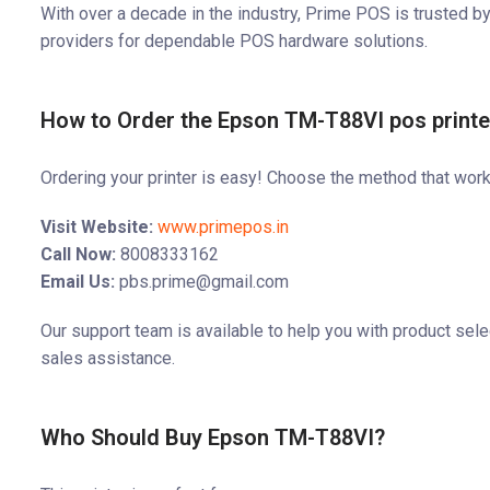
With over a decade in the industry, Prime POS is trusted by
providers for dependable POS hardware solutions.
How to Order the Epson TM-T88VI pos print
Ordering your printer is easy! Choose the method that work
Visit Website:
www.primepos.in
Call Now:
8008333162
Email Us:
pbs.prime@gmail.com
Our support team is available to help you with product selec
sales assistance.
Who Should Buy Epson TM-T88VI?