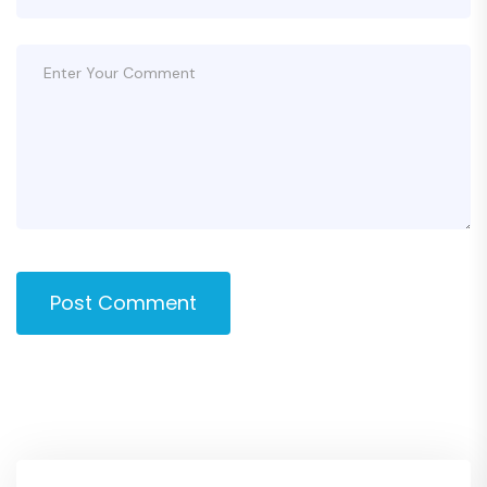
Post Comment