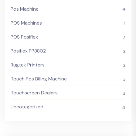
Pos Machine
6
POS Machines
1
POS Posiflex
7
Posiflex PP8802
3
Rugtek Printers
3
Touch Pos Billing Machine
5
Touchscreen Dealers
3
Uncategorized
4