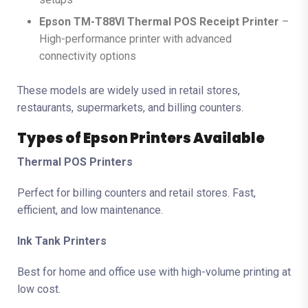
Epson TM-T88VI Thermal POS Receipt Printer
–
High-performance printer with advanced
connectivity options
These models are widely used in retail stores,
restaurants, supermarkets, and billing counters.
Types of Epson Printers Available
Thermal POS Printers
Perfect for billing counters and retail stores. Fast,
efficient, and low maintenance.
Ink Tank Printers
Best for home and office use with high-volume printing at
low cost.