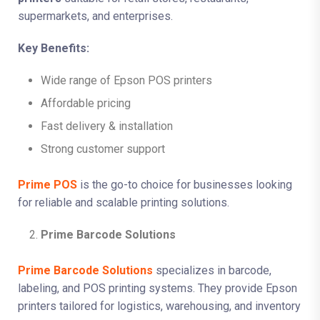
supermarkets, and enterprises.
Key Benefits:
Wide range of Epson POS printers
Affordable pricing
Fast delivery & installation
Strong customer support
Prime POS
is the go-to choice for businesses looking
for reliable and scalable printing solutions.
Prime Barcode Solutions
Prime Barcode Solutions
specializes in barcode,
labeling, and POS printing systems. They provide Epson
printers tailored for logistics, warehousing, and inventory