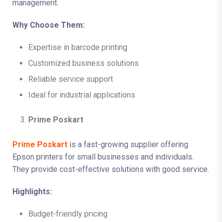
management.
Why Choose Them:
Expertise in barcode printing
Customized business solutions
Reliable service support
Ideal for industrial applications
Prime Poskart
Prime Poskart
is a fast-growing supplier offering
Epson printers for small businesses and individuals.
They provide cost-effective solutions with good service.
Highlights:
Budget-friendly pricing