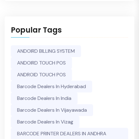
Popular Tags
ANDOIRD BILLING SYSTEM
ANDOIRD TOUCH POS
ANDROID TOUCH POS
Barcode Dealers In Hyderabad
Barcode Dealers In India
Barcode Dealers In Vijayawada
Barcode Dealers In Vizag
BARCODE PRINTER DEALERS IN ANDHRA