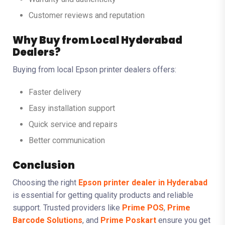
Customer reviews and reputation
Why Buy from Local Hyderabad
Dealers?
Buying from local Epson printer dealers offers:
Faster delivery
Easy installation support
Quick service and repairs
Better communication
Conclusion
Choosing the right
Epson printer dealer in Hyderabad
is essential for getting quality products and reliable
support. Trusted providers like
Prime POS
,
Prime
Barcode Solutions
, and
Prime Poskart
ensure you get