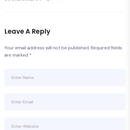
Leave A Reply
Your email address will not be published.
Required fields
are marked
*