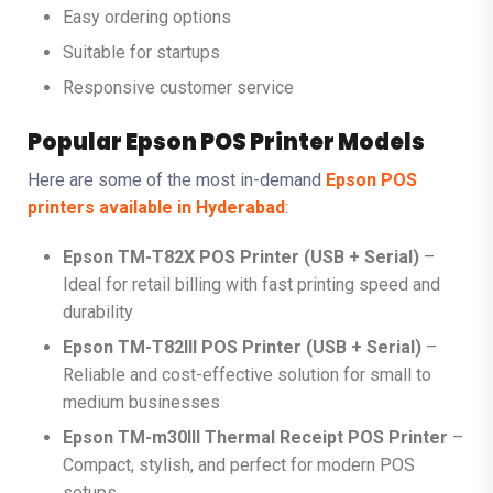
Easy ordering options
Suitable for startups
Responsive customer service
Popular Epson POS Printer Models
Here are some of the most in-demand
Epson POS
printers available in Hyderabad
:
Epson TM-T82X POS Printer (USB + Serial)
–
Ideal for retail billing with fast printing speed and
durability
Epson TM-T82III POS Printer (USB + Serial)
–
Reliable and cost-effective solution for small to
medium businesses
Epson TM-m30III Thermal Receipt POS Printer
–
Compact, stylish, and perfect for modern POS
setups