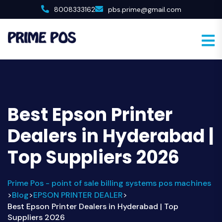
8008333162
pbs.prime@gmail.com
Best Epson Printer
Dealers in Hyderabad |
Top Suppliers 2026
Prime Pos - point of sale billing systems pos machines
Blog
EPSON PRINTER DEALER
>
>
>
Best Epson Printer Dealers in Hyderabad | Top
Suppliers 2026