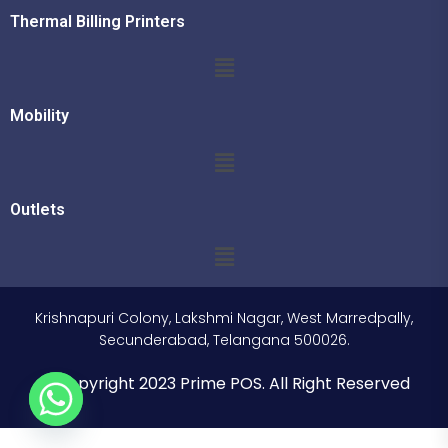
Thermal Billing Printers
Mobility
Outlets
Krishnapuri Colony, Lakshmi Nagar, West Marredpally,
Secunderabad, Telangana 500026.
© Copyright 2023 Prime POS. All Right Reserved