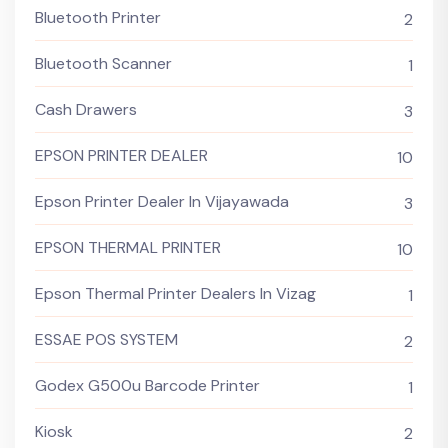
Bluetooth Printer
2
Bluetooth Scanner
1
Cash Drawers
3
EPSON PRINTER DEALER
10
Epson Printer Dealer In Vijayawada
3
EPSON THERMAL PRINTER
10
Epson Thermal Printer Dealers In Vizag
1
ESSAE POS SYSTEM
2
Godex G500u Barcode Printer
1
Kiosk
2