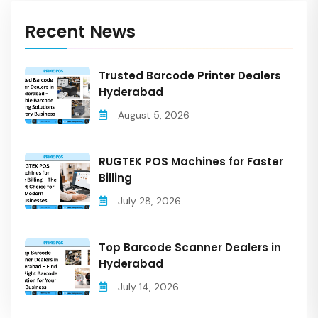
Recent News
Trusted Barcode Printer Dealers
Hyderabad
August 5, 2026
RUGTEK POS Machines for Faster
Billing
July 28, 2026
Top Barcode Scanner Dealers in
Hyderabad
July 14, 2026