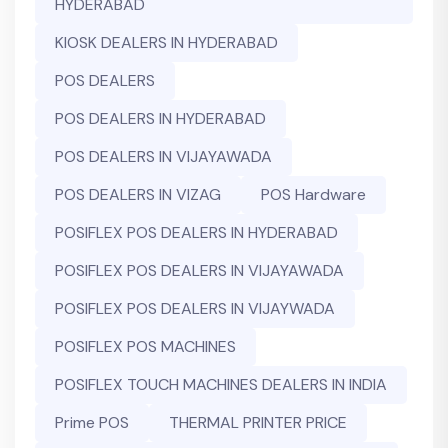
HYDERABAD
KIOSK DEALERS IN HYDERABAD
POS DEALERS
POS DEALERS IN HYDERABAD
POS DEALERS IN VIJAYAWADA
POS DEALERS IN VIZAG
POS Hardware
POSIFLEX POS DEALERS IN HYDERABAD
POSIFLEX POS DEALERS IN VIJAYAWADA
POSIFLEX POS DEALERS IN VIJAYWADA
POSIFLEX POS MACHINES
POSIFLEX TOUCH MACHINES DEALERS IN INDIA
Prime POS
THERMAL PRINTER PRICE