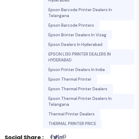
Hyderabad
Epson Barcode Printer Dealers In
Telangana
Epson Barcode Printers
Epson Brinter Dealers In Vizag
Epson Dealers In Hyderabad
EPSON L130 PRINTER DEALERS IN
HYDERABAD
Epson Printer Dealers In India
Epson Thermal Printer
Epson Thermal Printer Dealers
Epson Thermal Printer Dealers In
Telangana
Thermal Printer Dealers
THERMAL PRINTER PRICE
Social Share :