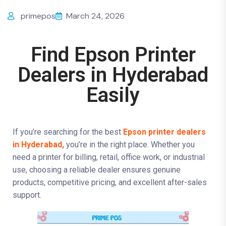
primepos
March 24, 2026
Find Epson Printer
Dealers in Hyderabad
Easily
If you’re searching for the best
Epson printer dealers
in Hyderabad,
you’re in the right place. Whether you
need a printer for billing, retail, office work, or industrial
use, choosing a reliable dealer ensures genuine
products, competitive pricing, and excellent after-sales
support.