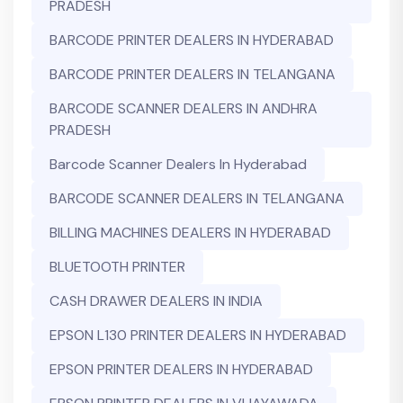
PRADESH
BARCODE PRINTER DEALERS IN HYDERABAD
BARCODE PRINTER DEALERS IN TELANGANA
BARCODE SCANNER DEALERS IN ANDHRA
PRADESH
Barcode Scanner Dealers In Hyderabad
BARCODE SCANNER DEALERS IN TELANGANA
BILLING MACHINES DEALERS IN HYDERABAD
BLUETOOTH PRINTER
CASH DRAWER DEALERS IN INDIA
EPSON L130 PRINTER DEALERS IN HYDERABAD
EPSON PRINTER DEALERS IN HYDERABAD