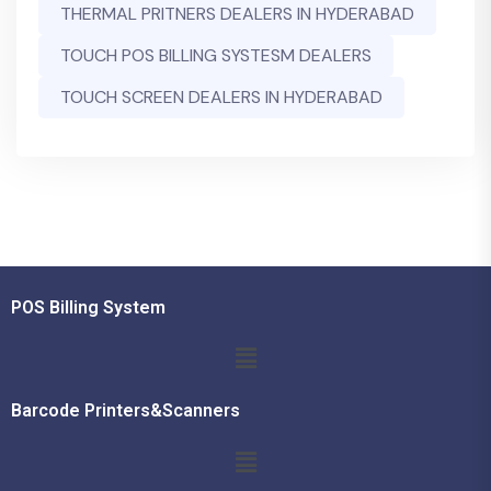
THERMAL PRITNERS DEALERS IN HYDERABAD
TOUCH POS BILLING SYSTESM DEALERS
TOUCH SCREEN DEALERS IN HYDERABAD
POS Billing System
Barcode Printers&Scanners