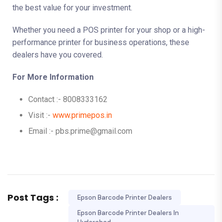
the best value for your investment.
Whether you need a POS printer for your shop or a high-
performance printer for business operations, these
dealers have you covered.
For More Information
Contact :- 8008333162
Visit :-
www.primepos.in
Email :- pbs.prime@gmail.com
Post Tags :
Epson Barcode Printer Dealers
Epson Barcode Printer Dealers In