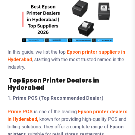
In this guide, we list the top
Epson printer suppliers in
Hyderabad
, starting with the most trusted names in the
industry.
Top Epson Printer Dealers in
Hyderabad
1. Prime POS (Top Recommended Dealer)
Prime POS
is one of the leading
Epson printer dealers
in Hyderabad,
known for providing high-quality POS and
billing solutions. They offer a complete range of
Epson
printers
suitable for retail stores, restaurants,