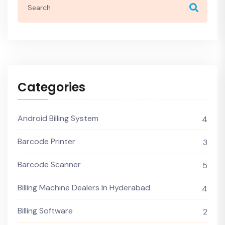
Categories
Android Billing System
4
Barcode Printer
3
Barcode Scanner
5
Billing Machine Dealers In Hyderabad
4
Billing Software
2