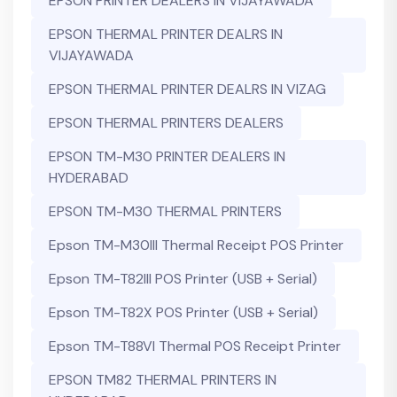
EPSON PRINTER DEALERS IN VIJAYAWADA
EPSON THERMAL PRINTER DEALRS IN
VIJAYAWADA
EPSON THERMAL PRINTER DEALRS IN VIZAG
EPSON THERMAL PRINTERS DEALERS
EPSON TM-M30 PRINTER DEALERS IN
HYDERABAD
EPSON TM-M30 THERMAL PRINTERS
Epson TM-M30III Thermal Receipt POS Printer
Epson TM-T82III POS Printer (USB + Serial)
Epson TM-T82X POS Printer (USB + Serial)
Epson TM-T88VI Thermal POS Receipt Printer
EPSON TM82 THERMAL PRINTERS IN