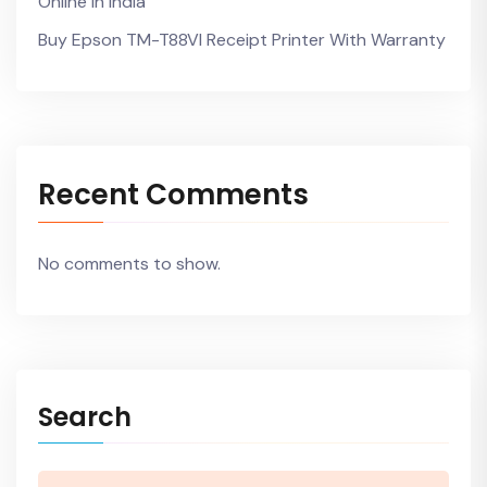
Online In India
Buy Epson TM-T88VI Receipt Printer With Warranty
Recent Comments
No comments to show.
Search