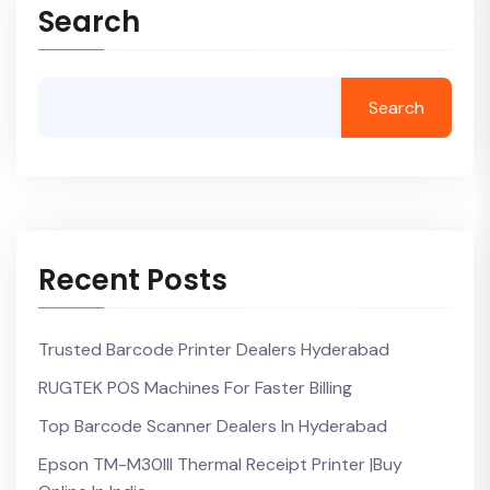
Search
Search
Recent Posts
Trusted Barcode Printer Dealers Hyderabad
RUGTEK POS Machines For Faster Billing
Top Barcode Scanner Dealers In Hyderabad
Epson TM-M30III Thermal Receipt Printer |Buy