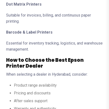
Dot Matrix Printers
Suitable for invoices, billing, and continuous paper
printing.
Barcode & Label Printers
Essential for inventory tracking, logistics, and warehouse
management.
How to Choose the Best Epson
Printer Dealer
When selecting a dealer in Hyderabad, consider:
Product range availability
Pricing and discounts
After-sales support
Warranty and authenticity