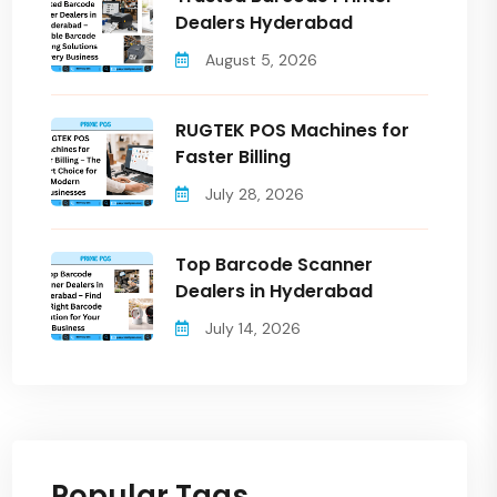
Dealers Hyderabad
August 5, 2026
RUGTEK POS Machines for
Faster Billing
July 28, 2026
Top Barcode Scanner
Dealers in Hyderabad
July 14, 2026
Popular Tags