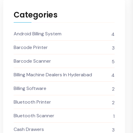
Categories
Android Billing System
4
Barcode Printer
3
Barcode Scanner
5
Billing Machine Dealers In Hyderabad
4
Billing Software
2
Bluetooth Printer
2
Bluetooth Scanner
1
Cash Drawers
3