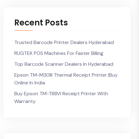
Recent Posts
Trusted Barcode Printer Dealers Hyderabad
RUGTEK POS Machines For Faster Billing
Top Barcode Scanner Dealers In Hyderabad
Epson TM-M30III Thermal Receipt Printer |Buy
Online In India
Buy Epson TM-T88VI Receipt Printer With
Warranty