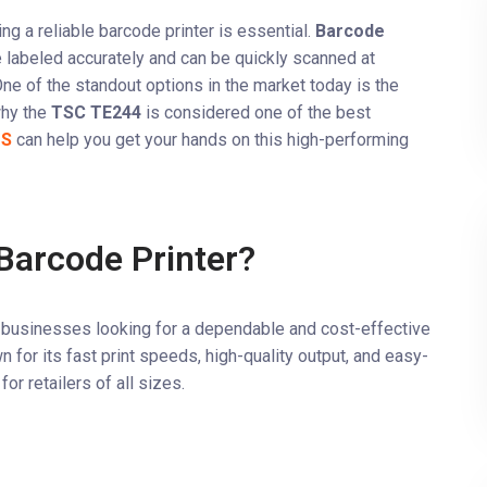
ng a reliable barcode printer is essential.
Barcode
re labeled accurately and can be quickly scanned at
ne of the standout options in the market today is the
 why the
TSC TE244
is considered one of the best
OS
can help you get your hands on this high-performing
arcode Printer?
il businesses looking for a dependable and cost-effective
n for its fast print speeds, high-quality output, and easy-
or retailers of all sizes.