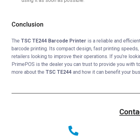
using it as soon as possible.
Conclusion
The
TSC TE244 Barcode Printer
is a reliable and efficie
barcode printing. Its compact design, fast printing speeds, 
retailers looking to improve their operations. If you’re look
PrimePOS is the dealer you can trust to provide you with t
more about the
TSC TE244
and how it can benefit your bu
Conta