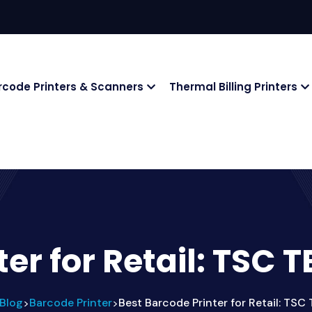
rcode Printers & Scanners
Thermal Billing Printers
ter for Retail: TSC
Blog
Barcode Printer
Best Barcode Printer for Retail: TS
>
>