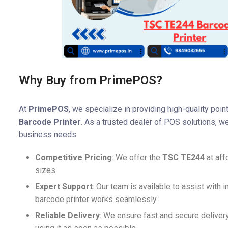
Why Buy from PrimePOS?
At
PrimePOS
, we specialize in providing high-quality poi
Barcode Printer
. As a trusted dealer of POS solutions, we
business needs.
Competitive Pricing
: We offer the
TSC TE244
at aff
sizes.
Expert Support
: Our team is available to assist with i
barcode printer works seamlessly.
Reliable Delivery
: We ensure fast and secure deliver