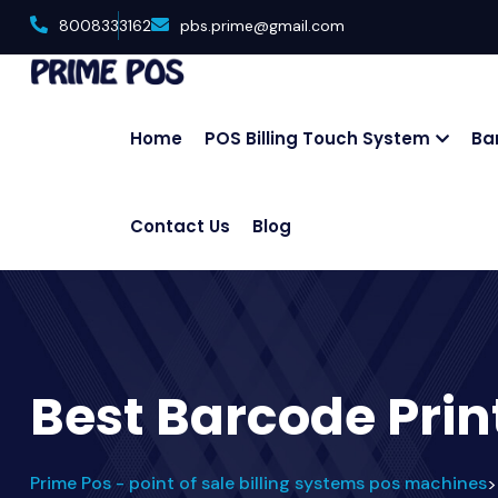
8008333162
pbs.prime@gmail.com
Home
POS Billing Touch System
Ba
Contact Us
Blog
Best Barcode Prin
Prime Pos - point of sale billing systems pos machines
>