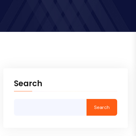
Search
Search