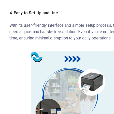
4. Easy to Set Up and Use
With its user-friendly interface and simple setup process,
need a quick and hassle-free solution. Even if you’re not te
time, ensuring minimal disruption to your daily operations.