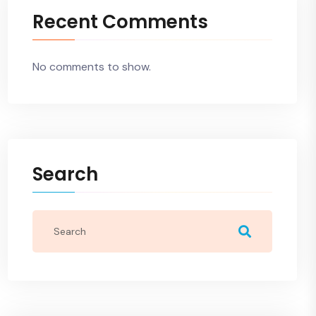
Recent Comments
No comments to show.
Search