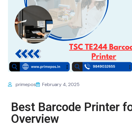
primepos
February 4, 2025
Best Barcode Printer f
Overview