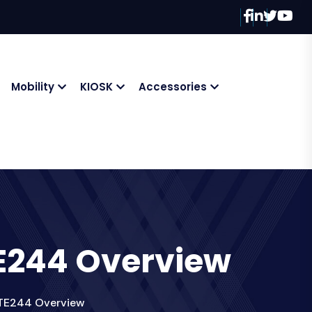
Mobility
KIOSK
Accessories
 TE244 Overview
C TE244 Overview