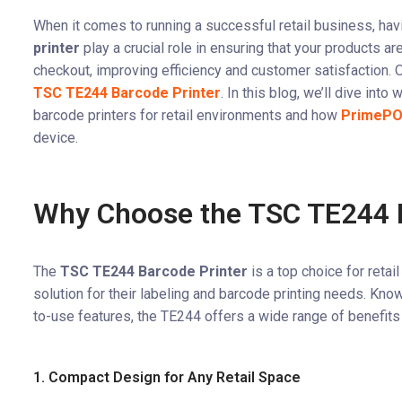
When it comes to running a successful retail business, havi
printer
play a crucial role in ensuring that your products a
checkout, improving efficiency and customer satisfaction. O
TSC TE244 Barcode Printer
. In this blog, we’ll dive into
barcode printers for retail environments and how
PrimeP
device.
Why Choose the TSC TE244 B
The
TSC TE244 Barcode Printer
is a top choice for reta
solution for their labeling and barcode printing needs. Know
to-use features, the TE244 offers a wide range of benefits f
1. Compact Design for Any Retail Space