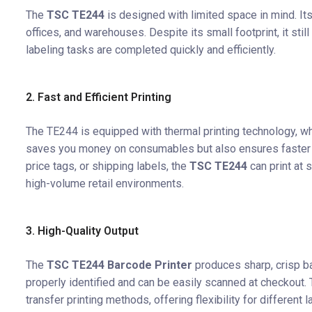
The
TSC TE244
is designed with limited space in mind. Its
offices, and warehouses. Despite its small footprint, it sti
labeling tasks are completed quickly and efficiently.
2. Fast and Efficient Printing
The TE244 is equipped with thermal printing technology, whi
saves you money on consumables but also ensures faster pr
price tags, or shipping labels, the
TSC TE244
can print at 
high-volume retail environments.
3. High-Quality Output
The
TSC TE244 Barcode Printer
produces sharp, crisp ba
properly identified and can be easily scanned at checkout. 
transfer printing methods, offering flexibility for different 