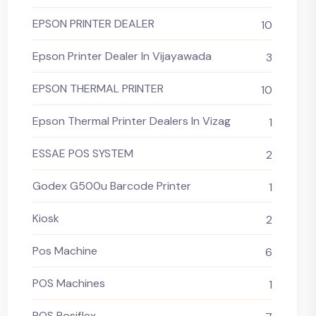
EPSON PRINTER DEALER
10
Epson Printer Dealer In Vijayawada
3
EPSON THERMAL PRINTER
10
Epson Thermal Printer Dealers In Vizag
1
ESSAE POS SYSTEM
2
Godex G500u Barcode Printer
1
Kiosk
2
Pos Machine
6
POS Machines
1
POS Posiflex