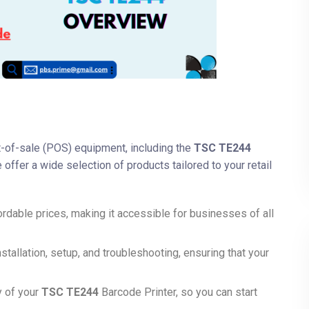
nt-of-sale (POS) equipment, including the
TSC TE244
 offer a wide selection of products tailored to your retail
ordable prices, making it accessible for businesses of all
nstallation, setup, and troubleshooting, ensuring that your
y of your
TSC TE244
Barcode Printer, so you can start