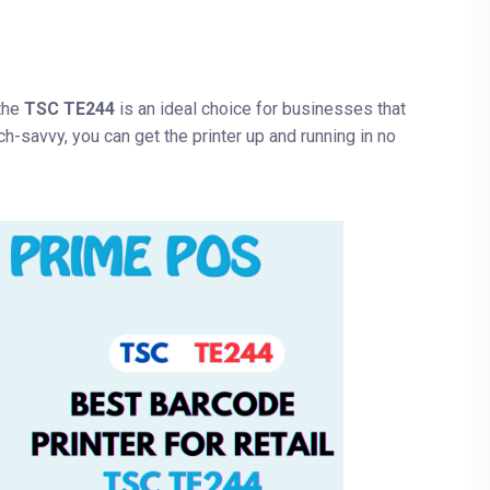
 the
TSC TE244
is an ideal choice for businesses that
ch-savvy, you can get the printer up and running in no