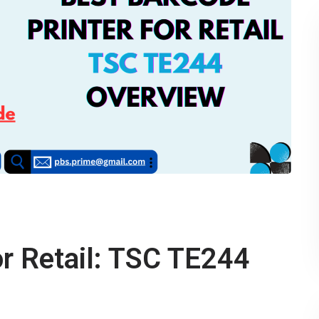
or Retail: TSC TE244