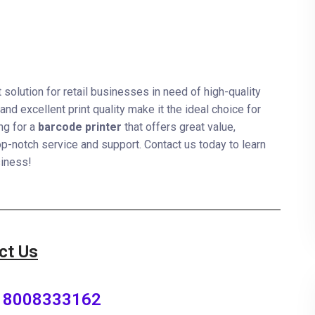
nt solution for retail businesses in need of high-quality
and excellent print quality make it the ideal choice for
ing for a
barcode printer
that offers great value,
op-notch service and support. Contact us today to learn
siness!
ct Us
8008333162