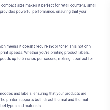
 compact size makes it perfect for retail counters, small
ll provides powerful performance, ensuring that your
ch means it doesn’t require ink or toner. This not only
int speeds. Whether you’re printing product labels,
speeds up to 5 inches per second, making it perfect for
rcodes and labels, ensuring that your products are
The printer supports both direct thermal and thermal
label types and materials.