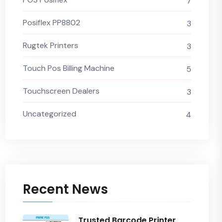
7
Posiflex PP8802
3
Rugtek Printers
3
Touch Pos Billing Machine
5
Touchscreen Dealers
3
Uncategorized
4
Recent News
Trusted Barcode Printer