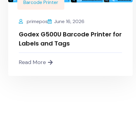
Barcode Printer
primepos
June 16, 2026
Godex G500U Barcode Printer for
Labels and Tags
Read More