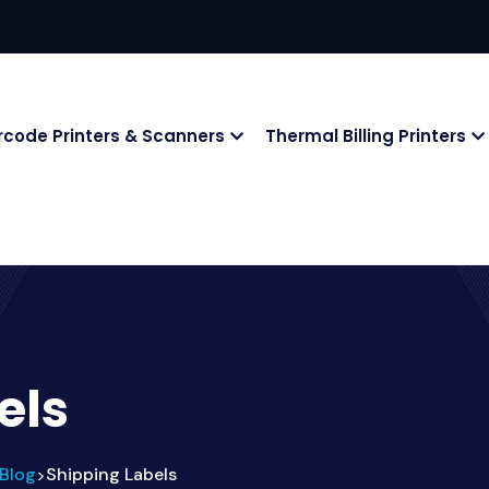
rcode Printers & Scanners
Thermal Billing Printers
els
Blog
Shipping Labels
>