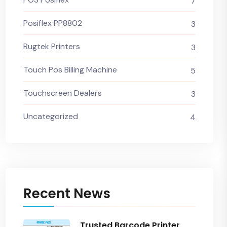
7
Posiflex PP8802
3
Rugtek Printers
3
Touch Pos Billing Machine
5
Touchscreen Dealers
3
Uncategorized
4
Recent News
Trusted Barcode Printer