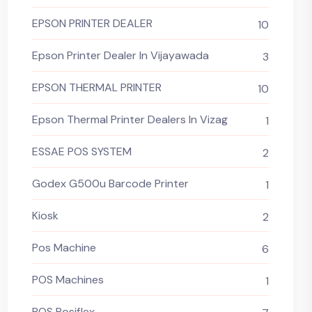
EPSON PRINTER DEALER
10
Epson Printer Dealer In Vijayawada
3
EPSON THERMAL PRINTER
10
Epson Thermal Printer Dealers In Vizag
1
ESSAE POS SYSTEM
2
Godex G500u Barcode Printer
1
Kiosk
2
Pos Machine
6
POS Machines
1
POS Posiflex