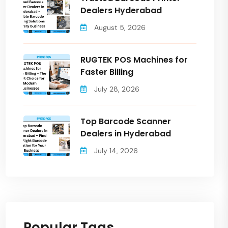
Dealers Hyderabad
August 5, 2026
RUGTEK POS Machines for
Faster Billing
July 28, 2026
Top Barcode Scanner
Dealers in Hyderabad
July 14, 2026
Popular Tags