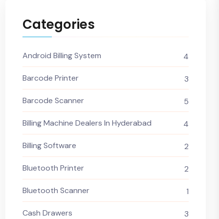
Categories
Android Billing System
4
Barcode Printer
3
Barcode Scanner
5
Billing Machine Dealers In Hyderabad
4
Billing Software
2
Bluetooth Printer
2
Bluetooth Scanner
1
Cash Drawers
3