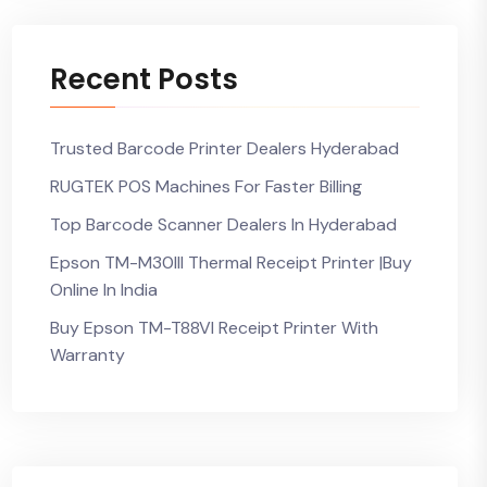
Recent Posts
Trusted Barcode Printer Dealers Hyderabad
RUGTEK POS Machines For Faster Billing
Top Barcode Scanner Dealers In Hyderabad
Epson TM-M30III Thermal Receipt Printer |Buy
Online In India
Buy Epson TM-T88VI Receipt Printer With
Warranty