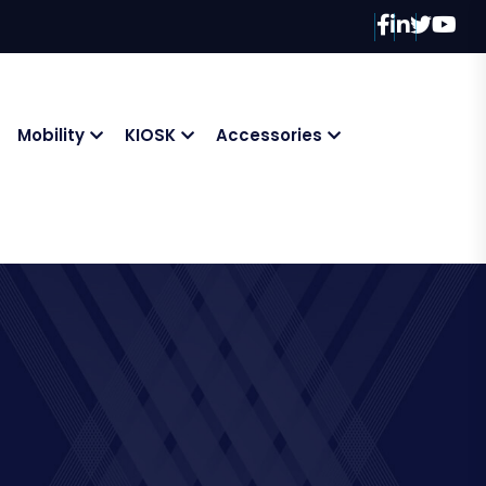
Mobility
KIOSK
Accessories