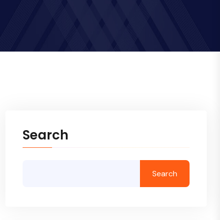
Search
Search