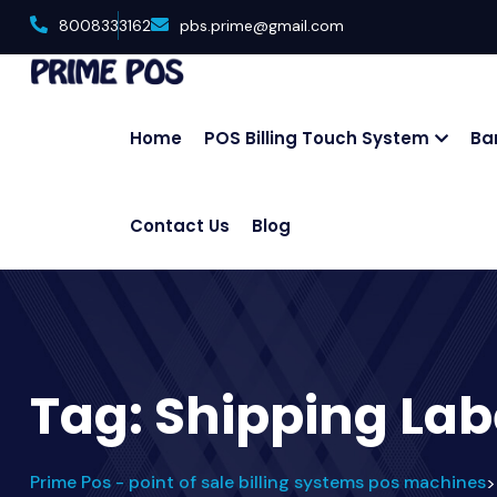
8008333162
pbs.prime@gmail.com
Home
POS Billing Touch System
Ba
Contact Us
Blog
Tag:
Shipping Lab
Prime Pos - point of sale billing systems pos machines
>