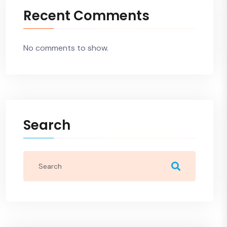
Recent Comments
No comments to show.
Search