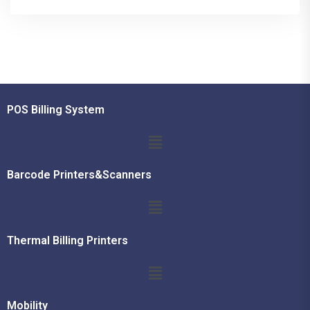
POS Billing System
Barcode Printers&Scanners
Thermal Billing Printers
Mobility