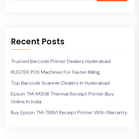
Recent Posts
Trusted Barcode Printer Dealers Hyderabad
RUGTEK POS Machines For Faster Billing
Top Barcode Scanner Dealers In Hyderabad
Epson TM-M30III Thermal Receipt Printer |Buy
Online In India
Buy Epson TM-T88VI Receipt Printer With Warranty