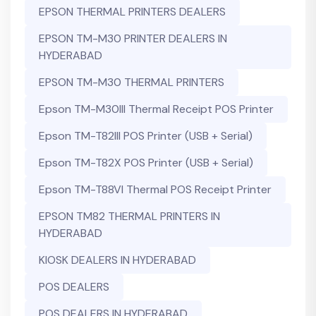
EPSON THERMAL PRINTERS DEALERS
EPSON TM-M30 PRINTER DEALERS IN
HYDERABAD
EPSON TM-M30 THERMAL PRINTERS
Epson TM-M30III Thermal Receipt POS Printer
Epson TM-T82III POS Printer (USB + Serial)
Epson TM-T82X POS Printer (USB + Serial)
Epson TM-T88VI Thermal POS Receipt Printer
EPSON TM82 THERMAL PRINTERS IN
HYDERABAD
KIOSK DEALERS IN HYDERABAD
POS DEALERS
POS DEALERS IN HYDERABAD