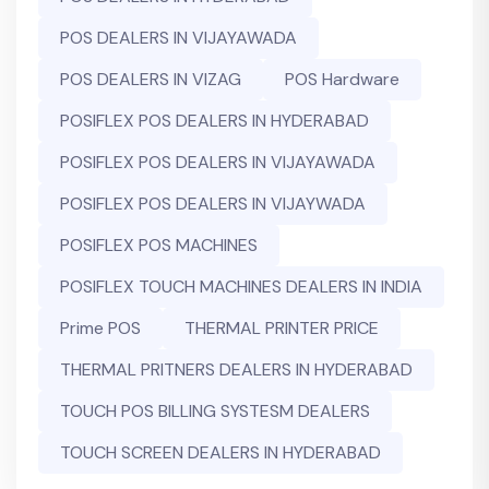
POS DEALERS IN VIJAYAWADA
POS DEALERS IN VIZAG
POS Hardware
POSIFLEX POS DEALERS IN HYDERABAD
POSIFLEX POS DEALERS IN VIJAYAWADA
POSIFLEX POS DEALERS IN VIJAYWADA
POSIFLEX POS MACHINES
POSIFLEX TOUCH MACHINES DEALERS IN INDIA
Prime POS
THERMAL PRINTER PRICE
THERMAL PRITNERS DEALERS IN HYDERABAD
TOUCH POS BILLING SYSTESM DEALERS
TOUCH SCREEN DEALERS IN HYDERABAD