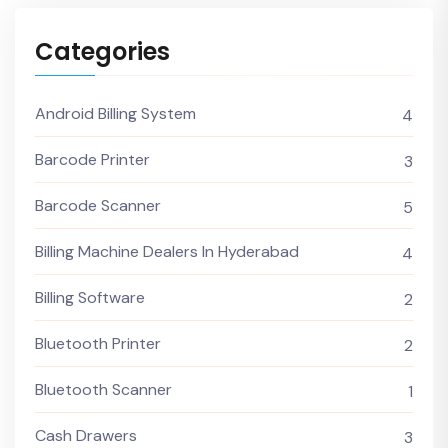
Categories
Android Billing System
4
Barcode Printer
3
Barcode Scanner
5
Billing Machine Dealers In Hyderabad
4
Billing Software
2
Bluetooth Printer
2
Bluetooth Scanner
1
Cash Drawers
3