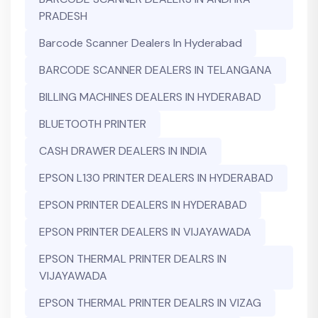
PRADESH
Barcode Scanner Dealers In Hyderabad
BARCODE SCANNER DEALERS IN TELANGANA
BILLING MACHINES DEALERS IN HYDERABAD
BLUETOOTH PRINTER
CASH DRAWER DEALERS IN INDIA
EPSON L130 PRINTER DEALERS IN HYDERABAD
EPSON PRINTER DEALERS IN HYDERABAD
EPSON PRINTER DEALERS IN VIJAYAWADA
EPSON THERMAL PRINTER DEALRS IN
VIJAYAWADA
EPSON THERMAL PRINTER DEALRS IN VIZAG