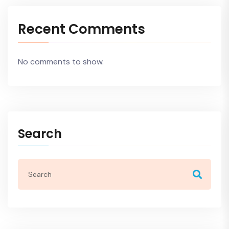
Recent Comments
No comments to show.
Search