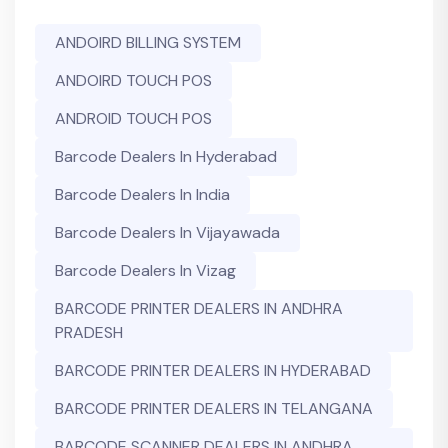
ANDOIRD BILLING SYSTEM
ANDOIRD TOUCH POS
ANDROID TOUCH POS
Barcode Dealers In Hyderabad
Barcode Dealers In India
Barcode Dealers In Vijayawada
Barcode Dealers In Vizag
BARCODE PRINTER DEALERS IN ANDHRA
PRADESH
BARCODE PRINTER DEALERS IN HYDERABAD
BARCODE PRINTER DEALERS IN TELANGANA
BARCODE SCANNER DEALERS IN ANDHRA