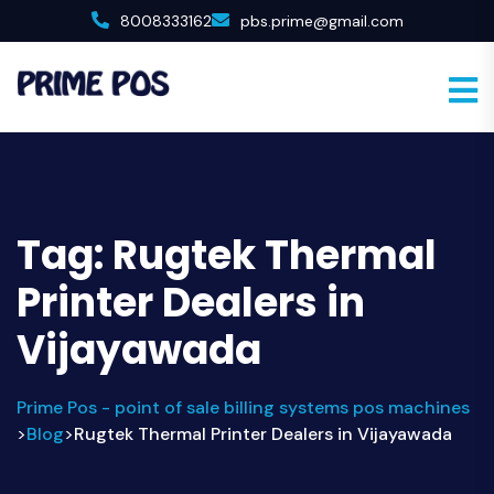
8008333162
pbs.prime@gmail.com
Tag:
Rugtek Thermal
Printer Dealers in
Vijayawada
Prime Pos - point of sale billing systems pos machines
Blog
Rugtek Thermal Printer Dealers in Vijayawada
>
>