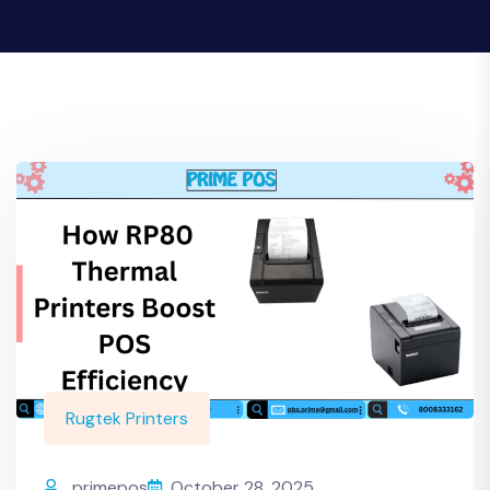
Rugtek Printers
primepos
October 28, 2025