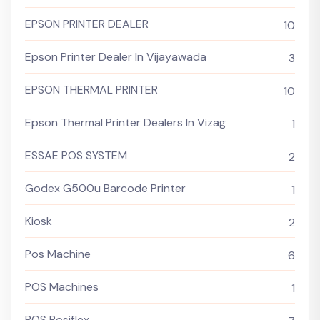
EPSON PRINTER DEALER
10
Epson Printer Dealer In Vijayawada
3
EPSON THERMAL PRINTER
10
Epson Thermal Printer Dealers In Vizag
1
ESSAE POS SYSTEM
2
Godex G500u Barcode Printer
1
Kiosk
2
Pos Machine
6
POS Machines
1
POS Posiflex