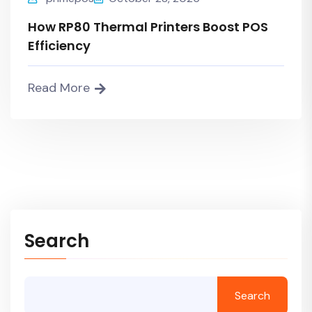
How RP80 Thermal Printers Boost POS
Efficiency
Read More
Search
Search