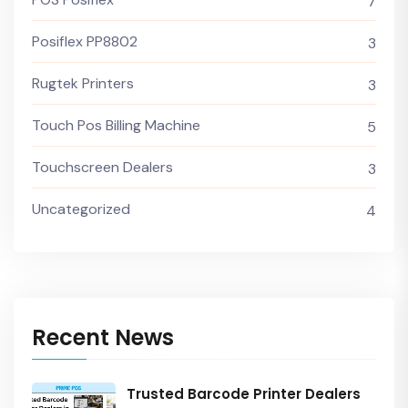
7
Posiflex PP8802
3
Rugtek Printers
3
Touch Pos Billing Machine
5
Touchscreen Dealers
3
Uncategorized
4
Recent News
Trusted Barcode Printer Dealers