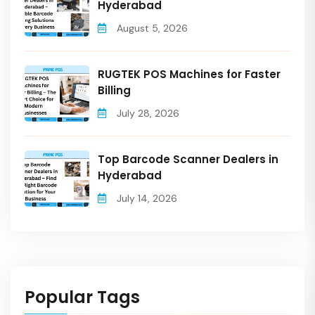
Hyderabad
August 5, 2026
RUGTEK POS Machines for Faster
Billing
July 28, 2026
Top Barcode Scanner Dealers in
Hyderabad
July 14, 2026
Popular Tags