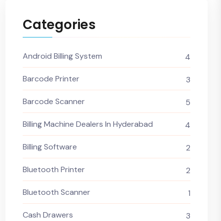
Categories
Android Billing System
4
Barcode Printer
3
Barcode Scanner
5
Billing Machine Dealers In Hyderabad
4
Billing Software
2
Bluetooth Printer
2
Bluetooth Scanner
1
Cash Drawers
3