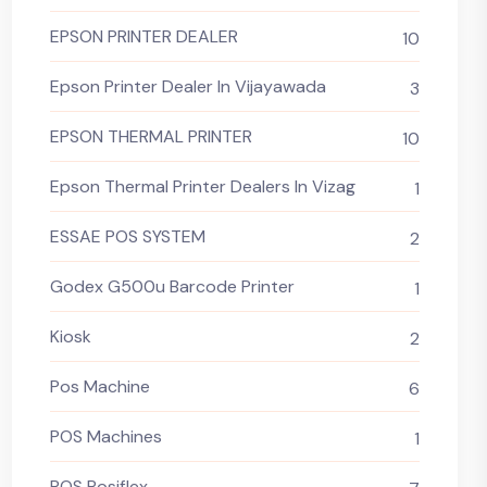
EPSON PRINTER DEALER
10
Epson Printer Dealer In Vijayawada
3
EPSON THERMAL PRINTER
10
Epson Thermal Printer Dealers In Vizag
1
ESSAE POS SYSTEM
2
Godex G500u Barcode Printer
1
Kiosk
2
Pos Machine
6
POS Machines
1
POS Posiflex