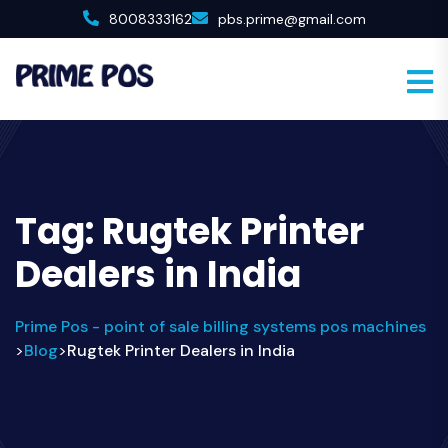
8008333162
pbs.prime@gmail.com
Tag:
Rugtek Printer
Dealers in India
Prime Pos - point of sale billing systems pos machines
Blog
Rugtek Printer Dealers in India
>
>