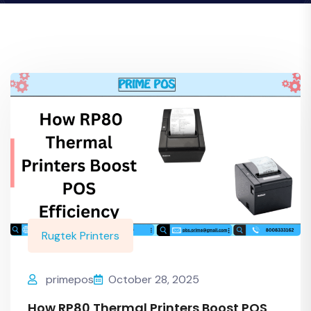
Rugtek Printers
primepos
October 28, 2025
How RP80 Thermal Printers Boost POS