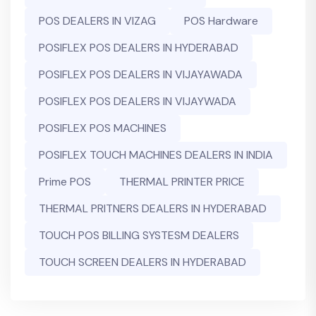
POS DEALERS IN VIZAG
POS Hardware
POSIFLEX POS DEALERS IN HYDERABAD
POSIFLEX POS DEALERS IN VIJAYAWADA
POSIFLEX POS DEALERS IN VIJAYWADA
POSIFLEX POS MACHINES
POSIFLEX TOUCH MACHINES DEALERS IN INDIA
Prime POS
THERMAL PRINTER PRICE
THERMAL PRITNERS DEALERS IN HYDERABAD
TOUCH POS BILLING SYSTESM DEALERS
TOUCH SCREEN DEALERS IN HYDERABAD