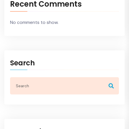
Recent Comments
No comments to show.
Search