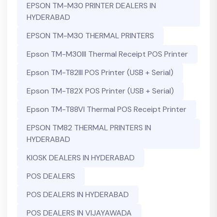
EPSON TM-M30 PRINTER DEALERS IN
HYDERABAD
EPSON TM-M30 THERMAL PRINTERS
Epson TM-M30III Thermal Receipt POS Printer
Epson TM-T82III POS Printer (USB + Serial)
Epson TM-T82X POS Printer (USB + Serial)
Epson TM-T88VI Thermal POS Receipt Printer
EPSON TM82 THERMAL PRINTERS IN
HYDERABAD
KIOSK DEALERS IN HYDERABAD
POS DEALERS
POS DEALERS IN HYDERABAD
POS DEALERS IN VIJAYAWADA