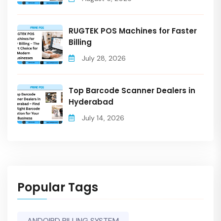
RUGTEK POS Machines for Faster
Billing
July 28, 2026
Top Barcode Scanner Dealers in
Hyderabad
July 14, 2026
Popular Tags
ANDOIRD BILLING SYSTEM