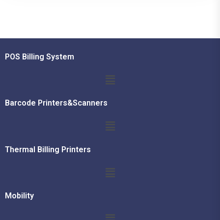
POS Billing System
Barcode Printers&Scanners
Thermal Billing Printers
Mobility