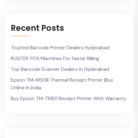
Recent Posts
Trusted Barcode Printer Dealers Hyderabad
RUGTEK POS Machines For Faster Billing
Top Barcode Scanner Dealers In Hyderabad
Epson TM-M30III Thermal Receipt Printer |Buy
Online In India
Buy Epson TM-T88VI Receipt Printer With Warranty