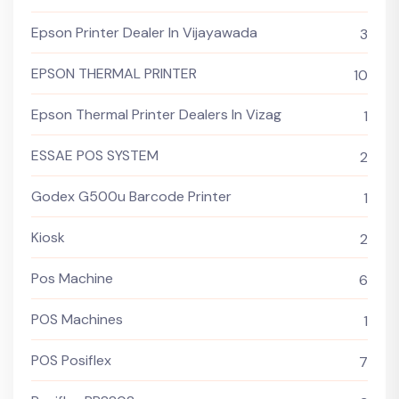
Epson Printer Dealer In Vijayawada
3
EPSON THERMAL PRINTER
10
Epson Thermal Printer Dealers In Vizag
1
ESSAE POS SYSTEM
2
Godex G500u Barcode Printer
1
Kiosk
2
Pos Machine
6
POS Machines
1
POS Posiflex
7