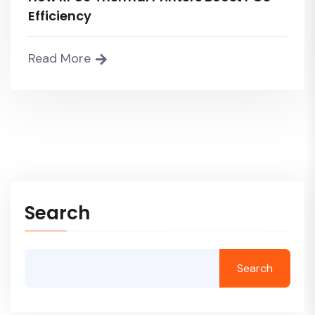
Efficiency
Read More
Search
Search