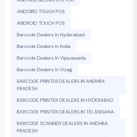
ANDOIRD TOUCH POS
ANDROID TOUCH POS
Barcode Dealers In Hyderabad
Barcode Dealers In India
Barcode Dealers In Vijayawada
Barcode Dealers In Vizag
BARCODE PRINTER DEALERS IN ANDHRA
PRADESH
BARCODE PRINTER DEALERS IN HYDERABAD
BARCODE PRINTER DEALERS IN TELANGANA
BARCODE SCANNER DEALERS IN ANDHRA
PRADESH