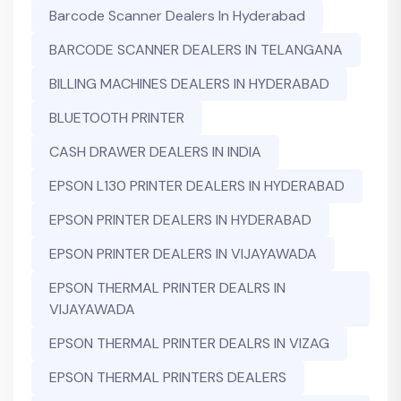
Barcode Scanner Dealers In Hyderabad
BARCODE SCANNER DEALERS IN TELANGANA
BILLING MACHINES DEALERS IN HYDERABAD
BLUETOOTH PRINTER
CASH DRAWER DEALERS IN INDIA
EPSON L130 PRINTER DEALERS IN HYDERABAD
EPSON PRINTER DEALERS IN HYDERABAD
EPSON PRINTER DEALERS IN VIJAYAWADA
EPSON THERMAL PRINTER DEALRS IN
VIJAYAWADA
EPSON THERMAL PRINTER DEALRS IN VIZAG
EPSON THERMAL PRINTERS DEALERS