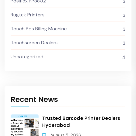
Posiflex PP8802
3
Rugtek Printers
3
Touch Pos Billing Machine
5
Touchscreen Dealers
3
Uncategorized
4
Recent News
Trusted Barcode Printer Dealers
Hyderabad
August 5, 2026