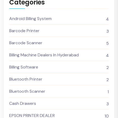
Categories
Android Billing System
4
Barcode Printer
3
Barcode Scanner
5
Billing Machine Dealers In Hyderabad
4
Billing Software
2
Bluetooth Printer
2
Bluetooth Scanner
1
Cash Drawers
3
EPSON PRINTER DEALER
10