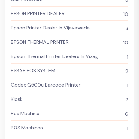
EPSON PRINTER DEALER
10
Epson Printer Dealer In Vijayawada
3
EPSON THERMAL PRINTER
10
Epson Thermal Printer Dealers In Vizag
1
ESSAE POS SYSTEM
2
Godex G500u Barcode Printer
1
Kiosk
2
Pos Machine
6
POS Machines
1