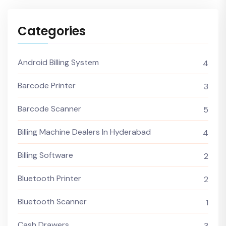
Categories
Android Billing System
4
Barcode Printer
3
Barcode Scanner
5
Billing Machine Dealers In Hyderabad
4
Billing Software
2
Bluetooth Printer
2
Bluetooth Scanner
1
Cash Drawers
3