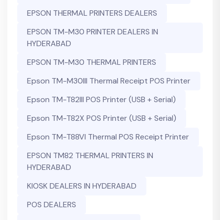
EPSON THERMAL PRINTERS DEALERS
EPSON TM-M30 PRINTER DEALERS IN
HYDERABAD
EPSON TM-M30 THERMAL PRINTERS
Epson TM-M30III Thermal Receipt POS Printer
Epson TM-T82III POS Printer (USB + Serial)
Epson TM-T82X POS Printer (USB + Serial)
Epson TM-T88VI Thermal POS Receipt Printer
EPSON TM82 THERMAL PRINTERS IN
HYDERABAD
KIOSK DEALERS IN HYDERABAD
POS DEALERS