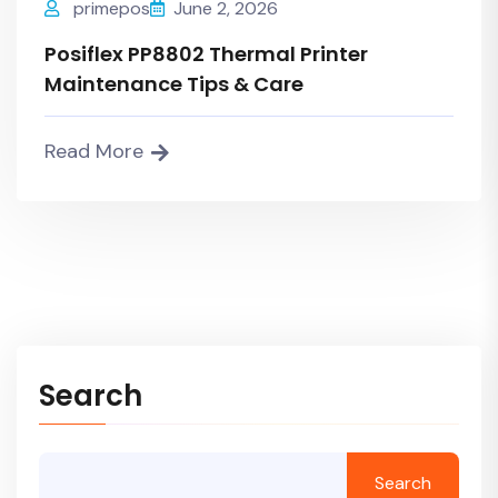
primepos
June 2, 2026
Posiflex PP8802 Thermal Printer
Maintenance Tips & Care
Read More
Search
Search