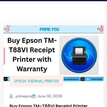
EPSON THERMAL PRINTER
primepos
June 30, 2026
Buy Epson TM-T88VI Receipt Printer