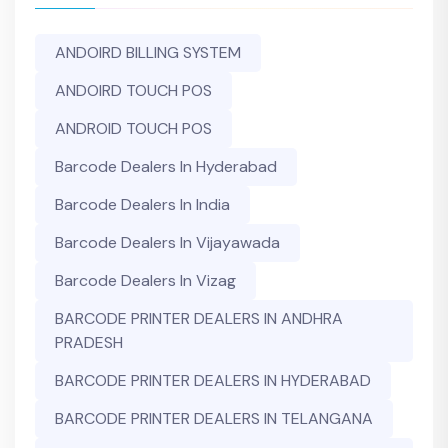
ANDOIRD BILLING SYSTEM
ANDOIRD TOUCH POS
ANDROID TOUCH POS
Barcode Dealers In Hyderabad
Barcode Dealers In India
Barcode Dealers In Vijayawada
Barcode Dealers In Vizag
BARCODE PRINTER DEALERS IN ANDHRA
PRADESH
BARCODE PRINTER DEALERS IN HYDERABAD
BARCODE PRINTER DEALERS IN TELANGANA