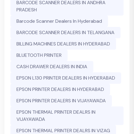
BARCODE SCANNER DEALERS IN ANDHRA
PRADESH
Barcode Scanner Dealers In Hyderabad
BARCODE SCANNER DEALERS IN TELANGANA
BILLING MACHINES DEALERS IN HYDERABAD
BLUETOOTH PRINTER
CASH DRAWER DEALERS IN INDIA
EPSON L130 PRINTER DEALERS IN HYDERABAD
EPSON PRINTER DEALERS IN HYDERABAD
EPSON PRINTER DEALERS IN VIJAYAWADA
EPSON THERMAL PRINTER DEALRS IN
VIJAYAWADA
EPSON THERMAL PRINTER DEALRS IN VIZAG