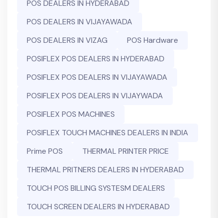
POS DEALERS IN HYDERABAD
POS DEALERS IN VIJAYAWADA
POS DEALERS IN VIZAG
POS Hardware
POSIFLEX POS DEALERS IN HYDERABAD
POSIFLEX POS DEALERS IN VIJAYAWADA
POSIFLEX POS DEALERS IN VIJAYWADA
POSIFLEX POS MACHINES
POSIFLEX TOUCH MACHINES DEALERS IN INDIA
Prime POS
THERMAL PRINTER PRICE
THERMAL PRITNERS DEALERS IN HYDERABAD
TOUCH POS BILLING SYSTESM DEALERS
TOUCH SCREEN DEALERS IN HYDERABAD