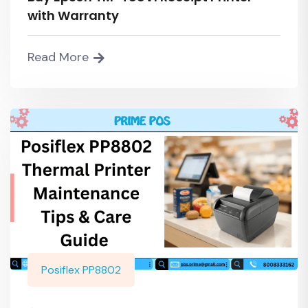
with Warranty
Read More
Posiflex PP8802