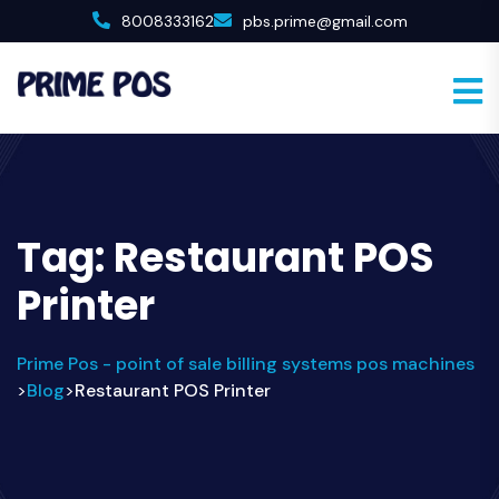
8008333162
pbs.prime@gmail.com
Tag:
Restaurant POS
Printer
Prime Pos - point of sale billing systems pos machines
Blog
Restaurant POS Printer
>
>