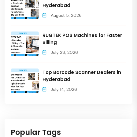
Hyderabad
August 5, 2026
RUGTEK POS Machines for Faster
Billing
July 28, 2026
Top Barcode Scanner Dealers in
Hyderabad
July 14, 2026
Popular Tags