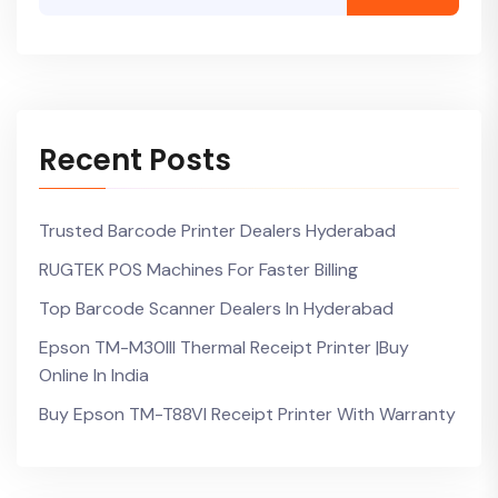
Recent Posts
Trusted Barcode Printer Dealers Hyderabad
RUGTEK POS Machines For Faster Billing
Top Barcode Scanner Dealers In Hyderabad
Epson TM-M30III Thermal Receipt Printer |Buy
Online In India
Buy Epson TM-T88VI Receipt Printer With Warranty