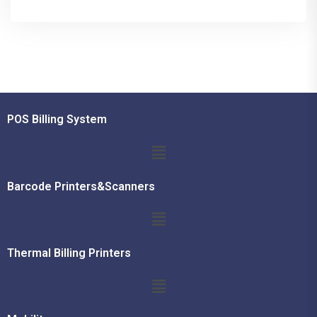
POS Billing System
Barcode Printers&Scanners
Thermal Billing Printers