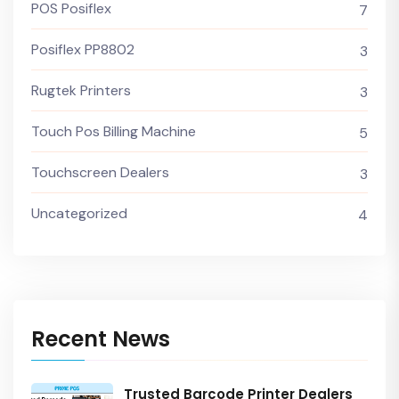
POS Posiflex
7
Posiflex PP8802
3
Rugtek Printers
3
Touch Pos Billing Machine
5
Touchscreen Dealers
3
Uncategorized
4
Recent News
Trusted Barcode Printer Dealers