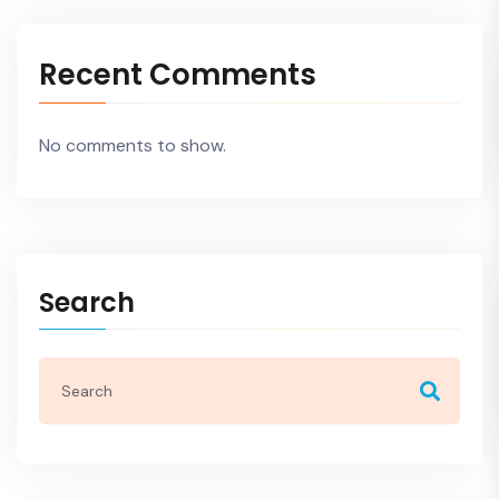
Recent Comments
No comments to show.
Search