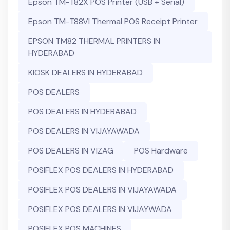
Epson TM-T82X POS Printer (USB + Serial)
Epson TM-T88VI Thermal POS Receipt Printer
EPSON TM82 THERMAL PRINTERS IN
HYDERABAD
KIOSK DEALERS IN HYDERABAD
POS DEALERS
POS DEALERS IN HYDERABAD
POS DEALERS IN VIJAYAWADA
POS DEALERS IN VIZAG
POS Hardware
POSIFLEX POS DEALERS IN HYDERABAD
POSIFLEX POS DEALERS IN VIJAYAWADA
POSIFLEX POS DEALERS IN VIJAYWADA
POSIFLEX POS MACHINES