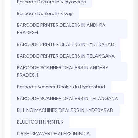
Barcode Dealers In Vijayawada
Barcode Dealers In Vizag
BARCODE PRINTER DEALERS IN ANDHRA
PRADESH
BARCODE PRINTER DEALERS IN HYDERABAD
BARCODE PRINTER DEALERS IN TELANGANA
BARCODE SCANNER DEALERS IN ANDHRA
PRADESH
Barcode Scanner Dealers In Hyderabad
BARCODE SCANNER DEALERS IN TELANGANA
BILLING MACHINES DEALERS IN HYDERABAD
BLUETOOTH PRINTER
CASH DRAWER DEALERS IN INDIA