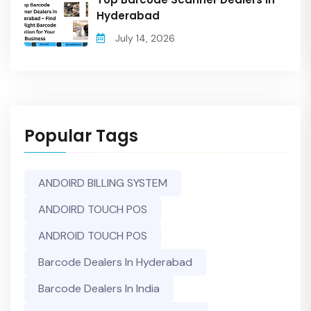
Hyderabad
July 14, 2026
Popular Tags
ANDOIRD BILLING SYSTEM
ANDOIRD TOUCH POS
ANDROID TOUCH POS
Barcode Dealers In Hyderabad
Barcode Dealers In India