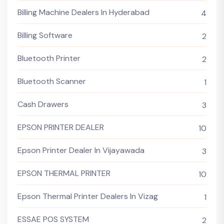
Billing Machine Dealers In Hyderabad
4
Billing Software
2
Bluetooth Printer
2
Bluetooth Scanner
1
Cash Drawers
3
EPSON PRINTER DEALER
10
Epson Printer Dealer In Vijayawada
3
EPSON THERMAL PRINTER
10
Epson Thermal Printer Dealers In Vizag
1
ESSAE POS SYSTEM
2