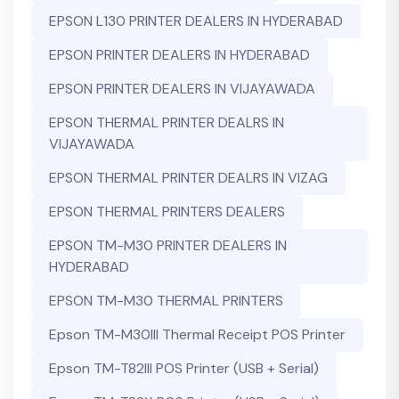
EPSON L130 PRINTER DEALERS IN HYDERABAD
EPSON PRINTER DEALERS IN HYDERABAD
EPSON PRINTER DEALERS IN VIJAYAWADA
EPSON THERMAL PRINTER DEALRS IN
VIJAYAWADA
EPSON THERMAL PRINTER DEALRS IN VIZAG
EPSON THERMAL PRINTERS DEALERS
EPSON TM-M30 PRINTER DEALERS IN
HYDERABAD
EPSON TM-M30 THERMAL PRINTERS
Epson TM-M30III Thermal Receipt POS Printer
Epson TM-T82III POS Printer (USB + Serial)