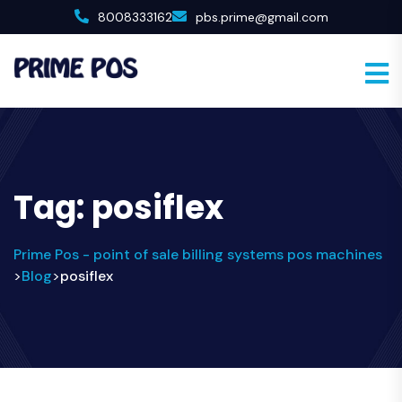
8008333162
pbs.prime@gmail.com
Tag:
posiflex
Prime Pos - point of sale billing systems pos machines
Blog
posiflex
>
>