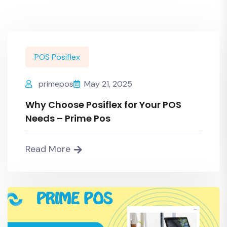
POS Posiflex
primepos
May 21, 2025
Why Choose Posiflex for Your POS
Needs – Prime Pos
Read More