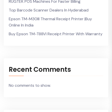
RUGTEK POS Machines For Faster Billing
Top Barcode Scanner Dealers In Hyderabad
Epson TM-M30III Thermal Receipt Printer |Buy
Online In India
Buy Epson TM-T88VI Receipt Printer With Warranty
Recent Comments
No comments to show.