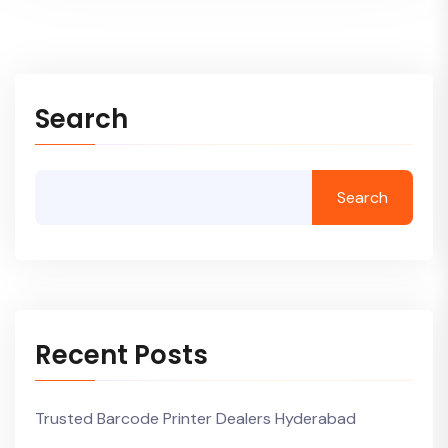
Search
Search
Recent Posts
Trusted Barcode Printer Dealers Hyderabad