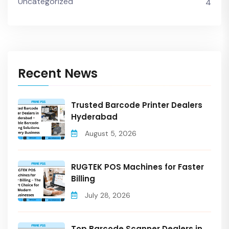
Uncategorized
4
Recent News
Trusted Barcode Printer Dealers
Hyderabad
August 5, 2026
RUGTEK POS Machines for Faster
Billing
July 28, 2026
Top Barcode Scanner Dealers in