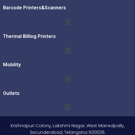
Barcode Printers&Scanners
Thermal Billing Printers
Mobility
Outlets
Krishnapuri Colony, Lakshmi Nagar, West Marredpally,
Secunderabad, Telangana 500026.