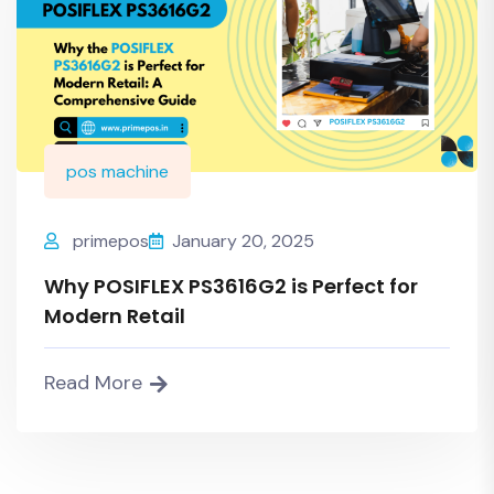
pos machine
primepos
January 20, 2025
Why POSIFLEX PS3616G2 is Perfect for
Modern Retail
Read More