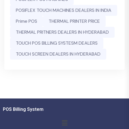
POSIFLEX TOUCH MACHINES DEALERS IN INDIA
Prime POS
THERMAL PRINTER PRICE
THERMAL PRITNERS DEALERS IN HYDERABAD
TOUCH POS BILLING SYSTESM DEALERS
TOUCH SCREEN DEALERS IN HYDERABAD
POS Billing System