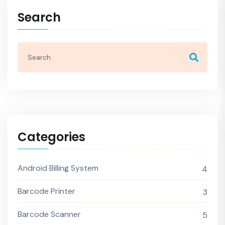
Search
Categories
Android Billing System
4
Barcode Printer
3
Barcode Scanner
5