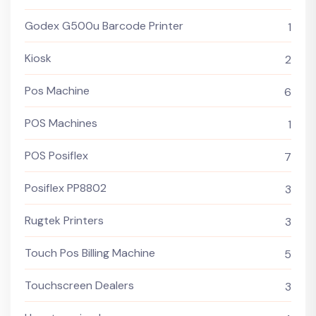
Godex G500u Barcode Printer
1
Kiosk
2
Pos Machine
6
POS Machines
1
POS Posiflex
7
Posiflex PP8802
3
Rugtek Printers
3
Touch Pos Billing Machine
5
Touchscreen Dealers
3