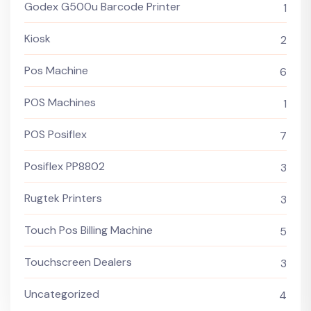
Godex G500u Barcode Printer
1
Kiosk
2
Pos Machine
6
POS Machines
1
POS Posiflex
7
Posiflex PP8802
3
Rugtek Printers
3
Touch Pos Billing Machine
5
Touchscreen Dealers
3
Uncategorized
4