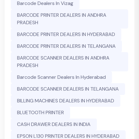
Barcode Dealers In Vizag
BARCODE PRINTER DEALERS IN ANDHRA
PRADESH
BARCODE PRINTER DEALERS IN HYDERABAD
BARCODE PRINTER DEALERS IN TELANGANA
BARCODE SCANNER DEALERS IN ANDHRA
PRADESH
Barcode Scanner Dealers In Hyderabad
BARCODE SCANNER DEALERS IN TELANGANA
BILLING MACHINES DEALERS IN HYDERABAD
BLUETOOTH PRINTER
CASH DRAWER DEALERS IN INDIA
EPSON L130 PRINTER DEALERS IN HYDERABAD