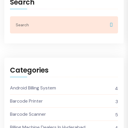
Search
Categories
Android Billing System
4
Barcode Printer
3
Barcode Scanner
5
Billing Machine Dealers In Hyderabad
4