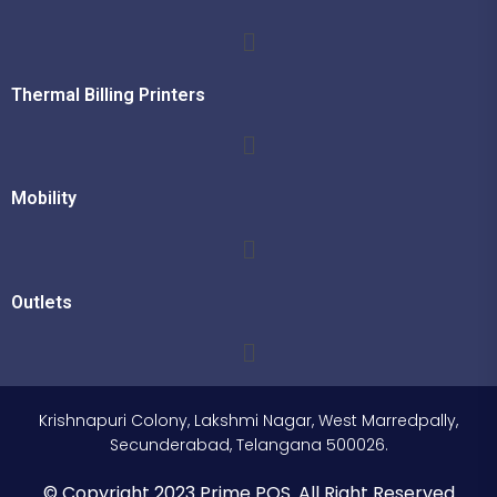
Thermal Billing Printers
Mobility
Outlets
Krishnapuri Colony, Lakshmi Nagar, West Marredpally,
Secunderabad, Telangana 500026.
© Copyright 2023 Prime POS. All Right Reserved