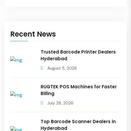
Recent News
Trusted Barcode Printer Dealers
Hyderabad
August 5, 2026
RUGTEK POS Machines for Faster
Billing
July 28, 2026
Top Barcode Scanner Dealers in
Hyderabad