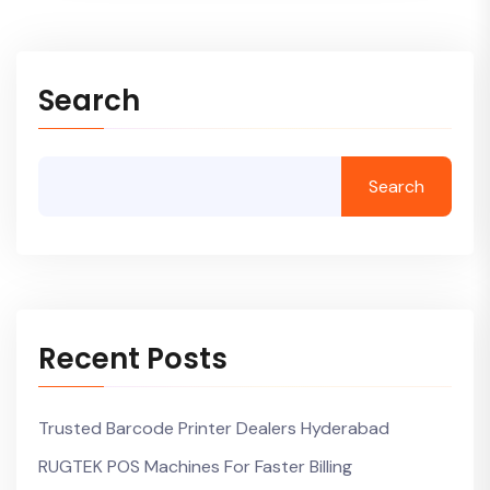
Search
Search
Recent Posts
Trusted Barcode Printer Dealers Hyderabad
RUGTEK POS Machines For Faster Billing