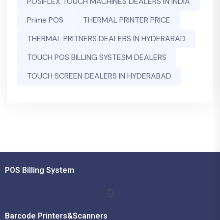
POSIFLEX TOUCH MACHINES DEALERS IN INDIA
Prime POS
THERMAL PRINTER PRICE
THERMAL PRITNERS DEALERS IN HYDERABAD
TOUCH POS BILLING SYSTESM DEALERS
TOUCH SCREEN DEALERS IN HYDERABAD
POS Billing System
Barcode Printers&Scanners