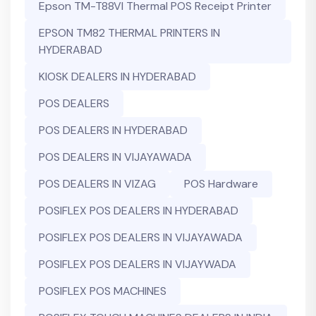
Epson TM-T88VI Thermal POS Receipt Printer
EPSON TM82 THERMAL PRINTERS IN
HYDERABAD
KIOSK DEALERS IN HYDERABAD
POS DEALERS
POS DEALERS IN HYDERABAD
POS DEALERS IN VIJAYAWADA
POS DEALERS IN VIZAG
POS Hardware
POSIFLEX POS DEALERS IN HYDERABAD
POSIFLEX POS DEALERS IN VIJAYAWADA
POSIFLEX POS DEALERS IN VIJAYWADA
POSIFLEX POS MACHINES