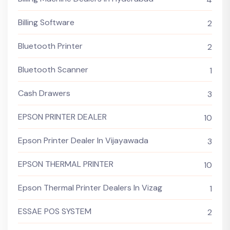
Billing Software
2
Bluetooth Printer
2
Bluetooth Scanner
1
Cash Drawers
3
EPSON PRINTER DEALER
10
Epson Printer Dealer In Vijayawada
3
EPSON THERMAL PRINTER
10
Epson Thermal Printer Dealers In Vizag
1
ESSAE POS SYSTEM
2