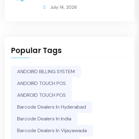
July 14, 2026
Popular Tags
ANDOIRD BILLING SYSTEM
ANDOIRD TOUCH POS
ANDROID TOUCH POS
Barcode Dealers In Hyderabad
Barcode Dealers In India
Barcode Dealers In Vijayawada