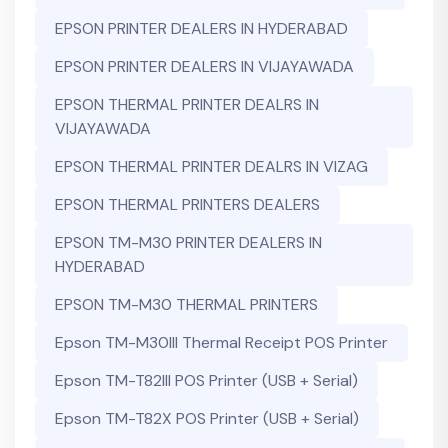
EPSON PRINTER DEALERS IN HYDERABAD
EPSON PRINTER DEALERS IN VIJAYAWADA
EPSON THERMAL PRINTER DEALRS IN
VIJAYAWADA
EPSON THERMAL PRINTER DEALRS IN VIZAG
EPSON THERMAL PRINTERS DEALERS
EPSON TM-M30 PRINTER DEALERS IN
HYDERABAD
EPSON TM-M30 THERMAL PRINTERS
Epson TM-M30III Thermal Receipt POS Printer
Epson TM-T82III POS Printer (USB + Serial)
Epson TM-T82X POS Printer (USB + Serial)