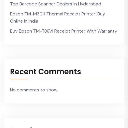
Top Barcode Scanner Dealers In Hyderabad
Epson TM-M30III Thermal Receipt Printer |Buy
Online In India
Buy Epson TM-T88VI Receipt Printer With Warranty
Recent Comments
No comments to show.