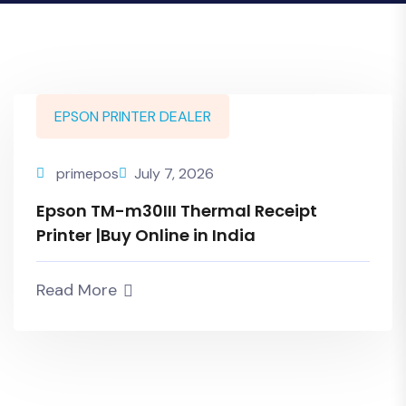
EPSON PRINTER DEALER
primepos
July 7, 2026
Epson TM-m30III Thermal Receipt
Printer |Buy Online in India
Read More