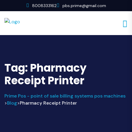
8008333162
pbs.prime@gmail.com
Tag:
Pharmacy
Receipt Printer
Prime Pos - point of sale billing systems pos machines
Blog
Pharmacy Receipt Printer
>
>