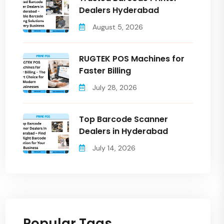
Dealers Hyderabad
August 5, 2026
RUGTEK POS Machines for
Faster Billing
July 28, 2026
Top Barcode Scanner
Dealers in Hyderabad
July 14, 2026
Popular Tags