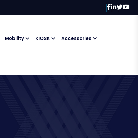
Mobility
KIOSK
Accessories