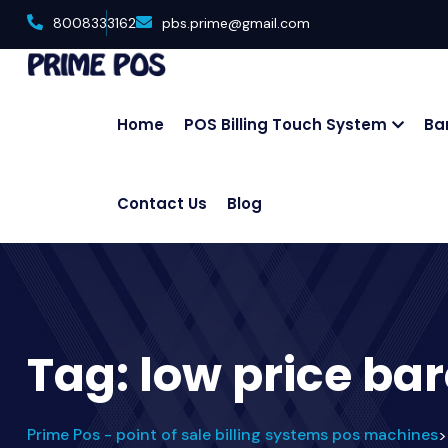
8008333162
pbs.prime@gmail.com
Home
POS Billing Touch System
Ba
Contact Us
Blog
Tag:
low price ba
Prime Pos - point of sale billing systems pos machines
>