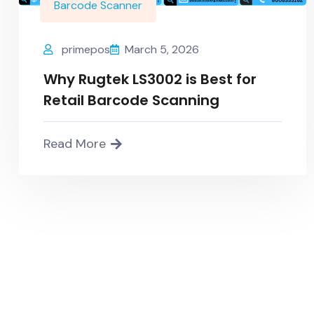
Barcode Scanner
primepos
March 5, 2026
Why Rugtek LS3002 is Best for
Retail Barcode Scanning
Read More