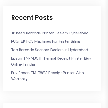
Recent Posts
Trusted Barcode Printer Dealers Hyderabad
RUGTEK POS Machines For Faster Billing
Top Barcode Scanner Dealers In Hyderabad
Epson TM-M30III Thermal Receipt Printer |Buy
Online In India
Buy Epson TM-T88VI Receipt Printer With
Warranty