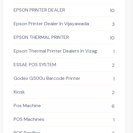
EPSON PRINTER DEALER
10
Epson Printer Dealer In Vijayawada
3
EPSON THERMAL PRINTER
10
Epson Thermal Printer Dealers In Vizag
1
ESSAE POS SYSTEM
2
Godex G500u Barcode Printer
1
Kiosk
2
Pos Machine
6
POS Machines
1
POS Posiflex