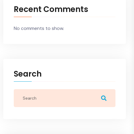
Recent Comments
No comments to show.
Search