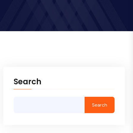
Search
Search