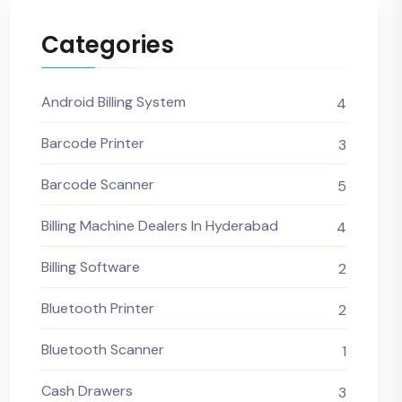
Categories
Android Billing System
4
Barcode Printer
3
Barcode Scanner
5
Billing Machine Dealers In Hyderabad
4
Billing Software
2
Bluetooth Printer
2
Bluetooth Scanner
1
Cash Drawers
3