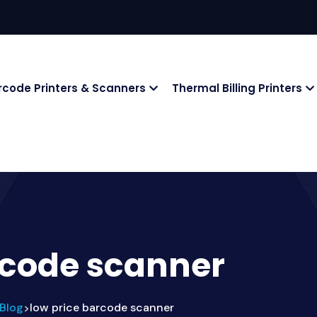
rcode Printers & Scanners
Thermal Billing Printers
rcode scanner
Blog
low price barcode scanner
>