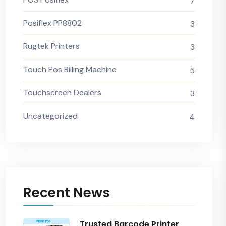
7
Posiflex PP8802
3
Rugtek Printers
3
Touch Pos Billing Machine
5
Touchscreen Dealers
3
Uncategorized
4
Recent News
Trusted Barcode Printer