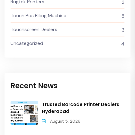
Rugtek Printers
3
Touch Pos Billing Machine
5
Touchscreen Dealers
3
Uncategorized
4
Recent News
Trusted Barcode Printer Dealers
Hyderabad
August 5, 2026