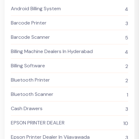
Android Billing System
4
Barcode Printer
3
Barcode Scanner
5
Billing Machine Dealers In Hyderabad
4
Billing Software
2
Bluetooth Printer
2
Bluetooth Scanner
1
Cash Drawers
3
EPSON PRINTER DEALER
10
Epson Printer Dealer In Vijayawada
3