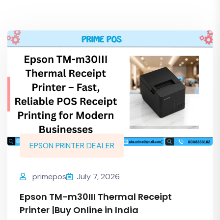
EPSON PRINTER DEALER
primepos
July 7, 2026
Epson TM-m30III Thermal Receipt
Printer |Buy Online in India