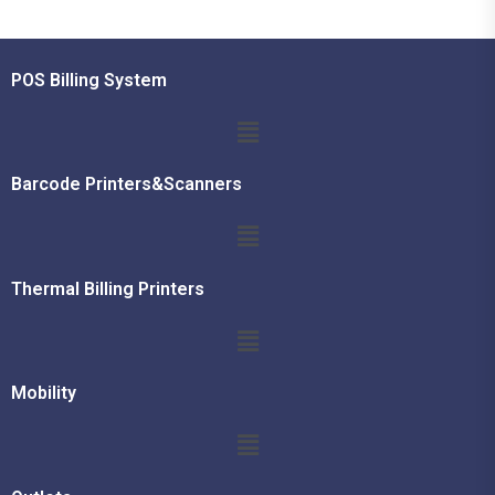
POS Billing System
Barcode Printers&Scanners
Thermal Billing Printers
Mobility