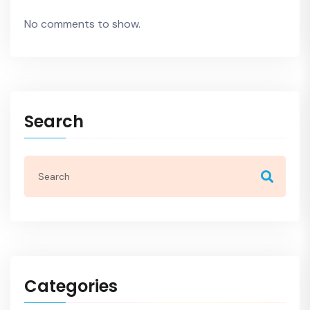
No comments to show.
Search
Categories