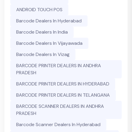
ANDROID TOUCH POS
Barcode Dealers In Hyderabad
Barcode Dealers In India
Barcode Dealers In Vijayawada
Barcode Dealers In Vizag
BARCODE PRINTER DEALERS IN ANDHRA
PRADESH
BARCODE PRINTER DEALERS IN HYDERABAD
BARCODE PRINTER DEALERS IN TELANGANA
BARCODE SCANNER DEALERS IN ANDHRA
PRADESH
Barcode Scanner Dealers In Hyderabad