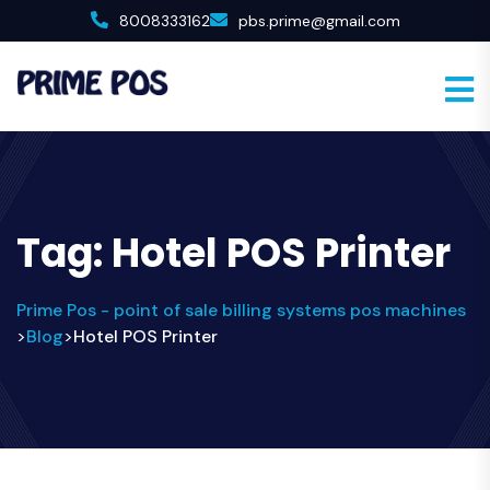
8008333162
pbs.prime@gmail.com
Tag:
Hotel POS Printer
Prime Pos - point of sale billing systems pos machines
Blog
Hotel POS Printer
>
>