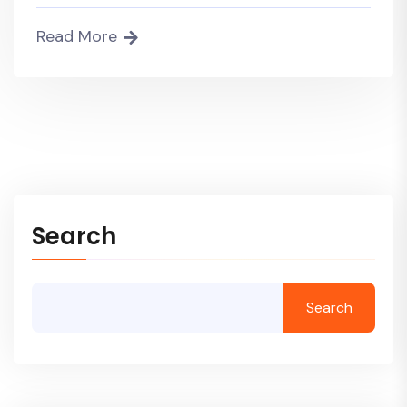
Read More
Search
Search