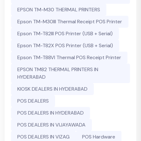
EPSON TM-M30 THERMAL PRINTERS
Epson TM-M30III Thermal Receipt POS Printer
Epson TM-T82III POS Printer (USB + Serial)
Epson TM-T82X POS Printer (USB + Serial)
Epson TM-T88VI Thermal POS Receipt Printer
EPSON TM82 THERMAL PRINTERS IN
HYDERABAD
KIOSK DEALERS IN HYDERABAD
POS DEALERS
POS DEALERS IN HYDERABAD
POS DEALERS IN VIJAYAWADA
POS DEALERS IN VIZAG
POS Hardware