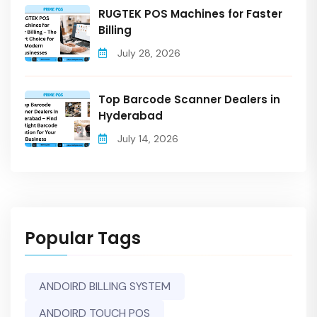
RUGTEK POS Machines for Faster
Billing
July 28, 2026
Top Barcode Scanner Dealers in
Hyderabad
July 14, 2026
Popular Tags
ANDOIRD BILLING SYSTEM
ANDOIRD TOUCH POS