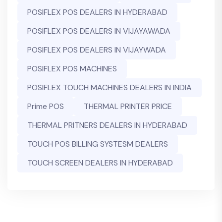
POSIFLEX POS DEALERS IN HYDERABAD
POSIFLEX POS DEALERS IN VIJAYAWADA
POSIFLEX POS DEALERS IN VIJAYWADA
POSIFLEX POS MACHINES
POSIFLEX TOUCH MACHINES DEALERS IN INDIA
Prime POS
THERMAL PRINTER PRICE
THERMAL PRITNERS DEALERS IN HYDERABAD
TOUCH POS BILLING SYSTESM DEALERS
TOUCH SCREEN DEALERS IN HYDERABAD