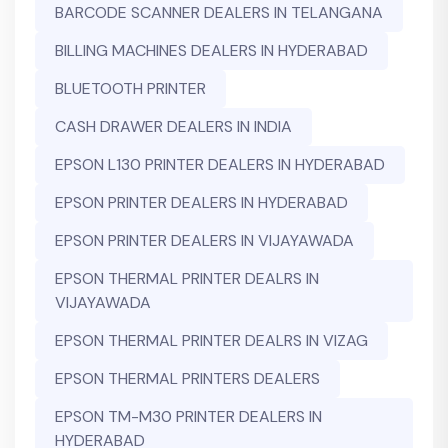
BARCODE SCANNER DEALERS IN TELANGANA
BILLING MACHINES DEALERS IN HYDERABAD
BLUETOOTH PRINTER
CASH DRAWER DEALERS IN INDIA
EPSON L130 PRINTER DEALERS IN HYDERABAD
EPSON PRINTER DEALERS IN HYDERABAD
EPSON PRINTER DEALERS IN VIJAYAWADA
EPSON THERMAL PRINTER DEALRS IN
VIJAYAWADA
EPSON THERMAL PRINTER DEALRS IN VIZAG
EPSON THERMAL PRINTERS DEALERS
EPSON TM-M30 PRINTER DEALERS IN
HYDERABAD