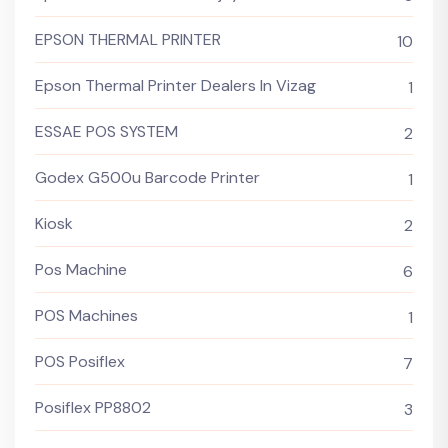
EPSON THERMAL PRINTER
10
Epson Thermal Printer Dealers In Vizag
1
ESSAE POS SYSTEM
2
Godex G500u Barcode Printer
1
Kiosk
2
Pos Machine
6
POS Machines
1
POS Posiflex
7
Posiflex PP8802
3