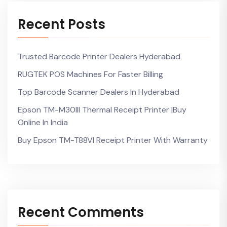
Recent Posts
Trusted Barcode Printer Dealers Hyderabad
RUGTEK POS Machines For Faster Billing
Top Barcode Scanner Dealers In Hyderabad
Epson TM-M30III Thermal Receipt Printer |Buy
Online In India
Buy Epson TM-T88VI Receipt Printer With Warranty
Recent Comments