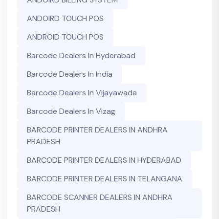
ANDOIRD TOUCH POS
ANDROID TOUCH POS
Barcode Dealers In Hyderabad
Barcode Dealers In India
Barcode Dealers In Vijayawada
Barcode Dealers In Vizag
BARCODE PRINTER DEALERS IN ANDHRA
PRADESH
BARCODE PRINTER DEALERS IN HYDERABAD
BARCODE PRINTER DEALERS IN TELANGANA
BARCODE SCANNER DEALERS IN ANDHRA
PRADESH