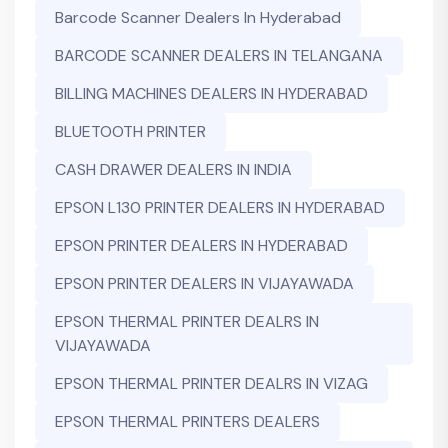
Barcode Scanner Dealers In Hyderabad
BARCODE SCANNER DEALERS IN TELANGANA
BILLING MACHINES DEALERS IN HYDERABAD
BLUETOOTH PRINTER
CASH DRAWER DEALERS IN INDIA
EPSON L130 PRINTER DEALERS IN HYDERABAD
EPSON PRINTER DEALERS IN HYDERABAD
EPSON PRINTER DEALERS IN VIJAYAWADA
EPSON THERMAL PRINTER DEALRS IN
VIJAYAWADA
EPSON THERMAL PRINTER DEALRS IN VIZAG
EPSON THERMAL PRINTERS DEALERS