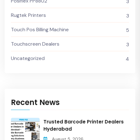
Posiflex PP8802
3
Rugtek Printers
3
Touch Pos Billing Machine
5
Touchscreen Dealers
3
Uncategorized
4
Recent News
Trusted Barcode Printer Dealers
Hyderabad
August 5, 2026