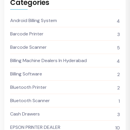
Categories
Android Billing System
4
Barcode Printer
3
Barcode Scanner
5
Billing Machine Dealers In Hyderabad
4
Billing Software
2
Bluetooth Printer
2
Bluetooth Scanner
1
Cash Drawers
3
EPSON PRINTER DEALER
10