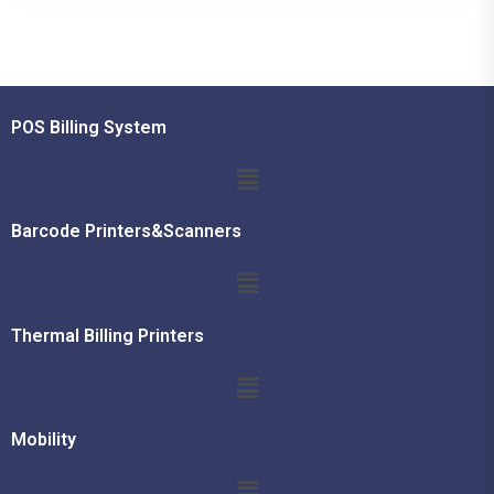
POS Billing System
Barcode Printers&Scanners
Thermal Billing Printers
Mobility