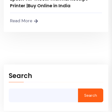
Printer |Buy Online in India
Read More
Search
Search