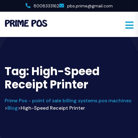
8008333162
pbs.prime@gmail.com
Tag:
High-Speed
Receipt Printer
Prime Pos - point of sale billing systems pos machines
Blog
High-Speed Receipt Printer
>
>