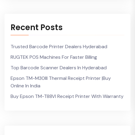
Recent Posts
Trusted Barcode Printer Dealers Hyderabad
RUGTEK POS Machines For Faster Billing
Top Barcode Scanner Dealers In Hyderabad
Epson TM-M30III Thermal Receipt Printer |Buy
Online In India
Buy Epson TM-T88VI Receipt Printer With Warranty