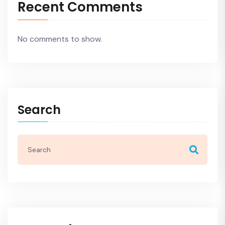
Recent Comments
No comments to show.
Search