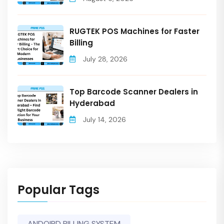
RUGTEK POS Machines for Faster
Billing
July 28, 2026
Top Barcode Scanner Dealers in
Hyderabad
July 14, 2026
Popular Tags
ANDOIRD BILLING SYSTEM