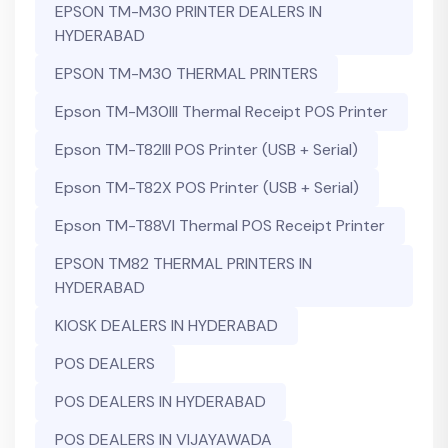
EPSON TM-M30 PRINTER DEALERS IN
HYDERABAD
EPSON TM-M30 THERMAL PRINTERS
Epson TM-M30III Thermal Receipt POS Printer
Epson TM-T82III POS Printer (USB + Serial)
Epson TM-T82X POS Printer (USB + Serial)
Epson TM-T88VI Thermal POS Receipt Printer
EPSON TM82 THERMAL PRINTERS IN
HYDERABAD
KIOSK DEALERS IN HYDERABAD
POS DEALERS
POS DEALERS IN HYDERABAD
POS DEALERS IN VIJAYAWADA