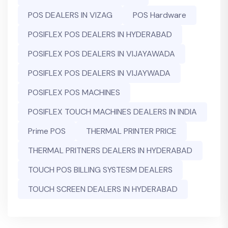
POS DEALERS IN VIZAG
POS Hardware
POSIFLEX POS DEALERS IN HYDERABAD
POSIFLEX POS DEALERS IN VIJAYAWADA
POSIFLEX POS DEALERS IN VIJAYWADA
POSIFLEX POS MACHINES
POSIFLEX TOUCH MACHINES DEALERS IN INDIA
Prime POS
THERMAL PRINTER PRICE
THERMAL PRITNERS DEALERS IN HYDERABAD
TOUCH POS BILLING SYSTESM DEALERS
TOUCH SCREEN DEALERS IN HYDERABAD