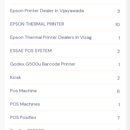
Epson Printer Dealer In Vijayawada
3
EPSON THERMAL PRINTER
10
Epson Thermal Printer Dealers In Vizag
1
ESSAE POS SYSTEM
2
Godex G500u Barcode Printer
1
Kiosk
2
Pos Machine
6
POS Machines
1
POS Posiflex
7