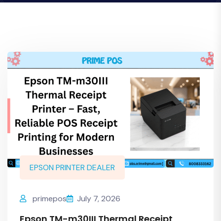
EPSON PRINTER DEALER
primepos
July 7, 2026
Epson TM-m30III Thermal Receipt