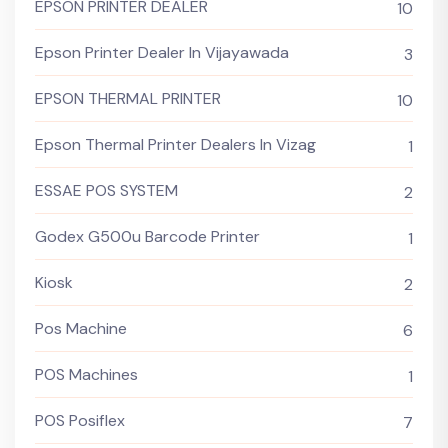
EPSON PRINTER DEALER
10
Epson Printer Dealer In Vijayawada
3
EPSON THERMAL PRINTER
10
Epson Thermal Printer Dealers In Vizag
1
ESSAE POS SYSTEM
2
Godex G500u Barcode Printer
1
Kiosk
2
Pos Machine
6
POS Machines
1
POS Posiflex
7