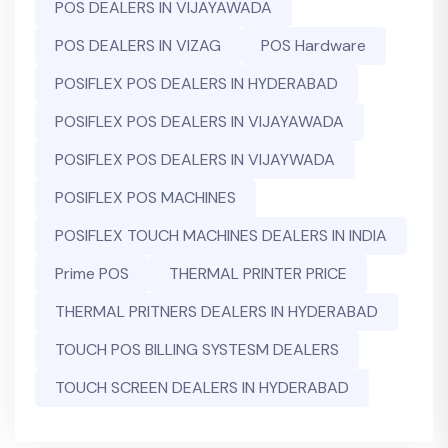
POS DEALERS IN VIJAYAWADA
POS DEALERS IN VIZAG
POS Hardware
POSIFLEX POS DEALERS IN HYDERABAD
POSIFLEX POS DEALERS IN VIJAYAWADA
POSIFLEX POS DEALERS IN VIJAYWADA
POSIFLEX POS MACHINES
POSIFLEX TOUCH MACHINES DEALERS IN INDIA
Prime POS
THERMAL PRINTER PRICE
THERMAL PRITNERS DEALERS IN HYDERABAD
TOUCH POS BILLING SYSTESM DEALERS
TOUCH SCREEN DEALERS IN HYDERABAD