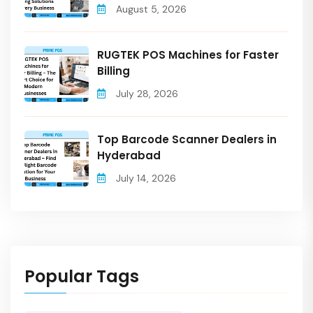
August 5, 2026
RUGTEK POS Machines for Faster
Billing
July 28, 2026
Top Barcode Scanner Dealers in
Hyderabad
July 14, 2026
Popular Tags