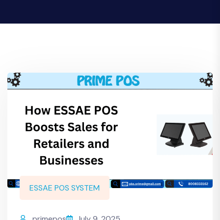
ESSAE POS SYSTEM
primepos
July 9, 2025