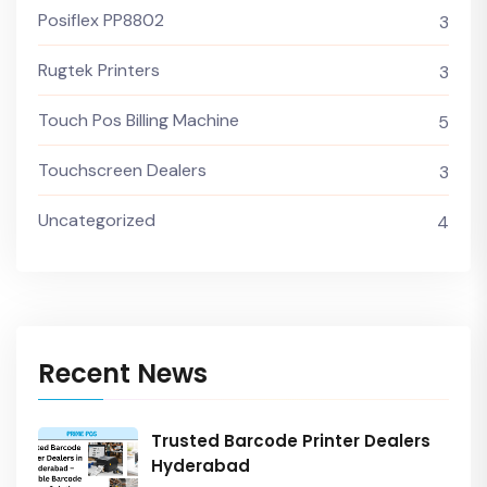
Posiflex PP8802
3
Rugtek Printers
3
Touch Pos Billing Machine
5
Touchscreen Dealers
3
Uncategorized
4
Recent News
Trusted Barcode Printer Dealers
Hyderabad