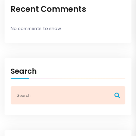
Recent Comments
No comments to show.
Search