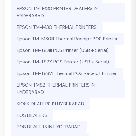
EPSON TM-M30 PRINTER DEALERS IN
HYDERABAD
EPSON TM-M30 THERMAL PRINTERS
Epson TM-M30III Thermal Receipt POS Printer
Epson TM-T82III POS Printer (USB + Serial)
Epson TM-T82X POS Printer (USB + Serial)
Epson TM-T88VI Thermal POS Receipt Printer
EPSON TM82 THERMAL PRINTERS IN
HYDERABAD
KIOSK DEALERS IN HYDERABAD
POS DEALERS
POS DEALERS IN HYDERABAD