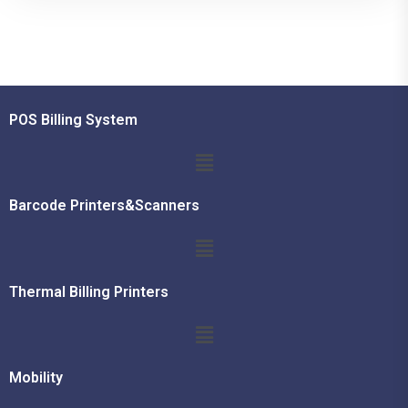
POS Billing System
Barcode Printers&Scanners
Thermal Billing Printers
Mobility