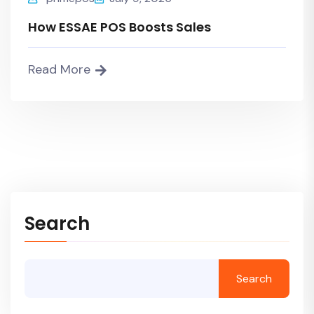
How ESSAE POS Boosts Sales
Read More
Search
Search