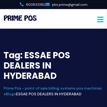
8008333162
pbs.prime@gmail.com
Tag:
ESSAE POS
DEALERS IN
HYDERABAD
Prime Pos - point of sale billing systems pos machines
Blog
ESSAE POS DEALERS IN HYDERABAD
>
>