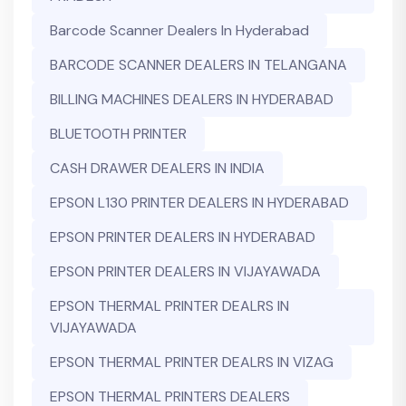
Barcode Scanner Dealers In Hyderabad
BARCODE SCANNER DEALERS IN TELANGANA
BILLING MACHINES DEALERS IN HYDERABAD
BLUETOOTH PRINTER
CASH DRAWER DEALERS IN INDIA
EPSON L130 PRINTER DEALERS IN HYDERABAD
EPSON PRINTER DEALERS IN HYDERABAD
EPSON PRINTER DEALERS IN VIJAYAWADA
EPSON THERMAL PRINTER DEALRS IN
VIJAYAWADA
EPSON THERMAL PRINTER DEALRS IN VIZAG
EPSON THERMAL PRINTERS DEALERS