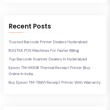
Recent Posts
Trusted Barcode Printer Dealers Hyderabad
RUGTEK POS Machines For Faster Billing
Top Barcode Scanner Dealers In Hyderabad
Epson TM-M30III Thermal Receipt Printer |Buy
Online In India
Buy Epson TM-T88VI Receipt Printer With Warranty