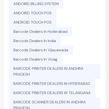
ANDOIRD BILLING SYSTEM
ANDOIRD TOUCH POS
ANDROID TOUCH POS
Barcode Dealers In Hyderabad
Barcode Dealers In India
Barcode Dealers In Vijayawada
Barcode Dealers In Vizag
BARCODE PRINTER DEALERS IN ANDHRA
PRADESH
BARCODE PRINTER DEALERS IN HYDERABAD
BARCODE PRINTER DEALERS IN TELANGANA
BARCODE SCANNER DEALERS IN ANDHRA
PRADESH