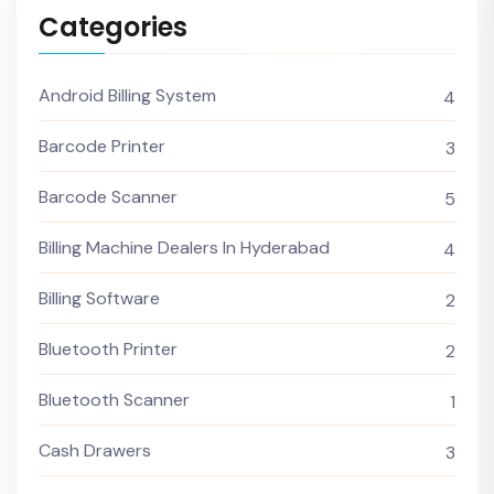
Categories
Android Billing System
4
Barcode Printer
3
Barcode Scanner
5
Billing Machine Dealers In Hyderabad
4
Billing Software
2
Bluetooth Printer
2
Bluetooth Scanner
1
Cash Drawers
3