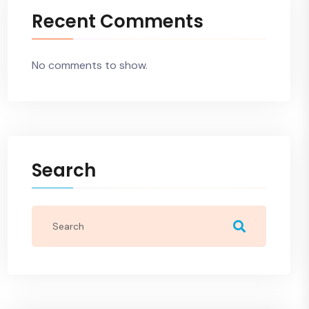
Recent Comments
No comments to show.
Search