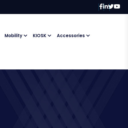
Mobility
KIOSK
Accessories