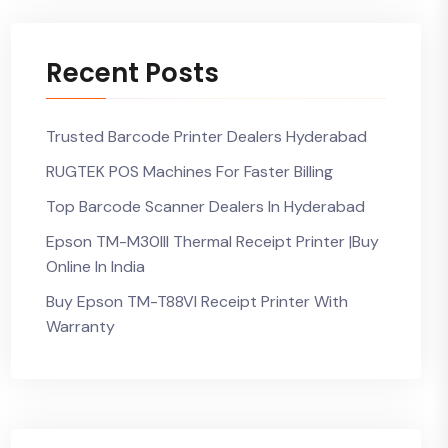
Recent Posts
Trusted Barcode Printer Dealers Hyderabad
RUGTEK POS Machines For Faster Billing
Top Barcode Scanner Dealers In Hyderabad
Epson TM-M30III Thermal Receipt Printer |Buy
Online In India
Buy Epson TM-T88VI Receipt Printer With
Warranty