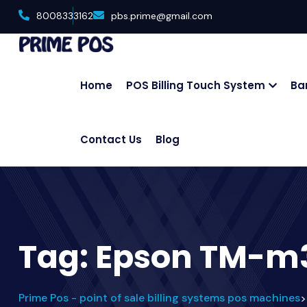
8008333162
pbs.prime@gmail.com
Home
POS Billing Touch System
Ba
Contact Us
Blog
Tag:
Epson TM-m3
Prime Pos - point of sale billing systems pos machines
>