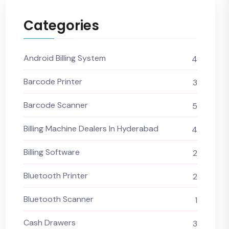
Categories
Android Billing System
4
Barcode Printer
3
Barcode Scanner
5
Billing Machine Dealers In Hyderabad
4
Billing Software
2
Bluetooth Printer
2
Bluetooth Scanner
1
Cash Drawers
3