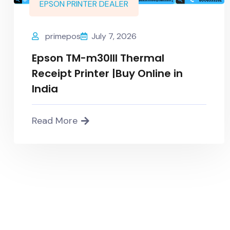
EPSON PRINTER DEALER
primepos
July 7, 2026
Epson TM-m30III Thermal
Receipt Printer |Buy Online in
India
Read More