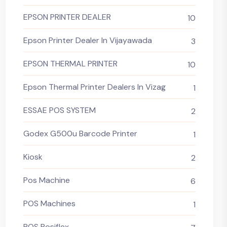
EPSON PRINTER DEALER
10
Epson Printer Dealer In Vijayawada
3
EPSON THERMAL PRINTER
10
Epson Thermal Printer Dealers In Vizag
1
ESSAE POS SYSTEM
2
Godex G500u Barcode Printer
1
Kiosk
2
Pos Machine
6
POS Machines
1
POS Posiflex