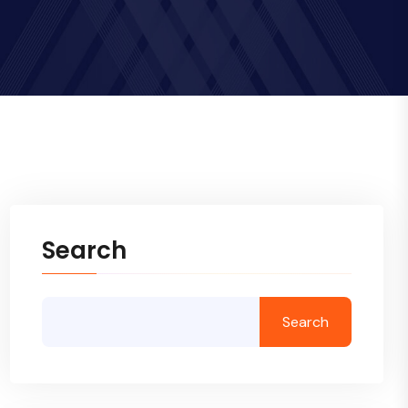
Search
Search