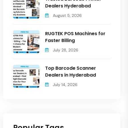
Dealers Hyderabad
August 5, 2026
RUGTEK POS Machines for
Faster Billing
July 28, 2026
Top Barcode Scanner
Dealers in Hyderabad
July 14, 2026
Popular Tags