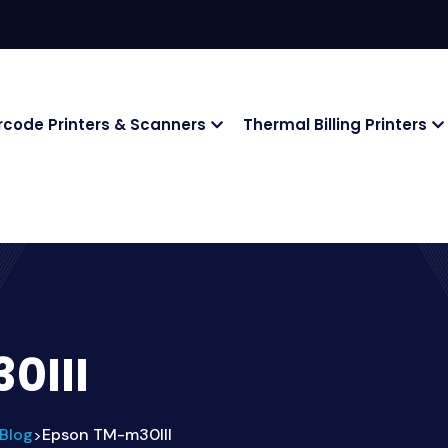
rcode Printers & Scanners
Thermal Billing Printers
0III
Blog
Epson TM-m30III
>