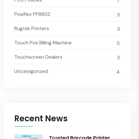
7
Posiflex PP8802
3
Rugtek Printers
3
Touch Pos Billing Machine
5
Touchscreen Dealers
3
Uncategorized
4
Recent News
Trusted Barcode Printer