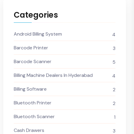
Categories
Android Billing System
4
Barcode Printer
3
Barcode Scanner
5
Billing Machine Dealers In Hyderabad
4
Billing Software
2
Bluetooth Printer
2
Bluetooth Scanner
1
Cash Drawers
3