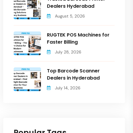
Dealers Hyderabad
August 5, 2026
RUGTEK POS Machines for
Faster Billing
July 28, 2026
Top Barcode Scanner
Dealers in Hyderabad
July 14, 2026
Popular Tags