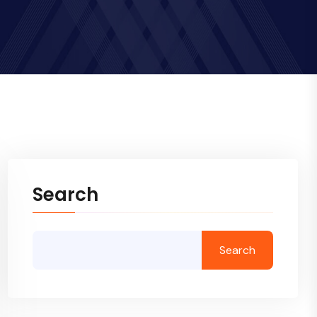
Search
Search