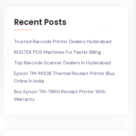
Recent Posts
Trusted Barcode Printer Dealers Hyderabad
RUGTEK POS Machines For Faster Billing
Top Barcode Scanner Dealers In Hyderabad
Epson TM-M30III Thermal Receipt Printer |Buy
Online In India
Buy Epson TM-T88VI Receipt Printer With
Warranty