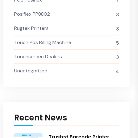
7
Posiflex PP8802
3
Rugtek Printers
3
Touch Pos Billing Machine
5
Touchscreen Dealers
3
Uncategorized
4
Recent News
Trusted Barcode Printer