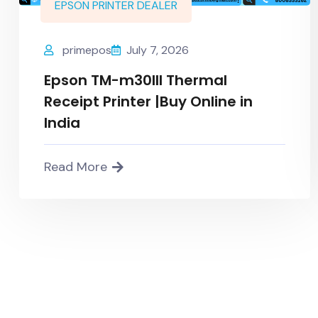
EPSON PRINTER DEALER
primepos
July 7, 2026
Epson TM-m30III Thermal
Receipt Printer |Buy Online in
India
Read More