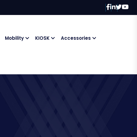
Mobility
KIOSK
Accessories