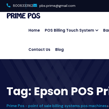
8008333162
pbs.prime@gmail.com
Home
POS Billing Touch System
Ba
Contact Us
Blog
Tag:
Epson POS Pr
Prime Pos - point of sale billing systems pos machines
>