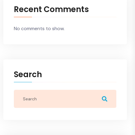
Recent Comments
No comments to show.
Search