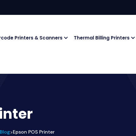
rcode Printers & Scanners
Thermal Billing Printers
inter
Blog
Epson POS Printer
>