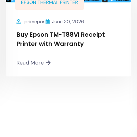
EPSON THERMAL PRINTER
primepos
June 30, 2026
Buy Epson TM-T88VI Receipt
Printer with Warranty
Read More