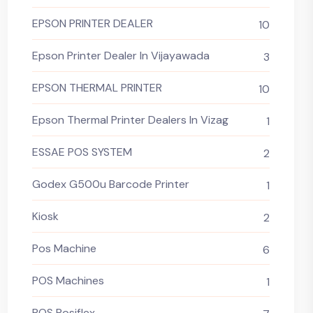
EPSON PRINTER DEALER
10
Epson Printer Dealer In Vijayawada
3
EPSON THERMAL PRINTER
10
Epson Thermal Printer Dealers In Vizag
1
ESSAE POS SYSTEM
2
Godex G500u Barcode Printer
1
Kiosk
2
Pos Machine
6
POS Machines
1
POS Posiflex