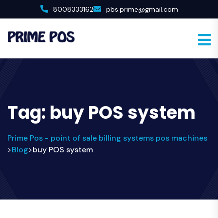
8008333162
pbs.prime@gmail.com
Tag:
buy POS system
Prime Pos - point of sale billing systems pos machines
Blog
buy POS system
>
>