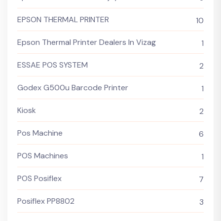
EPSON THERMAL PRINTER
10
Epson Thermal Printer Dealers In Vizag
1
ESSAE POS SYSTEM
2
Godex G500u Barcode Printer
1
Kiosk
2
Pos Machine
6
POS Machines
1
POS Posiflex
7
Posiflex PP8802
3