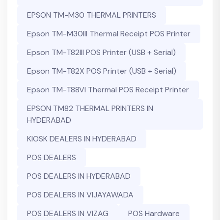
EPSON TM-M30 THERMAL PRINTERS
Epson TM-M30III Thermal Receipt POS Printer
Epson TM-T82III POS Printer (USB + Serial)
Epson TM-T82X POS Printer (USB + Serial)
Epson TM-T88VI Thermal POS Receipt Printer
EPSON TM82 THERMAL PRINTERS IN
HYDERABAD
KIOSK DEALERS IN HYDERABAD
POS DEALERS
POS DEALERS IN HYDERABAD
POS DEALERS IN VIJAYAWADA
POS DEALERS IN VIZAG
POS Hardware