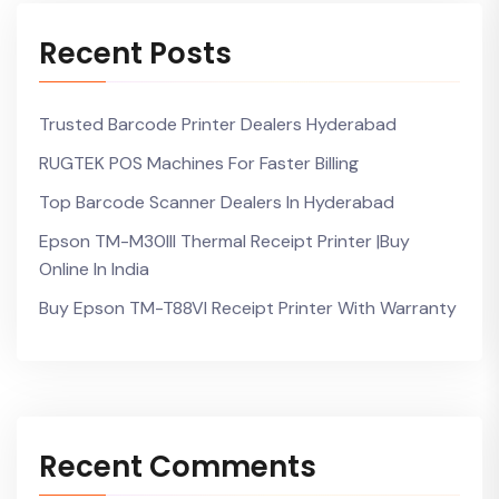
Recent Posts
Trusted Barcode Printer Dealers Hyderabad
RUGTEK POS Machines For Faster Billing
Top Barcode Scanner Dealers In Hyderabad
Epson TM-M30III Thermal Receipt Printer |Buy
Online In India
Buy Epson TM-T88VI Receipt Printer With Warranty
Recent Comments