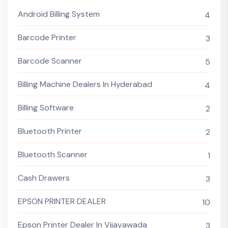
Android Billing System
4
Barcode Printer
3
Barcode Scanner
5
Billing Machine Dealers In Hyderabad
4
Billing Software
2
Bluetooth Printer
2
Bluetooth Scanner
1
Cash Drawers
3
EPSON PRINTER DEALER
10
Epson Printer Dealer In Vijayawada
3