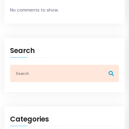
No comments to show.
Search
Categories