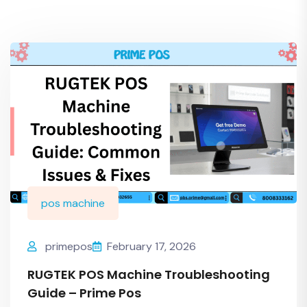
pos machine
primepos
February 17, 2026
RUGTEK POS Machine Troubleshooting
Guide – Prime Pos