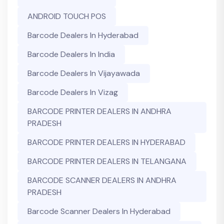
ANDROID TOUCH POS
Barcode Dealers In Hyderabad
Barcode Dealers In India
Barcode Dealers In Vijayawada
Barcode Dealers In Vizag
BARCODE PRINTER DEALERS IN ANDHRA
PRADESH
BARCODE PRINTER DEALERS IN HYDERABAD
BARCODE PRINTER DEALERS IN TELANGANA
BARCODE SCANNER DEALERS IN ANDHRA
PRADESH
Barcode Scanner Dealers In Hyderabad