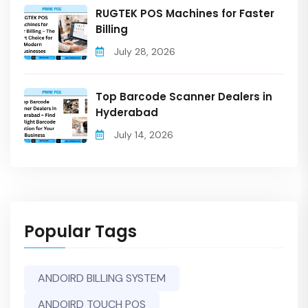
RUGTEK POS Machines for Faster
Billing
July 28, 2026
Top Barcode Scanner Dealers in
Hyderabad
July 14, 2026
Popular Tags
ANDOIRD BILLING SYSTEM
ANDOIRD TOUCH POS