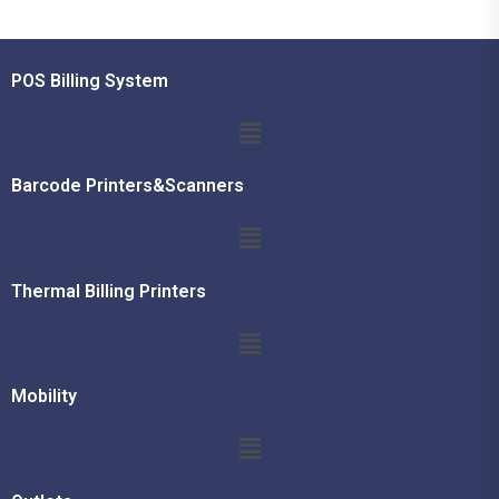
POS Billing System
Barcode Printers&Scanners
Thermal Billing Printers
Mobility