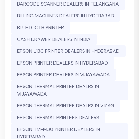
BARCODE SCANNER DEALERS IN TELANGANA
BILLING MACHINES DEALERS IN HYDERABAD
BLUETOOTH PRINTER
CASH DRAWER DEALERS IN INDIA
EPSON L130 PRINTER DEALERS IN HYDERABAD
EPSON PRINTER DEALERS IN HYDERABAD
EPSON PRINTER DEALERS IN VIJAYAWADA
EPSON THERMAL PRINTER DEALRS IN
VIJAYAWADA
EPSON THERMAL PRINTER DEALRS IN VIZAG
EPSON THERMAL PRINTERS DEALERS
EPSON TM-M30 PRINTER DEALERS IN
HYDERABAD