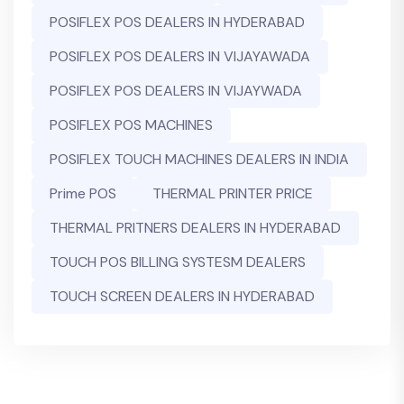
POSIFLEX POS DEALERS IN HYDERABAD
POSIFLEX POS DEALERS IN VIJAYAWADA
POSIFLEX POS DEALERS IN VIJAYWADA
POSIFLEX POS MACHINES
POSIFLEX TOUCH MACHINES DEALERS IN INDIA
Prime POS
THERMAL PRINTER PRICE
THERMAL PRITNERS DEALERS IN HYDERABAD
TOUCH POS BILLING SYSTESM DEALERS
TOUCH SCREEN DEALERS IN HYDERABAD