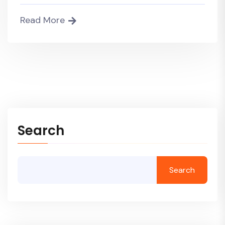
Read More
Search
Search