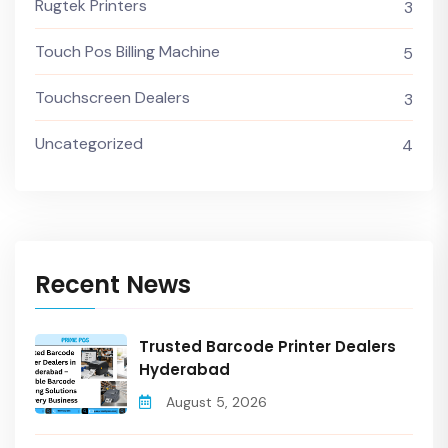
Rugtek Printers
3
Touch Pos Billing Machine
5
Touchscreen Dealers
3
Uncategorized
4
Recent News
Trusted Barcode Printer Dealers
Hyderabad
August 5, 2026