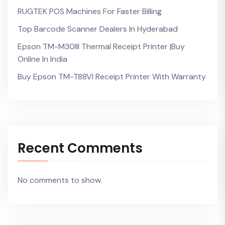
RUGTEK POS Machines For Faster Billing
Top Barcode Scanner Dealers In Hyderabad
Epson TM-M30III Thermal Receipt Printer |Buy
Online In India
Buy Epson TM-T88VI Receipt Printer With Warranty
Recent Comments
No comments to show.