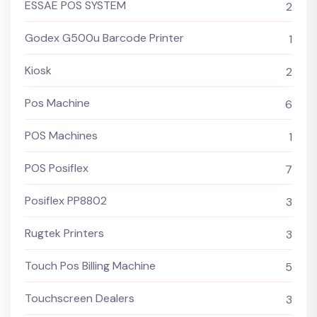
ESSAE POS SYSTEM
2
Godex G500u Barcode Printer
1
Kiosk
2
Pos Machine
6
POS Machines
1
POS Posiflex
7
Posiflex PP8802
3
Rugtek Printers
3
Touch Pos Billing Machine
5
Touchscreen Dealers
3