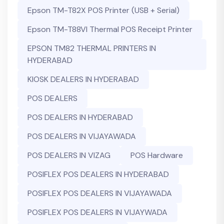
Epson TM-T82X POS Printer (USB + Serial)
Epson TM-T88VI Thermal POS Receipt Printer
EPSON TM82 THERMAL PRINTERS IN
HYDERABAD
KIOSK DEALERS IN HYDERABAD
POS DEALERS
POS DEALERS IN HYDERABAD
POS DEALERS IN VIJAYAWADA
POS DEALERS IN VIZAG
POS Hardware
POSIFLEX POS DEALERS IN HYDERABAD
POSIFLEX POS DEALERS IN VIJAYAWADA
POSIFLEX POS DEALERS IN VIJAYWADA