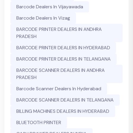
Barcode Dealers In Vijayawada
Barcode Dealers In Vizag
BARCODE PRINTER DEALERS IN ANDHRA
PRADESH
BARCODE PRINTER DEALERS IN HYDERABAD
BARCODE PRINTER DEALERS IN TELANGANA
BARCODE SCANNER DEALERS IN ANDHRA
PRADESH
Barcode Scanner Dealers In Hyderabad
BARCODE SCANNER DEALERS IN TELANGANA
BILLING MACHINES DEALERS IN HYDERABAD
BLUETOOTH PRINTER