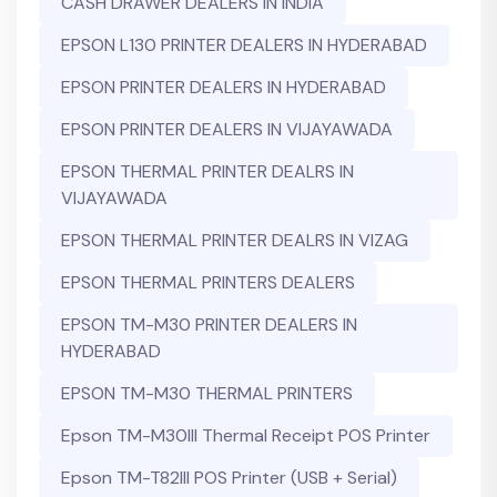
CASH DRAWER DEALERS IN INDIA
EPSON L130 PRINTER DEALERS IN HYDERABAD
EPSON PRINTER DEALERS IN HYDERABAD
EPSON PRINTER DEALERS IN VIJAYAWADA
EPSON THERMAL PRINTER DEALRS IN
VIJAYAWADA
EPSON THERMAL PRINTER DEALRS IN VIZAG
EPSON THERMAL PRINTERS DEALERS
EPSON TM-M30 PRINTER DEALERS IN
HYDERABAD
EPSON TM-M30 THERMAL PRINTERS
Epson TM-M30III Thermal Receipt POS Printer
Epson TM-T82III POS Printer (USB + Serial)