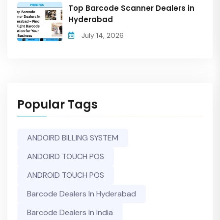
Top Barcode Scanner Dealers in
Hyderabad
July 14, 2026
Popular Tags
ANDOIRD BILLING SYSTEM
ANDOIRD TOUCH POS
ANDROID TOUCH POS
Barcode Dealers In Hyderabad
Barcode Dealers In India