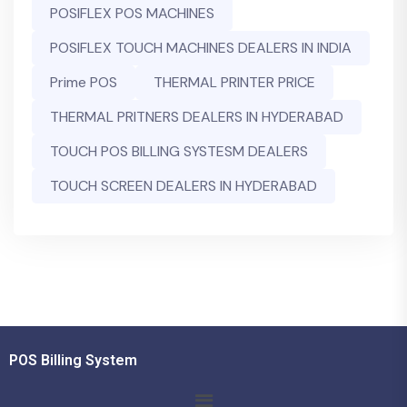
POSIFLEX POS MACHINES
POSIFLEX TOUCH MACHINES DEALERS IN INDIA
Prime POS
THERMAL PRINTER PRICE
THERMAL PRITNERS DEALERS IN HYDERABAD
TOUCH POS BILLING SYSTESM DEALERS
TOUCH SCREEN DEALERS IN HYDERABAD
POS Billing System