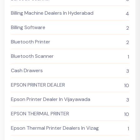
Billing Machine Dealers In Hyderabad
4
Billing Software
2
Bluetooth Printer
2
Bluetooth Scanner
1
Cash Drawers
3
EPSON PRINTER DEALER
10
Epson Printer Dealer In Vijayawada
3
EPSON THERMAL PRINTER
10
Epson Thermal Printer Dealers In Vizag
1