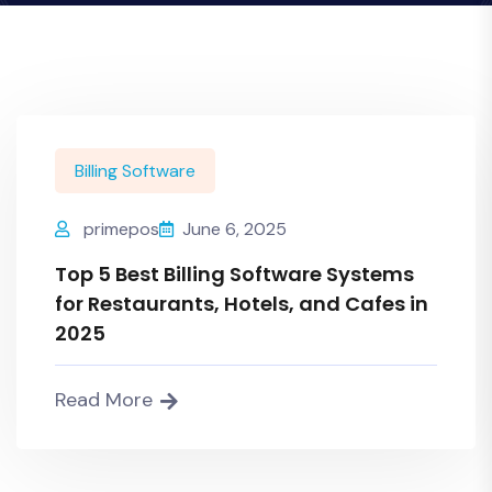
Billing Software
primepos
June 6, 2025
Top 5 Best Billing Software Systems
for Restaurants, Hotels, and Cafes in
2025
Read More