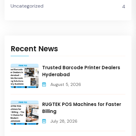
Uncategorized
4
Recent News
Trusted Barcode Printer Dealers
Hyderabad
August 5, 2026
RUGTEK POS Machines for Faster
Billing
July 28, 2026