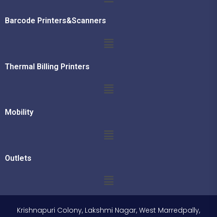
Barcode Printers&Scanners
Thermal Billing Printers
Mobility
Outlets
Krishnapuri Colony, Lakshmi Nagar, West Marredpally,