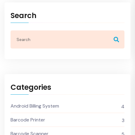
Search
Categories
Android Billing System
4
Barcode Printer
3
Barcode Scanner
5