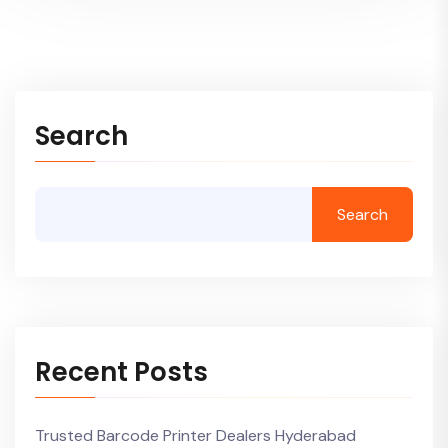
Search
Search
Recent Posts
Trusted Barcode Printer Dealers Hyderabad