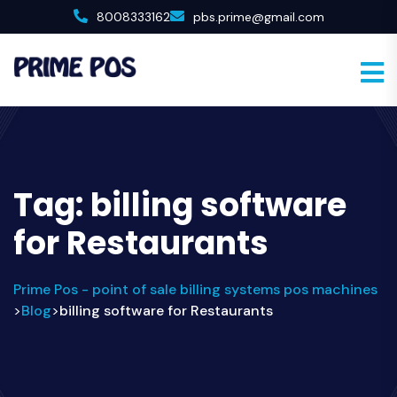
8008333162
pbs.prime@gmail.com
Tag:
billing software
for Restaurants
Prime Pos - point of sale billing systems pos machines
Blog
billing software for Restaurants
>
>