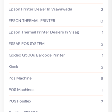
Epson Printer Dealer In Vijayawada
3
EPSON THERMAL PRINTER
10
Epson Thermal Printer Dealers In Vizag
1
ESSAE POS SYSTEM
2
Godex G500u Barcode Printer
1
Kiosk
2
Pos Machine
6
POS Machines
1
POS Posiflex
7