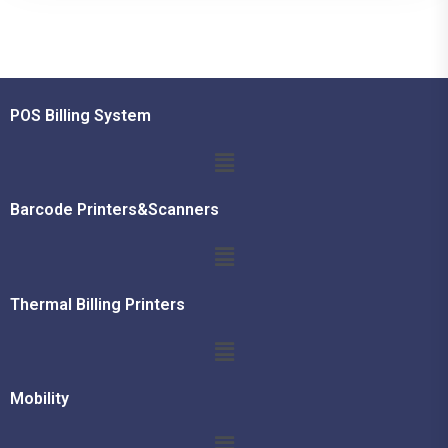
POS Billing System
Barcode Printers&Scanners
Thermal Billing Printers
Mobility