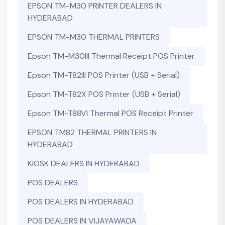
EPSON TM-M30 PRINTER DEALERS IN
HYDERABAD
EPSON TM-M30 THERMAL PRINTERS
Epson TM-M30III Thermal Receipt POS Printer
Epson TM-T82III POS Printer (USB + Serial)
Epson TM-T82X POS Printer (USB + Serial)
Epson TM-T88VI Thermal POS Receipt Printer
EPSON TM82 THERMAL PRINTERS IN
HYDERABAD
KIOSK DEALERS IN HYDERABAD
POS DEALERS
POS DEALERS IN HYDERABAD
POS DEALERS IN VIJAYAWADA