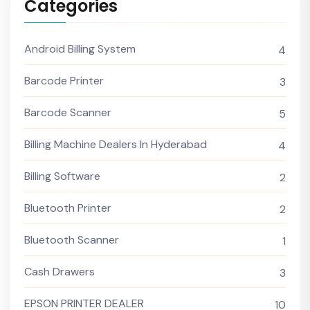
Categories
Android Billing System
4
Barcode Printer
3
Barcode Scanner
5
Billing Machine Dealers In Hyderabad
4
Billing Software
2
Bluetooth Printer
2
Bluetooth Scanner
1
Cash Drawers
3
EPSON PRINTER DEALER
10