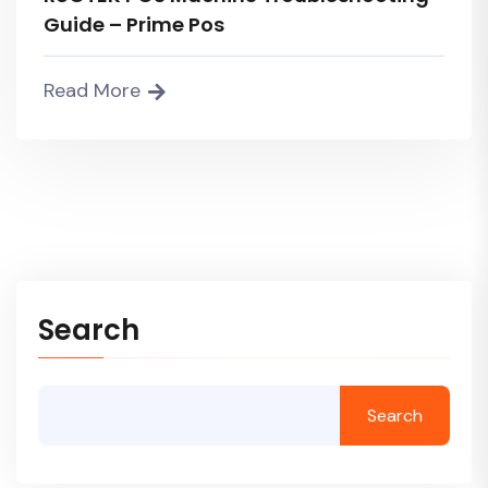
Guide – Prime Pos
Read More
Search
Search