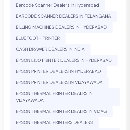
Barcode Scanner Dealers In Hyderabad
BARCODE SCANNER DEALERS IN TELANGANA
BILLING MACHINES DEALERS IN HYDERABAD
BLUETOOTH PRINTER
CASH DRAWER DEALERS IN INDIA
EPSON L130 PRINTER DEALERS IN HYDERABAD
EPSON PRINTER DEALERS IN HYDERABAD
EPSON PRINTER DEALERS IN VIJAYAWADA
EPSON THERMAL PRINTER DEALRS IN
VIJAYAWADA
EPSON THERMAL PRINTER DEALRS IN VIZAG
EPSON THERMAL PRINTERS DEALERS