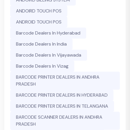
ANDOIRD TOUCH POS
ANDROID TOUCH POS
Barcode Dealers In Hyderabad
Barcode Dealers In India
Barcode Dealers In Vijayawada
Barcode Dealers In Vizag
BARCODE PRINTER DEALERS IN ANDHRA
PRADESH
BARCODE PRINTER DEALERS IN HYDERABAD
BARCODE PRINTER DEALERS IN TELANGANA
BARCODE SCANNER DEALERS IN ANDHRA
PRADESH