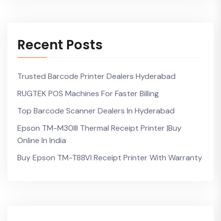
Recent Posts
Trusted Barcode Printer Dealers Hyderabad
RUGTEK POS Machines For Faster Billing
Top Barcode Scanner Dealers In Hyderabad
Epson TM-M30III Thermal Receipt Printer |Buy
Online In India
Buy Epson TM-T88VI Receipt Printer With Warranty