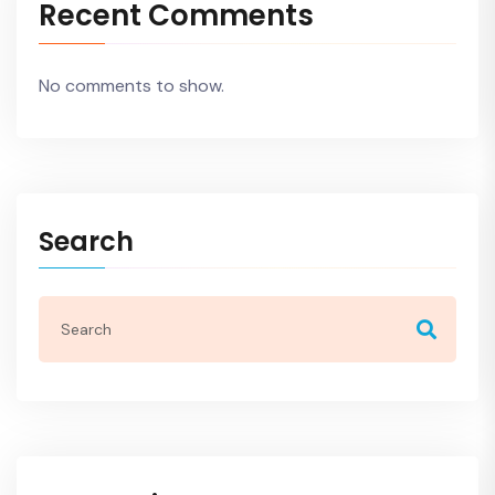
Recent Comments
No comments to show.
Search