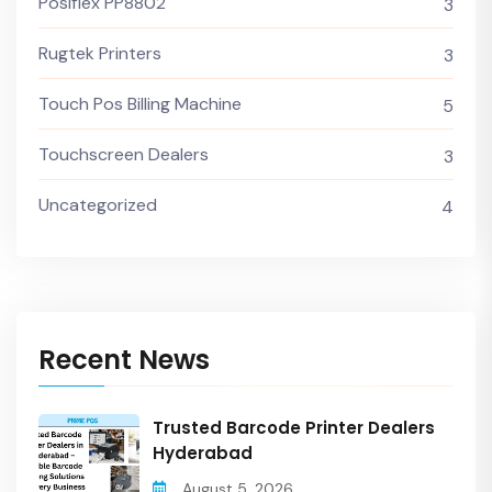
Posiflex PP8802
3
Rugtek Printers
3
Touch Pos Billing Machine
5
Touchscreen Dealers
3
Uncategorized
4
Recent News
Trusted Barcode Printer Dealers
Hyderabad
August 5, 2026