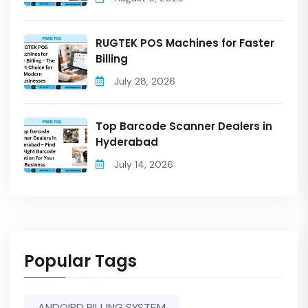
RUGTEK POS Machines for Faster
Billing
July 28, 2026
Top Barcode Scanner Dealers in
Hyderabad
July 14, 2026
Popular Tags
ANDOIRD BILLING SYSTEM