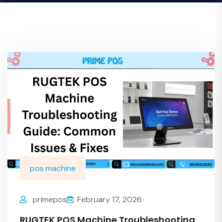
pos machine
primepos
February 17, 2026
RUGTEK POS Machine Troubleshooting