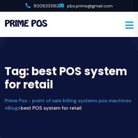
8008333162
pbs.prime@gmail.com
Tag:
best POS system
for retail
Prime Pos - point of sale billing systems pos machines
Blog
best POS system for retail
>
>