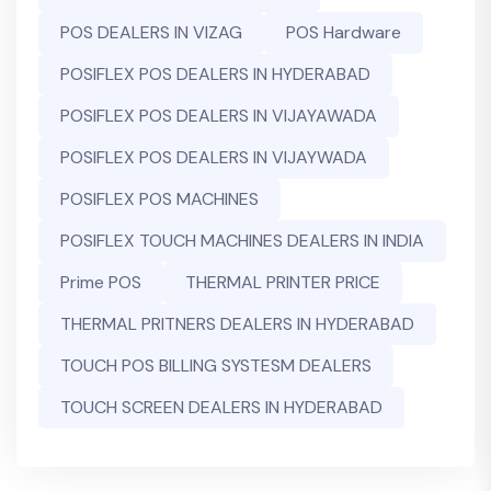
POS DEALERS IN VIZAG
POS Hardware
POSIFLEX POS DEALERS IN HYDERABAD
POSIFLEX POS DEALERS IN VIJAYAWADA
POSIFLEX POS DEALERS IN VIJAYWADA
POSIFLEX POS MACHINES
POSIFLEX TOUCH MACHINES DEALERS IN INDIA
Prime POS
THERMAL PRINTER PRICE
THERMAL PRITNERS DEALERS IN HYDERABAD
TOUCH POS BILLING SYSTESM DEALERS
TOUCH SCREEN DEALERS IN HYDERABAD