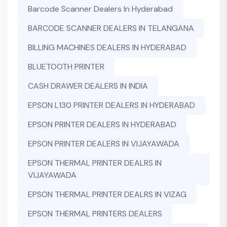
Barcode Scanner Dealers In Hyderabad
BARCODE SCANNER DEALERS IN TELANGANA
BILLING MACHINES DEALERS IN HYDERABAD
BLUETOOTH PRINTER
CASH DRAWER DEALERS IN INDIA
EPSON L130 PRINTER DEALERS IN HYDERABAD
EPSON PRINTER DEALERS IN HYDERABAD
EPSON PRINTER DEALERS IN VIJAYAWADA
EPSON THERMAL PRINTER DEALRS IN
VIJAYAWADA
EPSON THERMAL PRINTER DEALRS IN VIZAG
EPSON THERMAL PRINTERS DEALERS