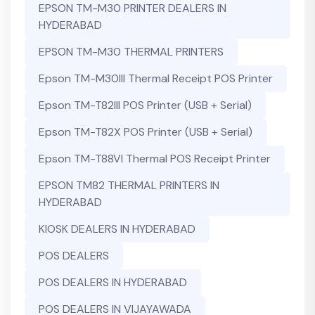
EPSON TM-M30 PRINTER DEALERS IN
HYDERABAD
EPSON TM-M30 THERMAL PRINTERS
Epson TM-M30III Thermal Receipt POS Printer
Epson TM-T82III POS Printer (USB + Serial)
Epson TM-T82X POS Printer (USB + Serial)
Epson TM-T88VI Thermal POS Receipt Printer
EPSON TM82 THERMAL PRINTERS IN
HYDERABAD
KIOSK DEALERS IN HYDERABAD
POS DEALERS
POS DEALERS IN HYDERABAD
POS DEALERS IN VIJAYAWADA