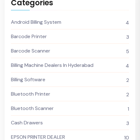
Categories
Android Billing System
4
Barcode Printer
3
Barcode Scanner
5
Billing Machine Dealers In Hyderabad
4
Billing Software
2
Bluetooth Printer
2
Bluetooth Scanner
1
Cash Drawers
3
EPSON PRINTER DEALER
10