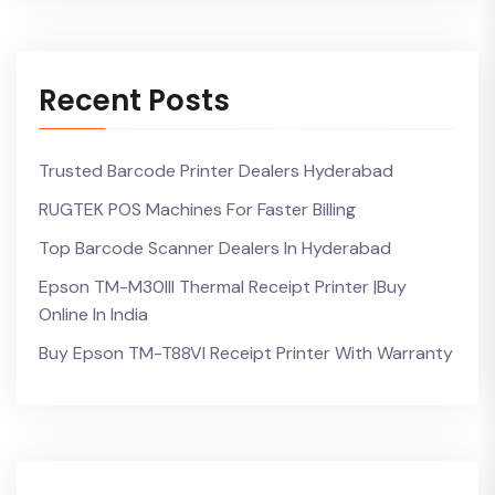
Recent Posts
Trusted Barcode Printer Dealers Hyderabad
RUGTEK POS Machines For Faster Billing
Top Barcode Scanner Dealers In Hyderabad
Epson TM-M30III Thermal Receipt Printer |Buy
Online In India
Buy Epson TM-T88VI Receipt Printer With Warranty