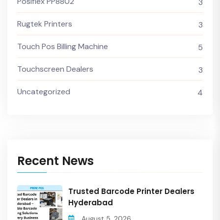
Posiflex PP8802
3
Rugtek Printers
3
Touch Pos Billing Machine
5
Touchscreen Dealers
3
Uncategorized
4
Recent News
Trusted Barcode Printer Dealers
Hyderabad
August 5, 2026