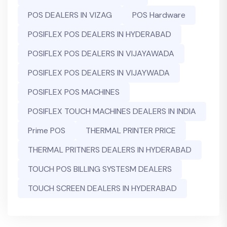
POS DEALERS IN VIZAG
POS Hardware
POSIFLEX POS DEALERS IN HYDERABAD
POSIFLEX POS DEALERS IN VIJAYAWADA
POSIFLEX POS DEALERS IN VIJAYWADA
POSIFLEX POS MACHINES
POSIFLEX TOUCH MACHINES DEALERS IN INDIA
Prime POS
THERMAL PRINTER PRICE
THERMAL PRITNERS DEALERS IN HYDERABAD
TOUCH POS BILLING SYSTESM DEALERS
TOUCH SCREEN DEALERS IN HYDERABAD