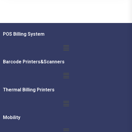
POS Billing System
Barcode Printers&Scanners
Thermal Billing Printers
Mobility