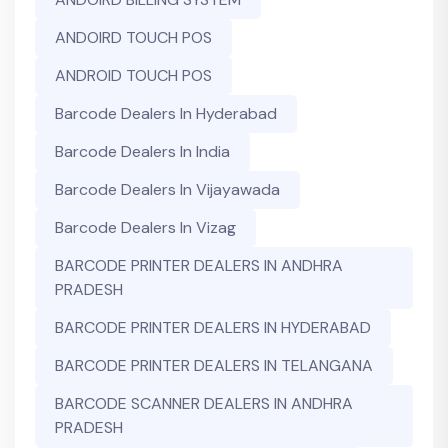
ANDOIRD TOUCH POS
ANDROID TOUCH POS
Barcode Dealers In Hyderabad
Barcode Dealers In India
Barcode Dealers In Vijayawada
Barcode Dealers In Vizag
BARCODE PRINTER DEALERS IN ANDHRA
PRADESH
BARCODE PRINTER DEALERS IN HYDERABAD
BARCODE PRINTER DEALERS IN TELANGANA
BARCODE SCANNER DEALERS IN ANDHRA
PRADESH