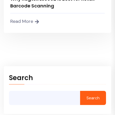
Barcode Scanning
Read More
Search
Search