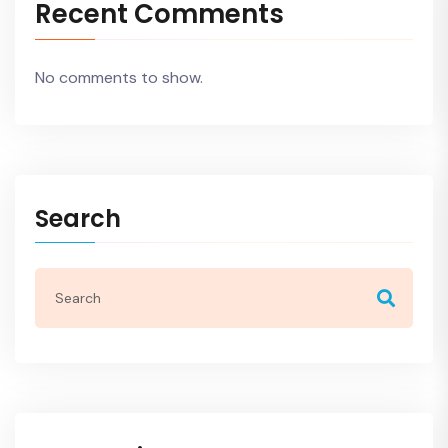
Recent Comments
No comments to show.
Search