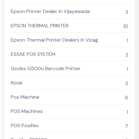
Epson Printer Dealer In Vijayawada
3
EPSON THERMAL PRINTER
10
Epson Thermal Printer Dealers In Vizag
1
ESSAE POS SYSTEM
2
Godex G500u Barcode Printer
1
Kiosk
2
Pos Machine
6
POS Machines
1
POS Posiflex
7