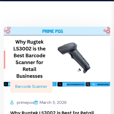
Barcode Scanner
primepos
March 5, 2026
Why Rugtek LS3002 is Best for Retail