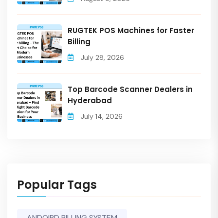
RUGTEK POS Machines for Faster
Billing
July 28, 2026
Top Barcode Scanner Dealers in
Hyderabad
July 14, 2026
Popular Tags
ANDOIRD BILLING SYSTEM