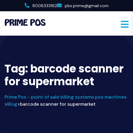
8008333162
pbs.prime@gmail.com
Tag:
barcode scanner
for supermarket
Prime Pos - point of sale billing systems pos machines
Blog
barcode scanner for supermarket
>
>