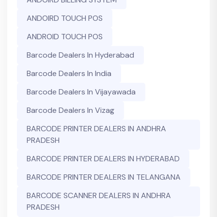
ANDOIRD TOUCH POS
ANDROID TOUCH POS
Barcode Dealers In Hyderabad
Barcode Dealers In India
Barcode Dealers In Vijayawada
Barcode Dealers In Vizag
BARCODE PRINTER DEALERS IN ANDHRA
PRADESH
BARCODE PRINTER DEALERS IN HYDERABAD
BARCODE PRINTER DEALERS IN TELANGANA
BARCODE SCANNER DEALERS IN ANDHRA
PRADESH