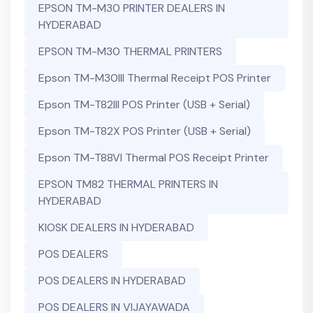
EPSON TM-M30 PRINTER DEALERS IN
HYDERABAD
EPSON TM-M30 THERMAL PRINTERS
Epson TM-M30III Thermal Receipt POS Printer
Epson TM-T82III POS Printer (USB + Serial)
Epson TM-T82X POS Printer (USB + Serial)
Epson TM-T88VI Thermal POS Receipt Printer
EPSON TM82 THERMAL PRINTERS IN
HYDERABAD
KIOSK DEALERS IN HYDERABAD
POS DEALERS
POS DEALERS IN HYDERABAD
POS DEALERS IN VIJAYAWADA