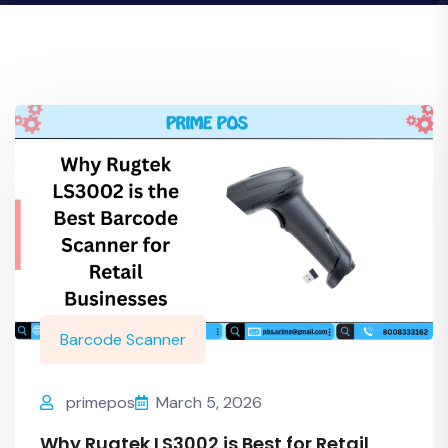
Barcode Scanner
primepos
March 5, 2026
Why Rugtek LS3002 is Best for Retail