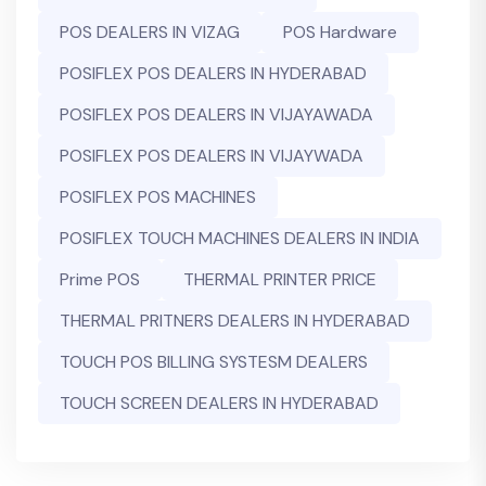
POS DEALERS IN VIZAG
POS Hardware
POSIFLEX POS DEALERS IN HYDERABAD
POSIFLEX POS DEALERS IN VIJAYAWADA
POSIFLEX POS DEALERS IN VIJAYWADA
POSIFLEX POS MACHINES
POSIFLEX TOUCH MACHINES DEALERS IN INDIA
Prime POS
THERMAL PRINTER PRICE
THERMAL PRITNERS DEALERS IN HYDERABAD
TOUCH POS BILLING SYSTESM DEALERS
TOUCH SCREEN DEALERS IN HYDERABAD