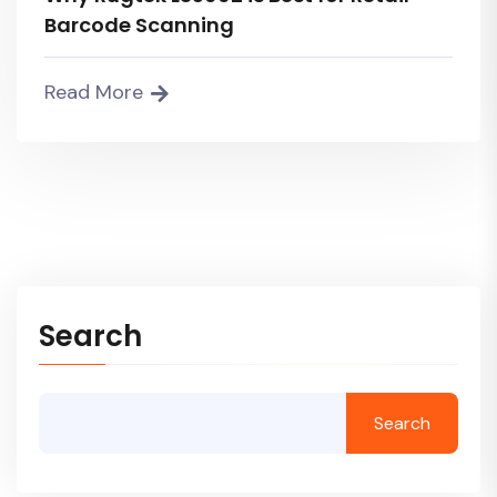
Barcode Scanning
Read More
Search
Search