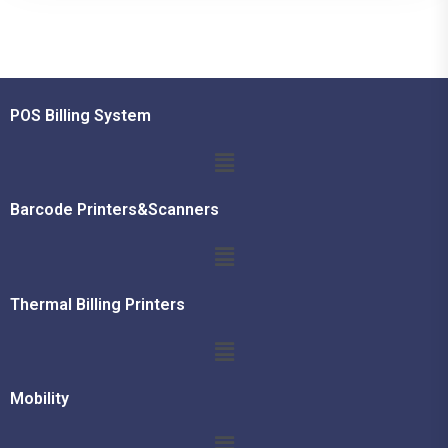
POS Billing System
Barcode Printers&Scanners
Thermal Billing Printers
Mobility