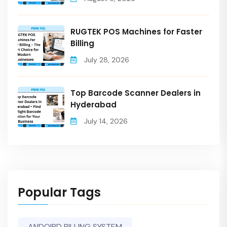
RUGTEK POS Machines for Faster
Billing
July 28, 2026
Top Barcode Scanner Dealers in
Hyderabad
July 14, 2026
Popular Tags
ANDOIRD BILLING SYSTEM