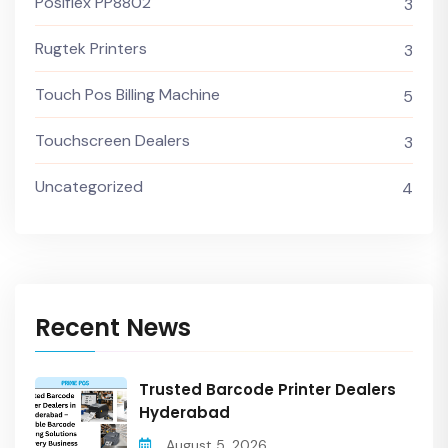
Posiflex PP8802
3
Rugtek Printers
3
Touch Pos Billing Machine
5
Touchscreen Dealers
3
Uncategorized
4
Recent News
Trusted Barcode Printer Dealers
Hyderabad
August 5, 2026