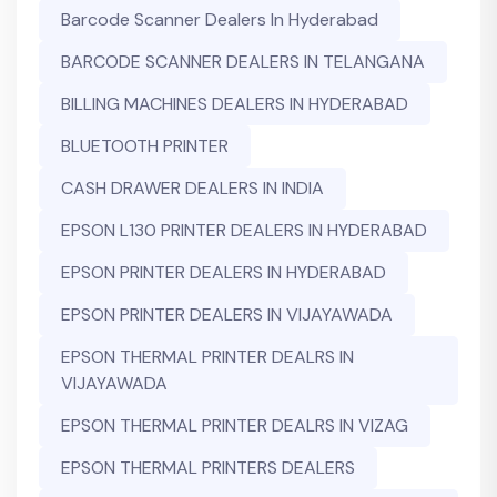
Barcode Scanner Dealers In Hyderabad
BARCODE SCANNER DEALERS IN TELANGANA
BILLING MACHINES DEALERS IN HYDERABAD
BLUETOOTH PRINTER
CASH DRAWER DEALERS IN INDIA
EPSON L130 PRINTER DEALERS IN HYDERABAD
EPSON PRINTER DEALERS IN HYDERABAD
EPSON PRINTER DEALERS IN VIJAYAWADA
EPSON THERMAL PRINTER DEALRS IN
VIJAYAWADA
EPSON THERMAL PRINTER DEALRS IN VIZAG
EPSON THERMAL PRINTERS DEALERS