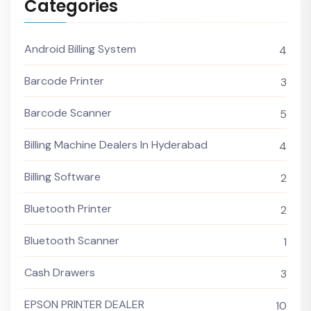
Categories
Android Billing System
4
Barcode Printer
3
Barcode Scanner
5
Billing Machine Dealers In Hyderabad
4
Billing Software
2
Bluetooth Printer
2
Bluetooth Scanner
1
Cash Drawers
3
EPSON PRINTER DEALER
10