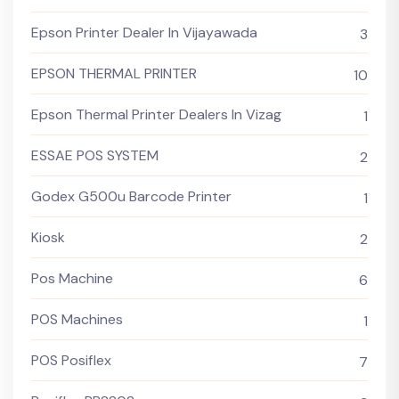
Epson Printer Dealer In Vijayawada
3
EPSON THERMAL PRINTER
10
Epson Thermal Printer Dealers In Vizag
1
ESSAE POS SYSTEM
2
Godex G500u Barcode Printer
1
Kiosk
2
Pos Machine
6
POS Machines
1
POS Posiflex
7