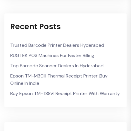
Recent Posts
Trusted Barcode Printer Dealers Hyderabad
RUGTEK POS Machines For Faster Billing
Top Barcode Scanner Dealers In Hyderabad
Epson TM-M30III Thermal Receipt Printer |Buy
Online In India
Buy Epson TM-T88VI Receipt Printer With Warranty