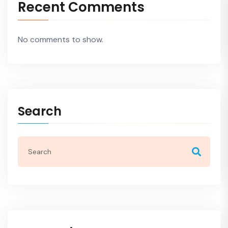
Recent Comments
No comments to show.
Search