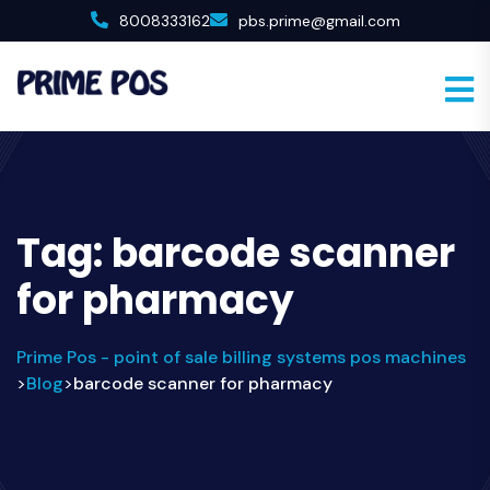
8008333162
pbs.prime@gmail.com
Tag:
barcode scanner
for pharmacy
Prime Pos - point of sale billing systems pos machines
Blog
barcode scanner for pharmacy
>
>