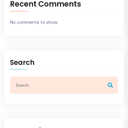
Recent Comments
No comments to show.
Search