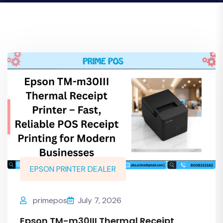
EPSON PRINTER DEALER
primepos
July 7, 2026
Epson TM-m30III Thermal Receipt