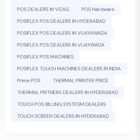
POS DEALERS IN VIZAG
POS Hardware
POSIFLEX POS DEALERS IN HYDERABAD
POSIFLEX POS DEALERS IN VIJAYAWADA
POSIFLEX POS DEALERS IN VIJAYWADA
POSIFLEX POS MACHINES
POSIFLEX TOUCH MACHINES DEALERS IN INDIA
Prime POS
THERMAL PRINTER PRICE
THERMAL PRITNERS DEALERS IN HYDERABAD
TOUCH POS BILLING SYSTESM DEALERS
TOUCH SCREEN DEALERS IN HYDERABAD