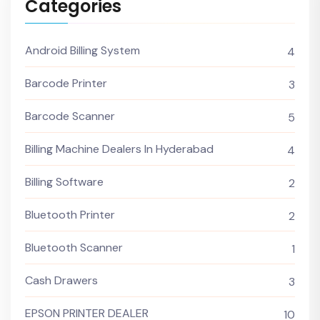
Categories
Android Billing System
4
Barcode Printer
3
Barcode Scanner
5
Billing Machine Dealers In Hyderabad
4
Billing Software
2
Bluetooth Printer
2
Bluetooth Scanner
1
Cash Drawers
3
EPSON PRINTER DEALER
10