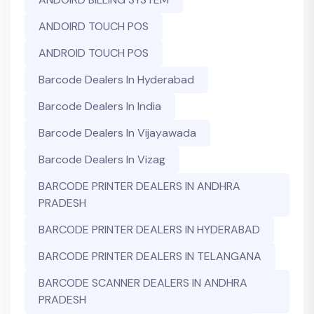
ANDOIRD TOUCH POS
ANDROID TOUCH POS
Barcode Dealers In Hyderabad
Barcode Dealers In India
Barcode Dealers In Vijayawada
Barcode Dealers In Vizag
BARCODE PRINTER DEALERS IN ANDHRA
PRADESH
BARCODE PRINTER DEALERS IN HYDERABAD
BARCODE PRINTER DEALERS IN TELANGANA
BARCODE SCANNER DEALERS IN ANDHRA
PRADESH