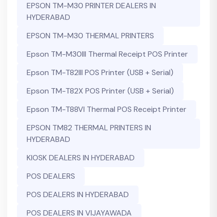
EPSON TM-M30 PRINTER DEALERS IN
HYDERABAD
EPSON TM-M30 THERMAL PRINTERS
Epson TM-M30III Thermal Receipt POS Printer
Epson TM-T82III POS Printer (USB + Serial)
Epson TM-T82X POS Printer (USB + Serial)
Epson TM-T88VI Thermal POS Receipt Printer
EPSON TM82 THERMAL PRINTERS IN
HYDERABAD
KIOSK DEALERS IN HYDERABAD
POS DEALERS
POS DEALERS IN HYDERABAD
POS DEALERS IN VIJAYAWADA