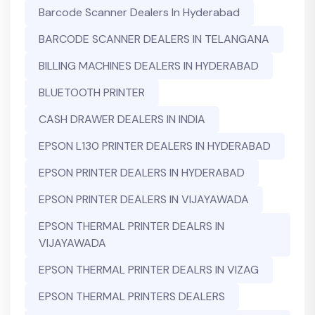
Barcode Scanner Dealers In Hyderabad
BARCODE SCANNER DEALERS IN TELANGANA
BILLING MACHINES DEALERS IN HYDERABAD
BLUETOOTH PRINTER
CASH DRAWER DEALERS IN INDIA
EPSON L130 PRINTER DEALERS IN HYDERABAD
EPSON PRINTER DEALERS IN HYDERABAD
EPSON PRINTER DEALERS IN VIJAYAWADA
EPSON THERMAL PRINTER DEALRS IN
VIJAYAWADA
EPSON THERMAL PRINTER DEALRS IN VIZAG
EPSON THERMAL PRINTERS DEALERS