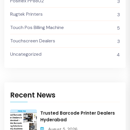
Posiflex PP8802
3
Rugtek Printers
3
Touch Pos Billing Machine
5
Touchscreen Dealers
3
Uncategorized
4
Recent News
Trusted Barcode Printer Dealers
Hyderabad
August 5, 2026