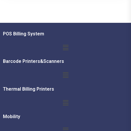
POS Billing System
Barcode Printers&Scanners
Thermal Billing Printers
Mobility