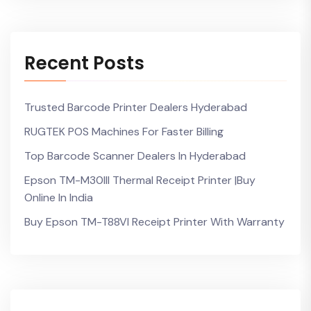
Recent Posts
Trusted Barcode Printer Dealers Hyderabad
RUGTEK POS Machines For Faster Billing
Top Barcode Scanner Dealers In Hyderabad
Epson TM-M30III Thermal Receipt Printer |Buy
Online In India
Buy Epson TM-T88VI Receipt Printer With Warranty