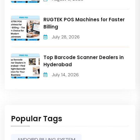
RUGTEK POS Machines for Faster
Billing
July 28, 2026
Top Barcode Scanner Dealers in
Hyderabad
July 14, 2026
Popular Tags
ANDOIRD BILLING SYSTEM