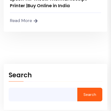
Printer |Buy Online in India
Read More
Search
Search