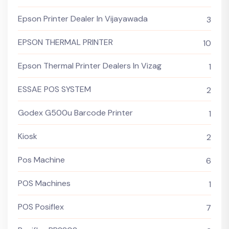
Epson Printer Dealer In Vijayawada
3
EPSON THERMAL PRINTER
10
Epson Thermal Printer Dealers In Vizag
1
ESSAE POS SYSTEM
2
Godex G500u Barcode Printer
1
Kiosk
2
Pos Machine
6
POS Machines
1
POS Posiflex
7