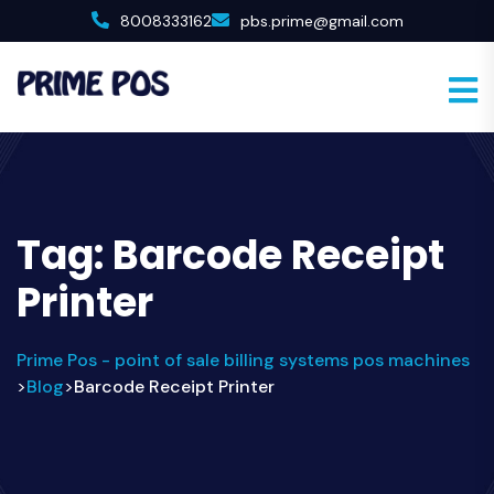
8008333162
pbs.prime@gmail.com
Tag:
Barcode Receipt
Printer
Prime Pos - point of sale billing systems pos machines
Blog
Barcode Receipt Printer
>
>