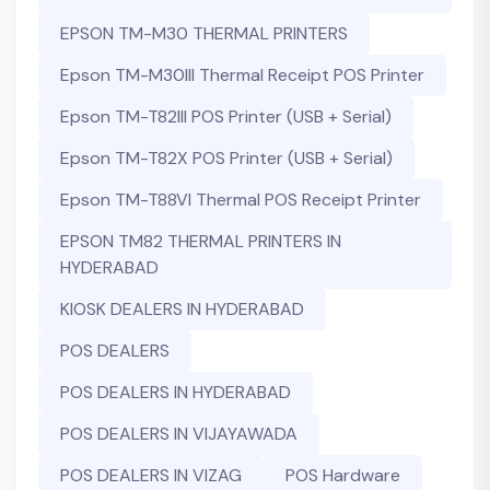
EPSON TM-M30 THERMAL PRINTERS
Epson TM-M30III Thermal Receipt POS Printer
Epson TM-T82III POS Printer (USB + Serial)
Epson TM-T82X POS Printer (USB + Serial)
Epson TM-T88VI Thermal POS Receipt Printer
EPSON TM82 THERMAL PRINTERS IN
HYDERABAD
KIOSK DEALERS IN HYDERABAD
POS DEALERS
POS DEALERS IN HYDERABAD
POS DEALERS IN VIJAYAWADA
POS DEALERS IN VIZAG
POS Hardware