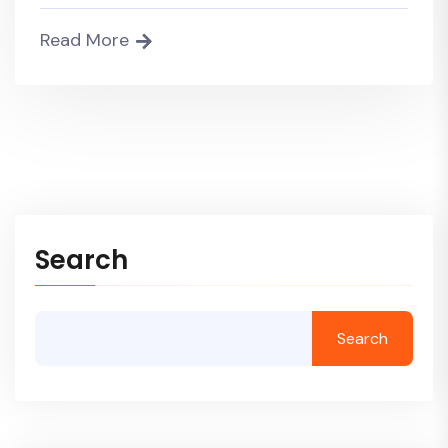
Read More
Search
Search