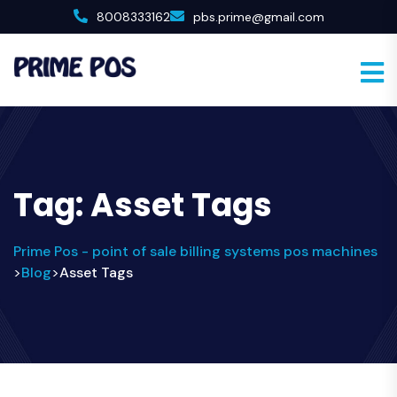
8008333162
pbs.prime@gmail.com
Tag:
Asset Tags
Prime Pos - point of sale billing systems pos machines
Blog
Asset Tags
>
>