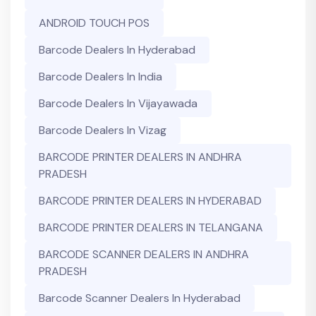
ANDROID TOUCH POS
Barcode Dealers In Hyderabad
Barcode Dealers In India
Barcode Dealers In Vijayawada
Barcode Dealers In Vizag
BARCODE PRINTER DEALERS IN ANDHRA
PRADESH
BARCODE PRINTER DEALERS IN HYDERABAD
BARCODE PRINTER DEALERS IN TELANGANA
BARCODE SCANNER DEALERS IN ANDHRA
PRADESH
Barcode Scanner Dealers In Hyderabad