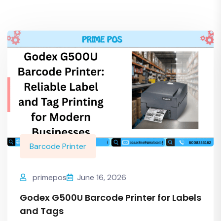
Barcode Printer
primepos
June 16, 2026
Godex G500U Barcode Printer for Labels
and Tags