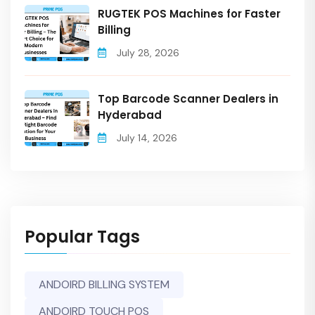
RUGTEK POS Machines for Faster
Billing
July 28, 2026
Top Barcode Scanner Dealers in
Hyderabad
July 14, 2026
Popular Tags
ANDOIRD BILLING SYSTEM
ANDOIRD TOUCH POS