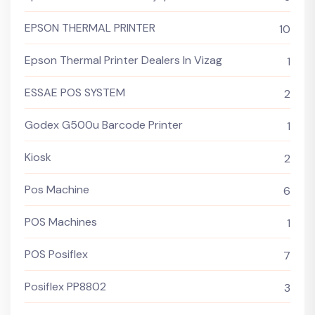
EPSON THERMAL PRINTER
10
Epson Thermal Printer Dealers In Vizag
1
ESSAE POS SYSTEM
2
Godex G500u Barcode Printer
1
Kiosk
2
Pos Machine
6
POS Machines
1
POS Posiflex
7
Posiflex PP8802
3