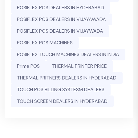
POSIFLEX POS DEALERS IN HYDERABAD
POSIFLEX POS DEALERS IN VIJAYAWADA
POSIFLEX POS DEALERS IN VIJAYWADA
POSIFLEX POS MACHINES
POSIFLEX TOUCH MACHINES DEALERS IN INDIA
Prime POS
THERMAL PRINTER PRICE
THERMAL PRITNERS DEALERS IN HYDERABAD
TOUCH POS BILLING SYSTESM DEALERS
TOUCH SCREEN DEALERS IN HYDERABAD