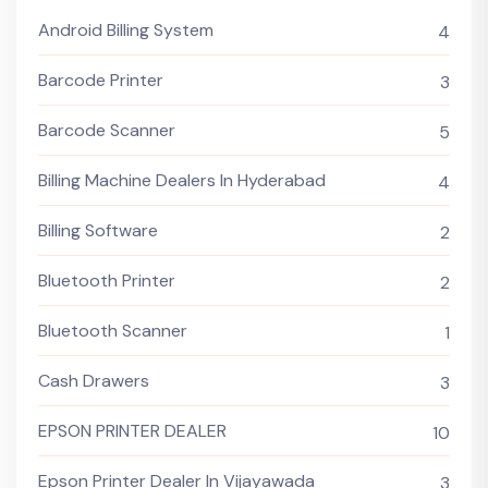
Android Billing System
4
Barcode Printer
3
Barcode Scanner
5
Billing Machine Dealers In Hyderabad
4
Billing Software
2
Bluetooth Printer
2
Bluetooth Scanner
1
Cash Drawers
3
EPSON PRINTER DEALER
10
Epson Printer Dealer In Vijayawada
3