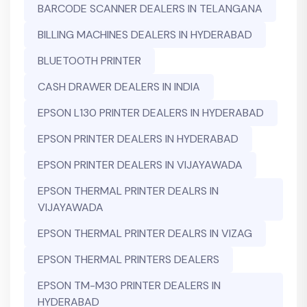
BARCODE SCANNER DEALERS IN TELANGANA
BILLING MACHINES DEALERS IN HYDERABAD
BLUETOOTH PRINTER
CASH DRAWER DEALERS IN INDIA
EPSON L130 PRINTER DEALERS IN HYDERABAD
EPSON PRINTER DEALERS IN HYDERABAD
EPSON PRINTER DEALERS IN VIJAYAWADA
EPSON THERMAL PRINTER DEALRS IN
VIJAYAWADA
EPSON THERMAL PRINTER DEALRS IN VIZAG
EPSON THERMAL PRINTERS DEALERS
EPSON TM-M30 PRINTER DEALERS IN
HYDERABAD