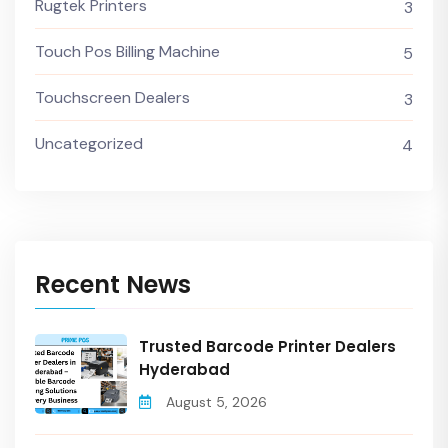
Rugtek Printers
3
Touch Pos Billing Machine
5
Touchscreen Dealers
3
Uncategorized
4
Recent News
Trusted Barcode Printer Dealers
Hyderabad
August 5, 2026