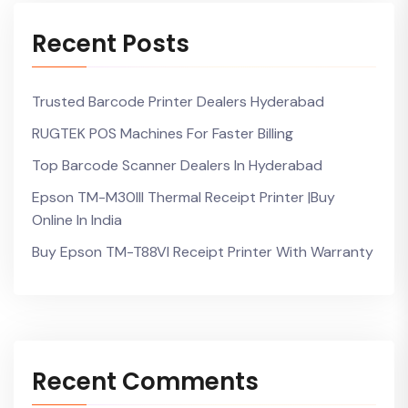
Recent Posts
Trusted Barcode Printer Dealers Hyderabad
RUGTEK POS Machines For Faster Billing
Top Barcode Scanner Dealers In Hyderabad
Epson TM-M30III Thermal Receipt Printer |Buy
Online In India
Buy Epson TM-T88VI Receipt Printer With Warranty
Recent Comments