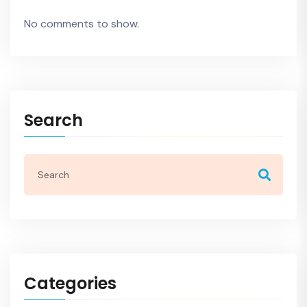
No comments to show.
Search
Categories