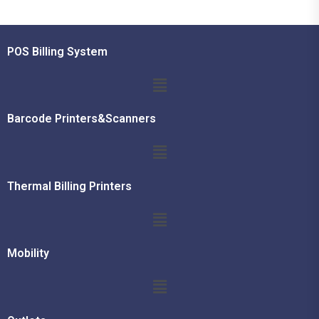
POS Billing System
Barcode Printers&Scanners
Thermal Billing Printers
Mobility